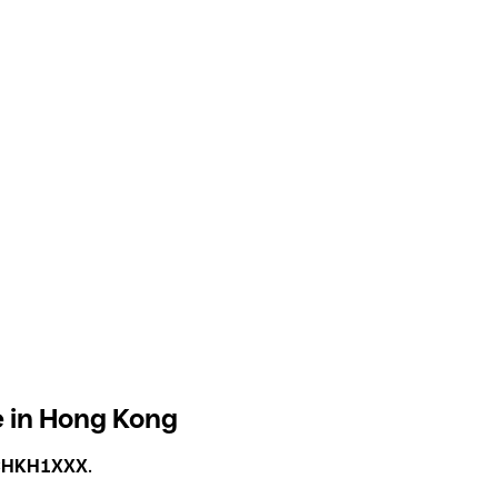
 in Hong Kong
CHKH1XXX
.