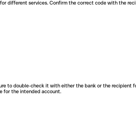
 codes for different services. Confirm the correct code with the re
sure to double-check it with either the bank or the recipient 
ode for the intended account.