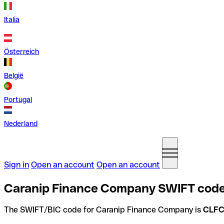
Italia
Österreich
België
Portugal
Nederland
Sign in
Open an account
Open an account
Caranip Finance Company SWIFT code
The SWIFT/BIC code for Caranip Finance Company is
CLF