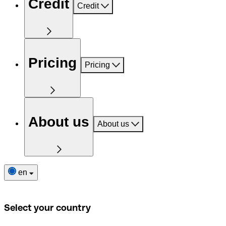
Credit
Credit
Pricing
Pricing
About us
About us
en
Select your country