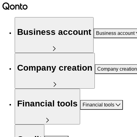
Business account
Business account
Company creation
Company creation
Financial tools
Financial tools