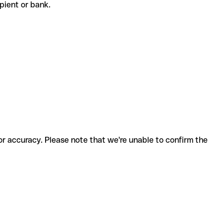
cipient or bank.
for accuracy. Please note that we're unable to confirm the