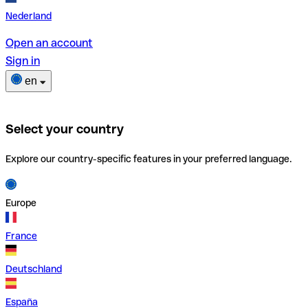
Nederland
Open an account
Sign in
en
Select your country
Explore our country-specific features in your preferred language.
Europe
France
Deutschland
España