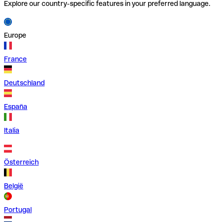
Explore our country-specific features in your preferred language.
Europe
France
Deutschland
España
Italia
Österreich
België
Portugal