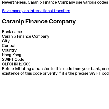
Nevertheless, Caranip Finance Company use various
Save money on international transfers
Caranip Finance Company
Bank name
Caranip Finance Company
City
Central
Country
Hong Kong
SWIFT Code
CLFCHKH1XXX
Before initiating a transfer to this code from your bank, en
existence of this code or verify if it's the precise SWIFT c