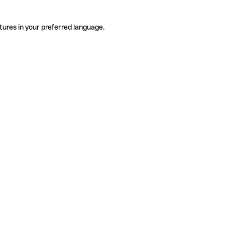
tures in your preferred language.