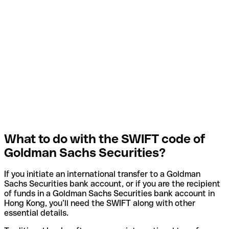
What to do with the SWIFT code of
Goldman Sachs Securities?
If you initiate an international transfer to a Goldman
Sachs Securities bank account, or if you are the recipient
of funds in a Goldman Sachs Securities bank account in
Hong Kong, you’ll need the SWIFT along with other
essential details.