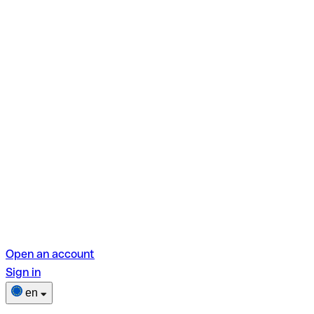
Open an account
Sign in
en