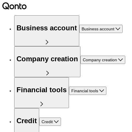
Business account
Business account
Company creation
Company creation
Financial tools
Financial tools
Credit
Credit