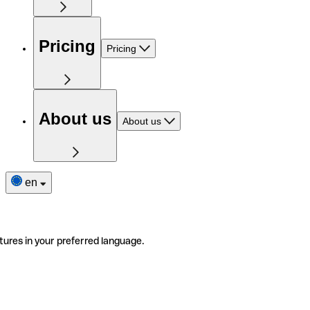
Pricing
Pricing
About us
About us
en
tures in your preferred language.