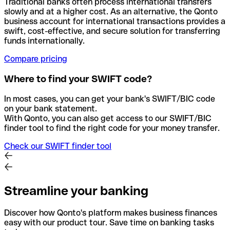
Traditional banks often process international transfers
slowly and at a higher cost. As an alternative, the Qonto
business account for international transactions provides a
swift, cost-effective, and secure solution for transferring
funds internationally.
Compare pricing
Where to find your SWIFT code?
In most cases, you can get your bank's SWIFT/BIC code
on your bank statement.
With Qonto, you can also get access to our SWIFT/BIC
finder tool to find the right code for your money transfer.
Check our SWIFT finder tool
Streamline your banking
Discover how Qonto's platform makes business finances
easy with our product tour. Save time on banking tasks