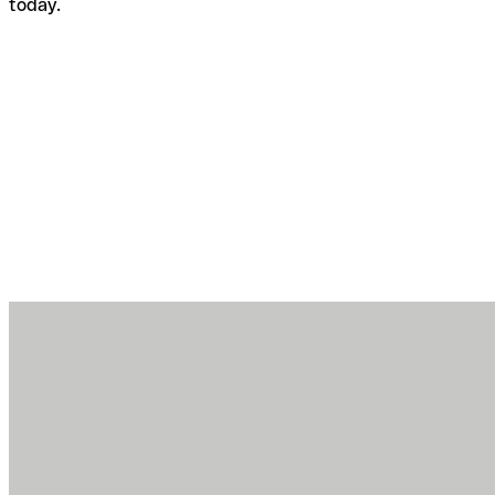
today.