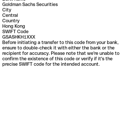
Goldman Sachs Securities
City
Central
Country
Hong Kong
SWIFT Code
GSASHKH1XXX
Before initiating a transfer to this code from your bank,
ensure to double-check it with either the bank or the
recipient for accuracy. Please note that we're unable to
confirm the existence of this code or verify if it's the
precise SWIFT code for the intended account.