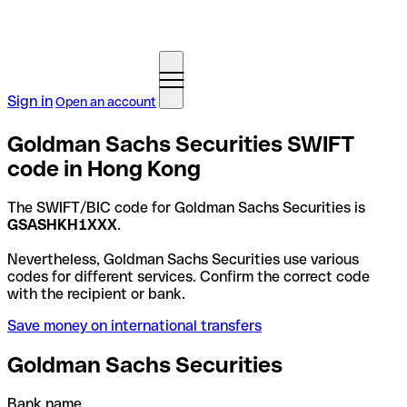
Sign in
Open an account
Goldman Sachs Securities SWIFT
code in Hong Kong
The SWIFT/BIC code for Goldman Sachs Securities is
GSASHKH1XXX
.
Nevertheless, Goldman Sachs Securities use various
codes for different services. Confirm the correct code
with the recipient or bank.
Save money on international transfers
Goldman Sachs Securities
Bank name