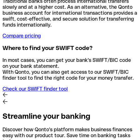
Traditional banks often process international transfers
slowly and at a higher cost. As an alternative, the Qonto
business account for international transactions provides a
swift, cost-effective, and secure solution for transferring
funds internationally.
Compare pricing
Where to find your SWIFT code?
In most cases, you can get your bank's SWIFT/BIC code
on your bank statement.
With Qonto, you can also get access to our SWIFT/BIC
finder tool to find the right code for your money transfer.
Check our SWIFT finder tool
Streamline your banking
Discover how Qonto's platform makes business finances
easy with our product tour. Save time on banking tasks