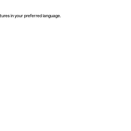
tures in your preferred language.