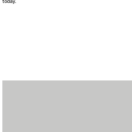
today.