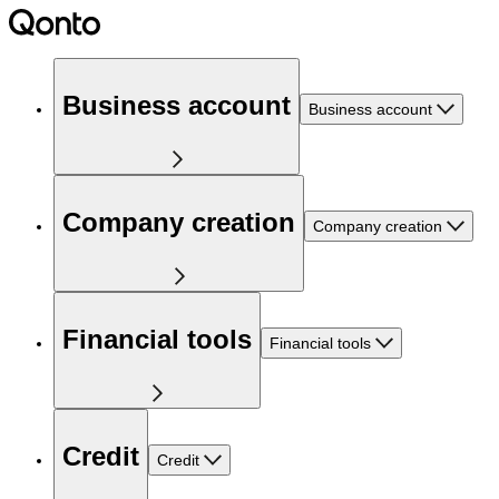
Business account
Business account
Company creation
Company creation
Financial tools
Financial tools
Credit
Credit