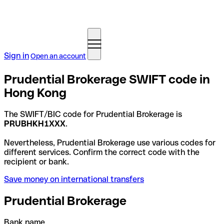
Sign in
Open an account
Prudential Brokerage SWIFT code in
Hong Kong
The SWIFT/BIC code for Prudential Brokerage is
PRUBHKH1XXX
.
Nevertheless, Prudential Brokerage use various codes for
different services. Confirm the correct code with the
recipient or bank.
Save money on international transfers
Prudential Brokerage
Bank name