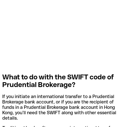
What to do with the SWIFT code of
Prudential Brokerage?
If you initiate an international transfer to a Prudential
Brokerage bank account, or if you are the recipient of
funds in a Prudential Brokerage bank account in Hong
Kong, you’ll need the SWIFT along with other essential
details.