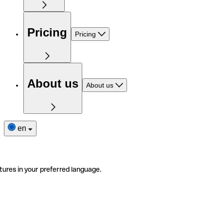
Pricing
Pricing
About us
About us
en
tures in your preferred language.