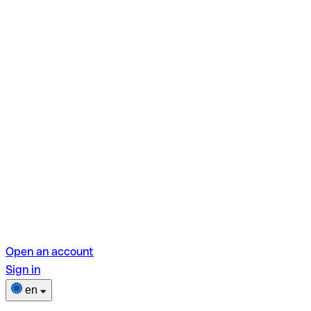
Open an account
Sign in
en