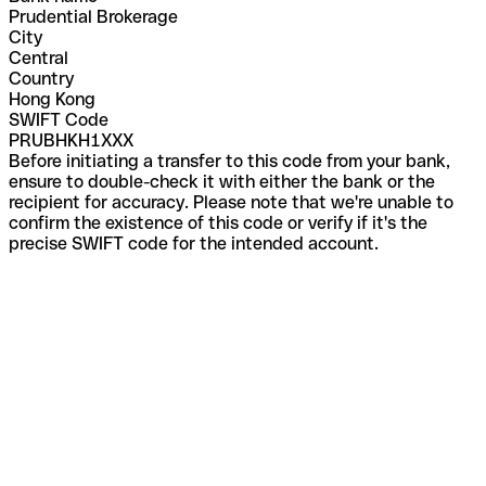
Prudential Brokerage
City
Central
Country
Hong Kong
SWIFT Code
PRUBHKH1XXX
Before initiating a transfer to this code from your bank,
ensure to double-check it with either the bank or the
recipient for accuracy. Please note that we're unable to
confirm the existence of this code or verify if it's the
precise SWIFT code for the intended account.