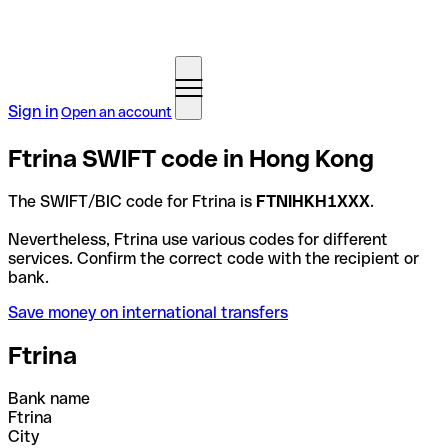
Sign in
Open an account
Ftrina SWIFT code in Hong Kong
The SWIFT/BIC code for Ftrina is
FTNIHKH1XXX
.
Nevertheless, Ftrina use various codes for different
services. Confirm the correct code with the recipient or
bank.
Save money on international transfers
Ftrina
Bank name
Ftrina
City