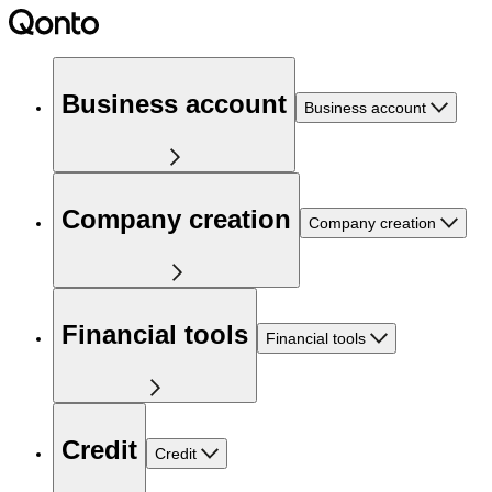
Business account
Business account
Company creation
Company creation
Financial tools
Financial tools
Credit
Credit