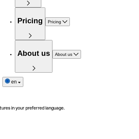
Pricing
Pricing
About us
About us
en
tures in your preferred language.