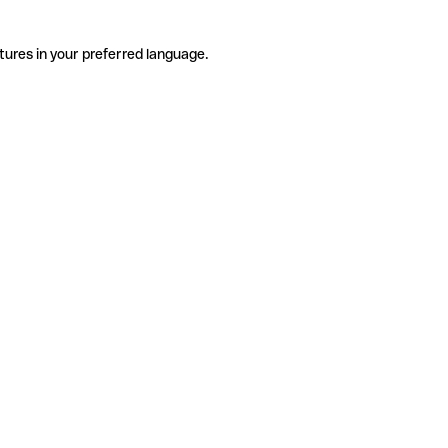
tures in your preferred language.