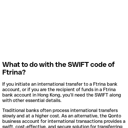
What to do with the SWIFT code of
Ftrina?
If you initiate an international transfer to a Ftrina bank
account, or if you are the recipient of funds in a Ftrina
bank account in Hong Kong, you’ll need the SWIFT along
with other essential details.
Traditional banks often process international transfers
slowly and at a higher cost. As an alternative, the Qonto
business account for international transactions provides a
swift, cost-effective, and secure solution for transferring