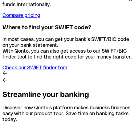
funds internationally.
Compare pricing
Where to find your SWIFT code?
In most cases, you can get your bank's SWIFT/BIC code
on your bank statement.
With Qonto, you can also get access to our SWIFT/BIC
finder tool to find the right code for your money transfer.
Check our SWIFT finder tool
Streamline your banking
Discover how Qonto's platform makes business finances
easy with our product tour. Save time on banking tasks
today.