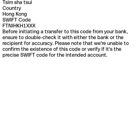
Tsim sha tsui
Country
Hong Kong
SWIFT Code
FTNIHKH1XXX
Before initiating a transfer to this code from your bank,
ensure to double-check it with either the bank or the
recipient for accuracy. Please note that we're unable to
confirm the existence of this code or verify if it's the
precise SWIFT code for the intended account.