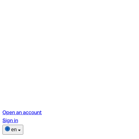
Open an account
Sign in
en