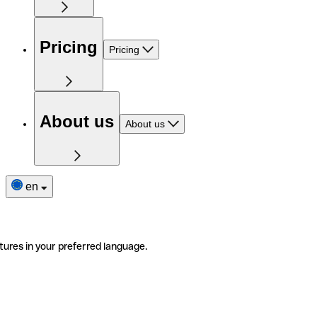
Pricing
Pricing
About us
About us
en
tures in your preferred language.