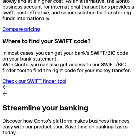
slowly and at a higher cost. As an alternative, the Qonto
business account for international transactions provides a
swift, cost-effective, and secure solution for transferring
funds internationally.
Compare pricing
Where to find your SWIFT code?
In most cases, you can get your bank's SWIFT/BIC code
on your bank statement.
With Qonto, you can also get access to our SWIFT/BIC
finder tool to find the right code for your money transfer.
Check our SWIFT finder tool
Streamline your banking
Discover how Qonto's platform makes business finances
easy with our product tour. Save time on banking tasks
today.