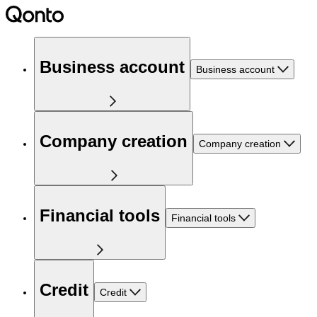
Business account
Business account
Company creation
Company creation
Financial tools
Financial tools
Credit
Credit