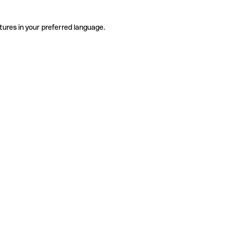
tures in your preferred language.