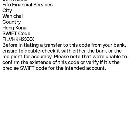
Fifo Financial Services
City
Wan chai
Country
Hong Kong
SWIFT Code
FILVHKH2XXX
Before initiating a transfer to this code from your bank,
ensure to double-check it with either the bank or the
recipient for accuracy. Please note that we're unable to
confirm the existence of this code or verify if it's the
precise SWIFT code for the intended account.