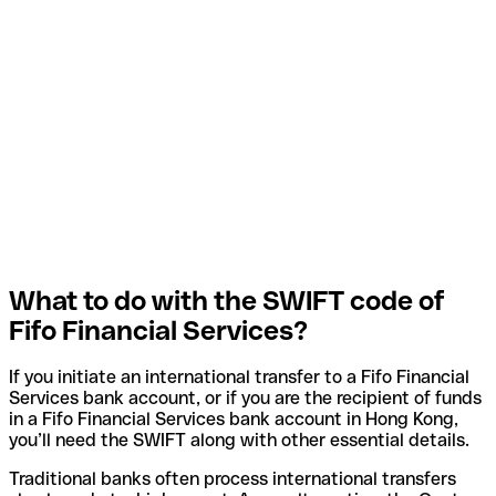
What to do with the SWIFT code of
Fifo Financial Services?
If you initiate an international transfer to a Fifo Financial
Services bank account, or if you are the recipient of funds
in a Fifo Financial Services bank account in Hong Kong,
you’ll need the SWIFT along with other essential details.
Traditional banks often process international transfers