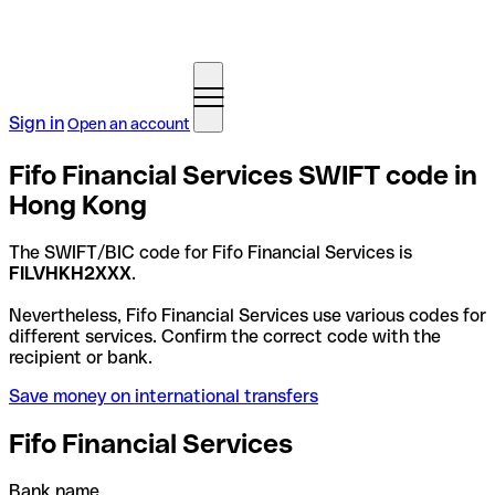
Sign in
Open an account
Fifo Financial Services SWIFT code in
Hong Kong
The SWIFT/BIC code for Fifo Financial Services is
FILVHKH2XXX
.
Nevertheless, Fifo Financial Services use various codes for
different services. Confirm the correct code with the
recipient or bank.
Save money on international transfers
Fifo Financial Services
Bank name