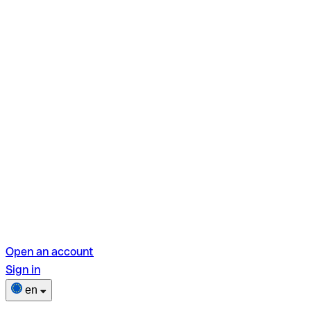
Open an account
Sign in
en