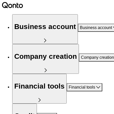
Business account
Business account
Company creation
Company creation
Financial tools
Financial tools