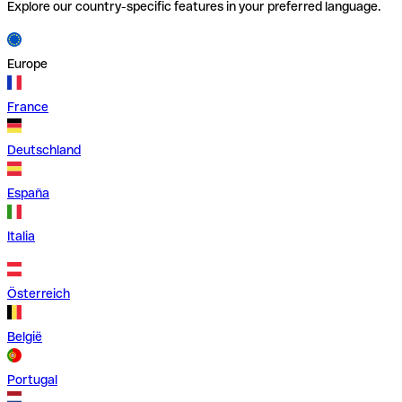
Explore our country-specific features in your preferred language.
Europe
France
Deutschland
España
Italia
Österreich
België
Portugal