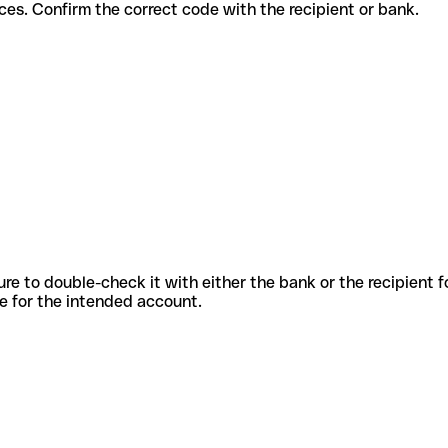
ent services. Confirm the correct code with the recipient or bank.
sure to double-check it with either the bank or the recipient 
ode for the intended account.