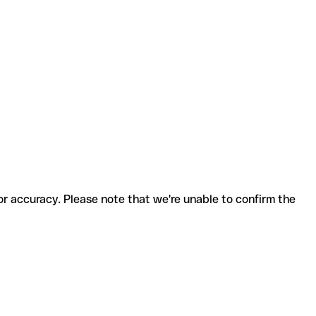
for accuracy. Please note that we're unable to confirm the