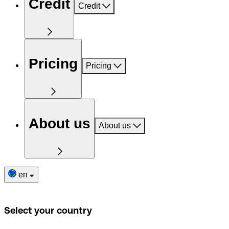
Credit
Credit
Pricing
Pricing
About us
About us
en
Select your country