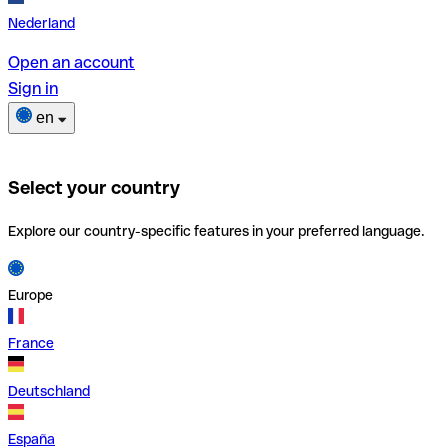
Nederland
Open an account
Sign in
en
Select your country
Explore our country-specific features in your preferred language.
Europe
France
Deutschland
España