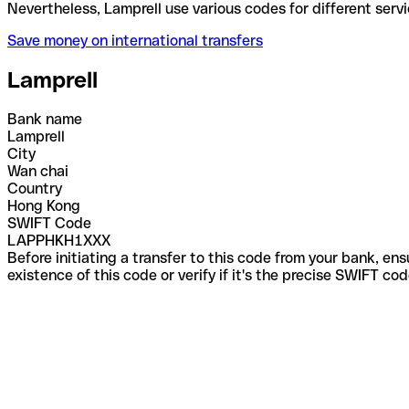
Nevertheless, Lamprell use various codes for differ
Save money on international transfers
Lamprell
Bank name
Lamprell
City
Wan chai
Country
Hong Kong
SWIFT Code
LAPPHKH1XXX
Before initiating a transfer to this code from your bank, en
existence of this code or verify if it's the precise SWIFT c