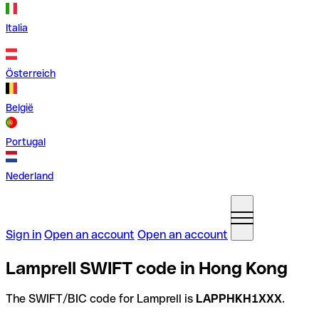
Italia
Österreich
België
Portugal
Nederland
Sign in
Open an account
Open an account
Lamprell SWIFT code in Hong Kong
The SWIFT/BIC code for Lamprell is
LAPPHKH1XXX
.