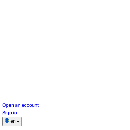
Open an account
Sign in
en