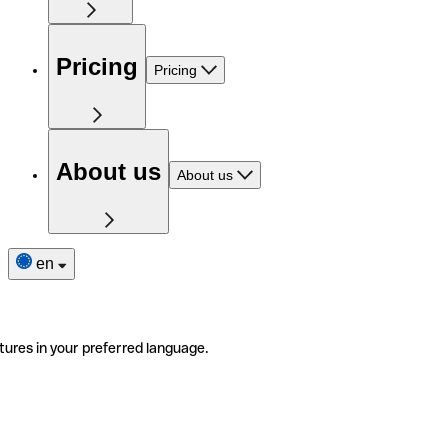
Pricing
Pricing
About us
About us
en
tures in your preferred language.