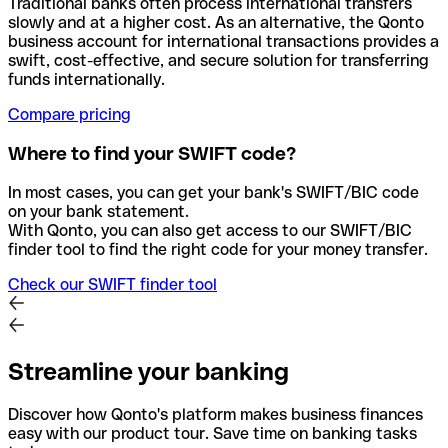
Traditional banks often process international transfers
slowly and at a higher cost. As an alternative, the Qonto
business account for international transactions provides a
swift, cost-effective, and secure solution for transferring
funds internationally.
Compare pricing
Where to find your SWIFT code?
In most cases, you can get your bank's SWIFT/BIC code
on your bank statement.
With Qonto, you can also get access to our SWIFT/BIC
finder tool to find the right code for your money transfer.
Check our SWIFT finder tool
Streamline your banking
Discover how Qonto's platform makes business finances
easy with our product tour. Save time on banking tasks