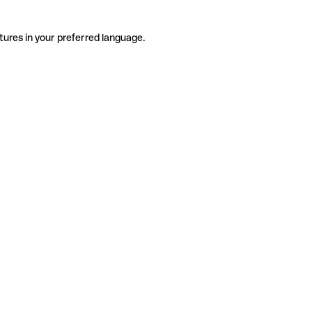
tures in your preferred language.