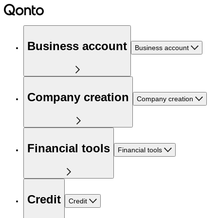
Business account
Business account
Company creation
Company creation
Financial tools
Financial tools
Credit
Credit