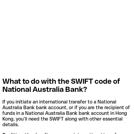
What to do with the SWIFT code of
National Australia Bank?
If you initiate an international transfer to a National
Australia Bank bank account, or if you are the recipient of
funds in a National Australia Bank bank account in Hong
Kong, you’ll need the SWIFT along with other essential
details.