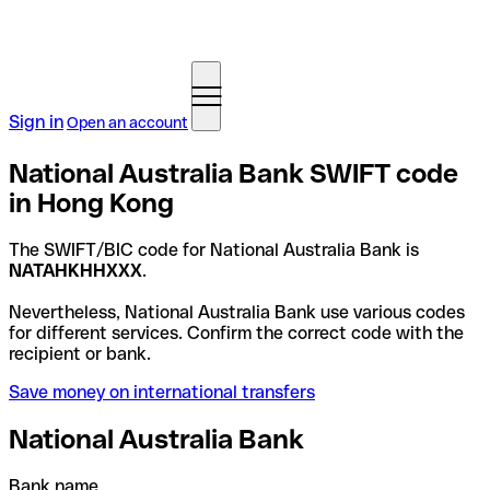
Sign in
Open an account
National Australia Bank SWIFT code
in Hong Kong
The SWIFT/BIC code for National Australia Bank is
NATAHKHHXXX
.
Nevertheless, National Australia Bank use various codes
for different services. Confirm the correct code with the
recipient or bank.
Save money on international transfers
National Australia Bank
Bank name