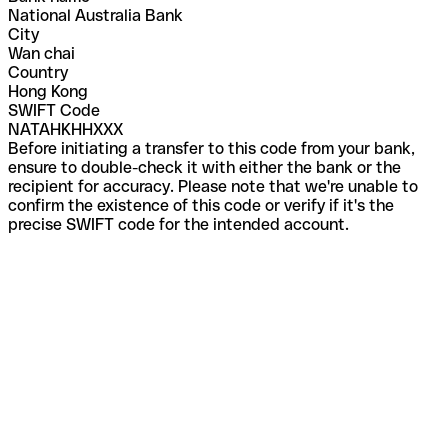
National Australia Bank
City
Wan chai
Country
Hong Kong
SWIFT Code
NATAHKHHXXX
Before initiating a transfer to this code from your bank,
ensure to double-check it with either the bank or the
recipient for accuracy. Please note that we're unable to
confirm the existence of this code or verify if it's the
precise SWIFT code for the intended account.