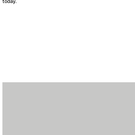
today.