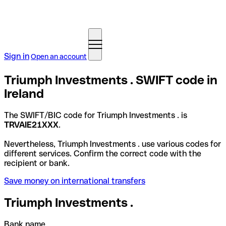
Sign in
Open an account
Triumph Investments . SWIFT code in
Ireland
The SWIFT/BIC code for Triumph Investments . is
TRVAIE21XXX
.
Nevertheless, Triumph Investments . use various codes for
different services. Confirm the correct code with the
recipient or bank.
Save money on international transfers
Triumph Investments .
Bank name