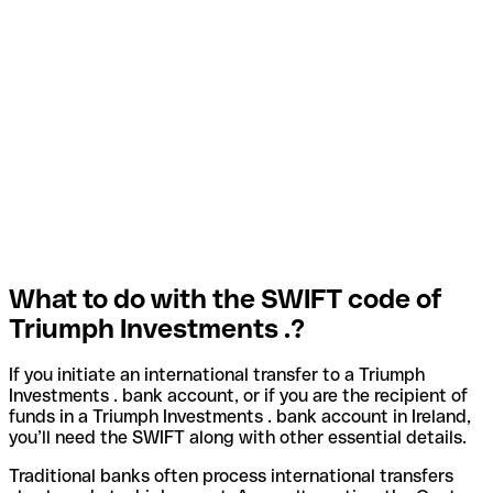
What to do with the SWIFT code of
Triumph Investments .?
If you initiate an international transfer to a Triumph
Investments . bank account, or if you are the recipient of
funds in a Triumph Investments . bank account in Ireland,
you’ll need the SWIFT along with other essential details.
Traditional banks often process international transfers