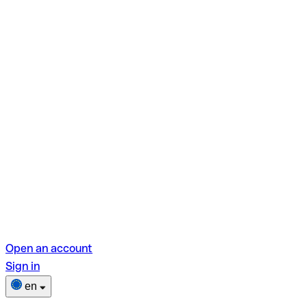
Open an account
Sign in
en