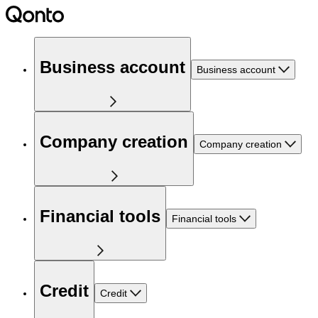
Business account
Business account
Company creation
Company creation
Financial tools
Financial tools
Credit
Credit