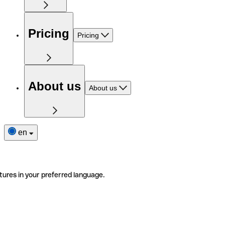
Pricing
Pricing
About us
About us
en
tures in your preferred language.