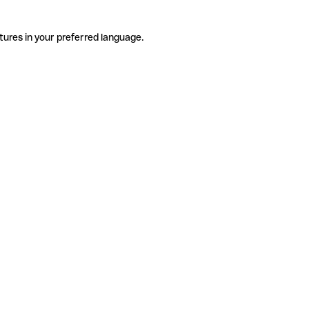
tures in your preferred language.