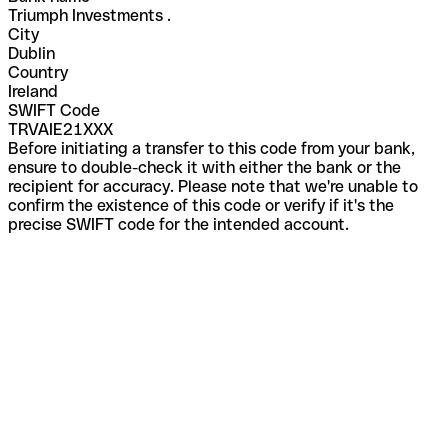
Triumph Investments .
City
Dublin
Country
Ireland
SWIFT Code
TRVAIE21XXX
Before initiating a transfer to this code from your bank,
ensure to double-check it with either the bank or the
recipient for accuracy. Please note that we're unable to
confirm the existence of this code or verify if it's the
precise SWIFT code for the intended account.