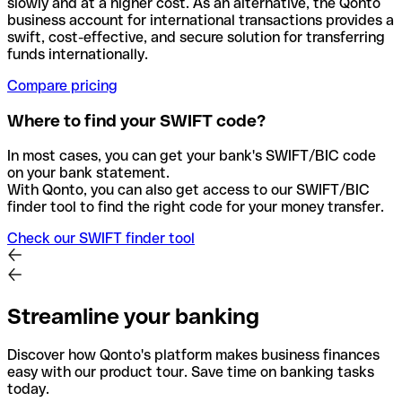
slowly and at a higher cost. As an alternative, the Qonto
business account for international transactions provides a
swift, cost-effective, and secure solution for transferring
funds internationally.
Compare pricing
Where to find your SWIFT code?
In most cases, you can get your bank's SWIFT/BIC code
on your bank statement.
With Qonto, you can also get access to our SWIFT/BIC
finder tool to find the right code for your money transfer.
Check our SWIFT finder tool
Streamline your banking
Discover how Qonto's platform makes business finances
easy with our product tour. Save time on banking tasks
today.