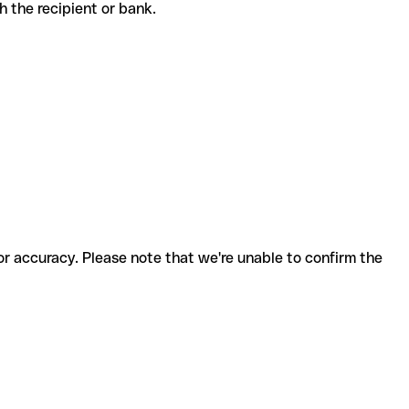
ith the recipient or bank.
for accuracy. Please note that we're unable to confirm the