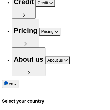
Credit
Credit
Pricing
Pricing
About us
About us
en
Select your country