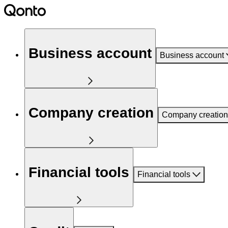
Business account
Business account
Company creation
Company creation
Financial tools
Financial tools