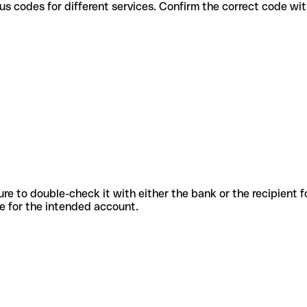
se various codes for different services. Confirm the correct code w
sure to double-check it with either the bank or the recipient 
ode for the intended account.