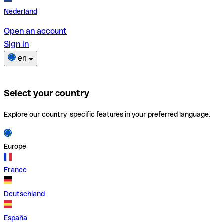
Nederland
Open an account
Sign in
en
Select your country
Explore our country-specific features in your preferred language.
Europe
France
Deutschland
España