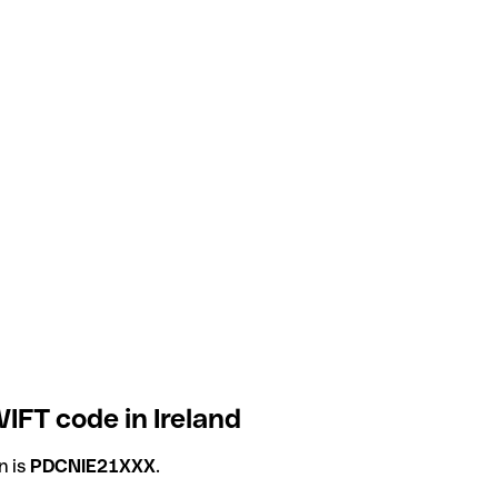
IFT code in Ireland
n is
PDCNIE21XXX
.