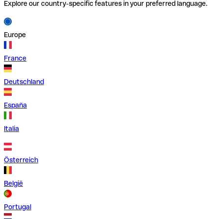
Explore our country-specific features in your preferred language.
Europe
France
Deutschland
España
Italia
Österreich
België
Portugal