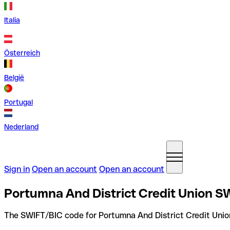
Italia
Österreich
België
Portugal
Nederland
Sign in
Open an account
Open an account
Portumna And District Credit Union SW
The SWIFT/BIC code for Portumna And District Credit Unio