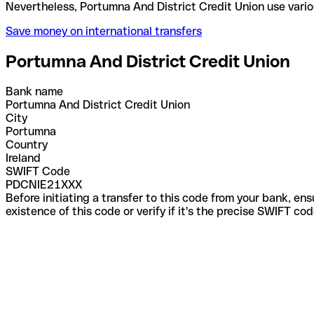
Nevertheless, Portumna And District Credit Union u
Save money on international transfers
Portumna And District Credit Union
Bank name
Portumna And District Credit Union
City
Portumna
Country
Ireland
SWIFT Code
PDCNIE21XXX
Before initiating a transfer to this code from your bank, en
existence of this code or verify if it's the precise SWIFT c