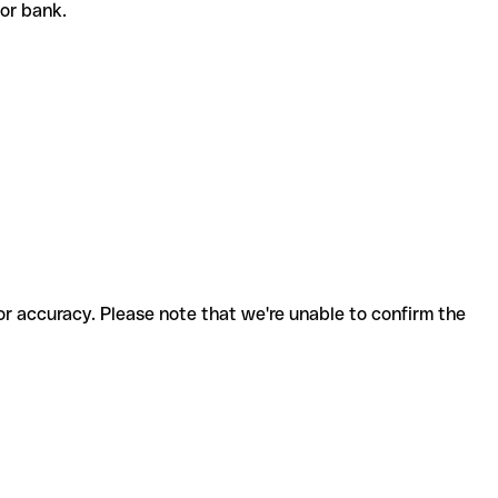
t or bank.
for accuracy. Please note that we're unable to confirm the