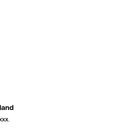
eland
XXX
.