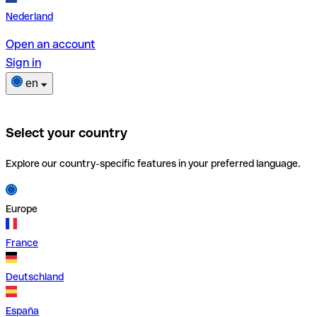
Nederland
Open an account
Sign in
en
Select your country
Explore our country-specific features in your preferred language.
Europe
France
Deutschland
España