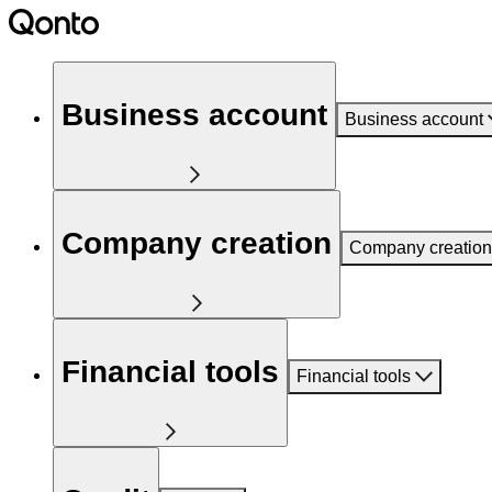
Business account
Business account
Company creation
Company creation
Financial tools
Financial tools