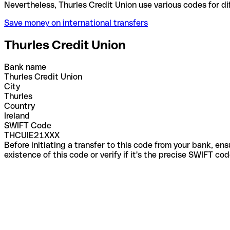
Nevertheless, Thurles Credit Union use various code
Save money on international transfers
Thurles Credit Union
Bank name
Thurles Credit Union
City
Thurles
Country
Ireland
SWIFT Code
THCUIE21XXX
Before initiating a transfer to this code from your bank, en
existence of this code or verify if it's the precise SWIFT c