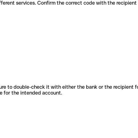
s for different services. Confirm the correct code with the recipien
sure to double-check it with either the bank or the recipient 
ode for the intended account.