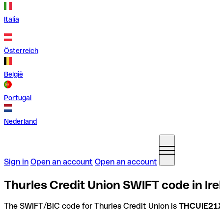
Italia
Österreich
België
Portugal
Nederland
Sign in
Open an account
Open an account
Thurles Credit Union SWIFT code in Ir
The SWIFT/BIC code for Thurles Credit Union is
THCUIE21