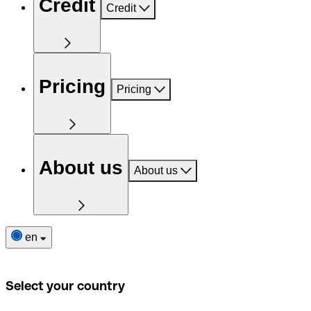
Credit
Credit
Pricing
Pricing
About us
About us
en
Select your country