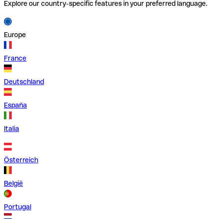
Explore our country-specific features in your preferred language.
Europe
France
Deutschland
España
Italia
Österreich
België
Portugal