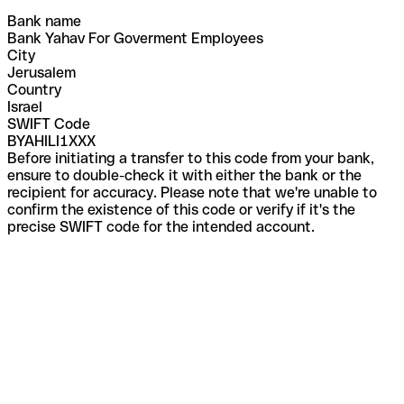
Bank name
Bank Yahav For Goverment Employees
City
Jerusalem
Country
Israel
SWIFT Code
BYAHILI1XXX
Before initiating a transfer to this code from your bank,
ensure to double-check it with either the bank or the
recipient for accuracy. Please note that we're unable to
confirm the existence of this code or verify if it's the
precise SWIFT code for the intended account.