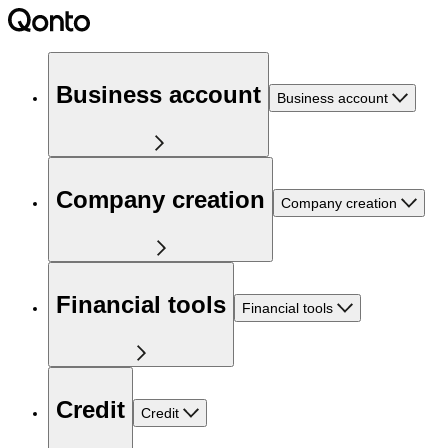
Business account
Business account
Company creation
Company creation
Financial tools
Financial tools
Credit
Credit