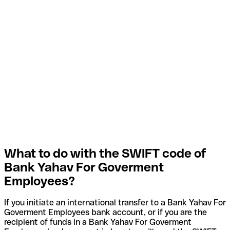
What to do with the SWIFT code of
Bank Yahav For Goverment
Employees?
If you initiate an international transfer to a Bank Yahav For
Goverment Employees bank account, or if you are the
recipient of funds in a Bank Yahav For Goverment