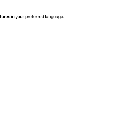
tures in your preferred language.