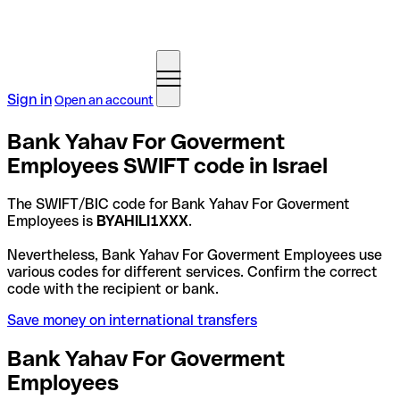
Sign in
Open an account
Bank Yahav For Goverment
Employees SWIFT code in Israel
The SWIFT/BIC code for Bank Yahav For Goverment
Employees is
BYAHILI1XXX
.
Nevertheless, Bank Yahav For Goverment Employees use
various codes for different services. Confirm the correct
code with the recipient or bank.
Save money on international transfers
Bank Yahav For Goverment
Employees