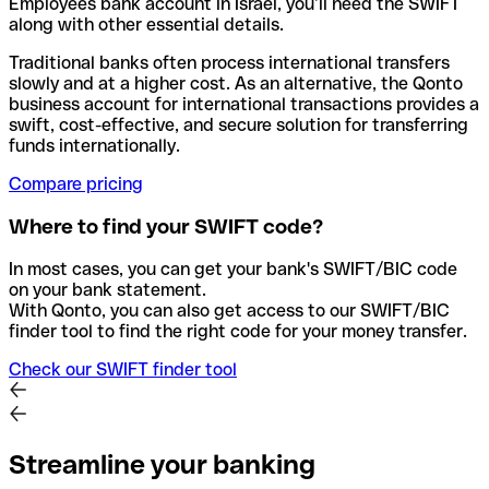
Employees bank account in Israel, you’ll need the SWIFT
along with other essential details.
Traditional banks often process international transfers
slowly and at a higher cost. As an alternative, the Qonto
business account for international transactions provides a
swift, cost-effective, and secure solution for transferring
funds internationally.
Compare pricing
Where to find your SWIFT code?
In most cases, you can get your bank's SWIFT/BIC code
on your bank statement.
With Qonto, you can also get access to our SWIFT/BIC
finder tool to find the right code for your money transfer.
Check our SWIFT finder tool
Streamline your banking