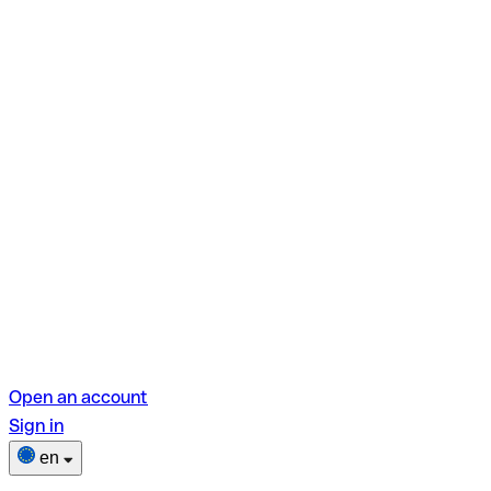
Open an account
Sign in
en