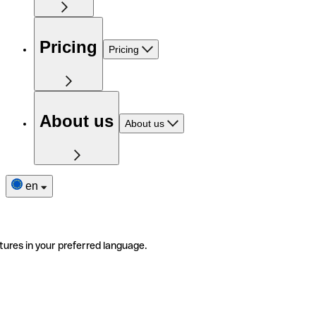
Pricing
Pricing
About us
About us
en
tures in your preferred language.