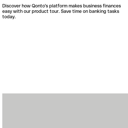
Discover how Qonto's platform makes business finances
easy with our product tour. Save time on banking tasks
today.