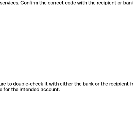
fferent services. Confirm the correct code with the recipient or ban
sure to double-check it with either the bank or the recipient 
ode for the intended account.