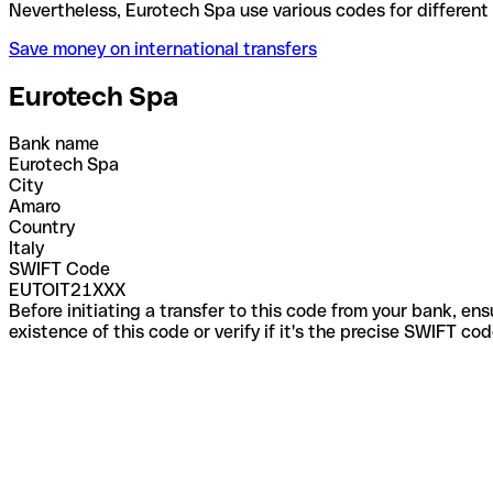
Nevertheless, Eurotech Spa use various codes for di
Save money on international transfers
Eurotech Spa
Bank name
Eurotech Spa
City
Amaro
Country
Italy
SWIFT Code
EUTOIT21XXX
Before initiating a transfer to this code from your bank, en
existence of this code or verify if it's the precise SWIFT c