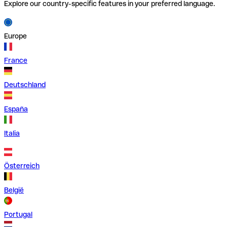
Explore our country-specific features in your preferred language.
Europe
France
Deutschland
España
Italia
Österreich
België
Portugal