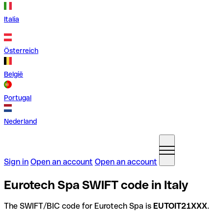
Italia
Österreich
België
Portugal
Nederland
Sign in
Open an account
Open an account
Eurotech Spa SWIFT code in Italy
The SWIFT/BIC code for Eurotech Spa is
EUTOIT21XXX
.