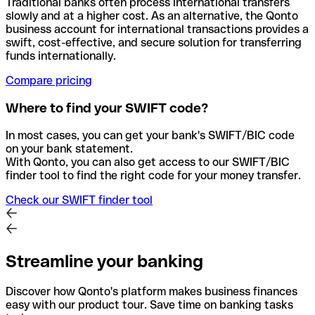
Traditional banks often process international transfers
slowly and at a higher cost. As an alternative, the Qonto
business account for international transactions provides a
swift, cost-effective, and secure solution for transferring
funds internationally.
Compare pricing
Where to find your SWIFT code?
In most cases, you can get your bank's SWIFT/BIC code
on your bank statement.
With Qonto, you can also get access to our SWIFT/BIC
finder tool to find the right code for your money transfer.
Check our SWIFT finder tool
Streamline your banking
Discover how Qonto's platform makes business finances
easy with our product tour. Save time on banking tasks