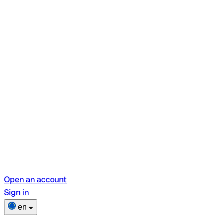
Open an account
Sign in
en