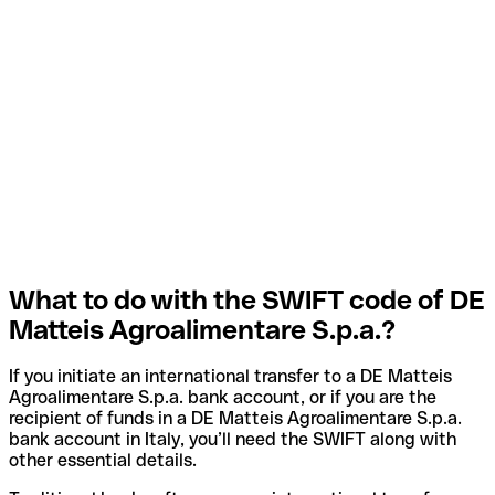
What to do with the SWIFT code of DE
Matteis Agroalimentare S.p.a.?
If you initiate an international transfer to a DE Matteis
Agroalimentare S.p.a. bank account, or if you are the
recipient of funds in a DE Matteis Agroalimentare S.p.a.
bank account in Italy, you’ll need the SWIFT along with
other essential details.