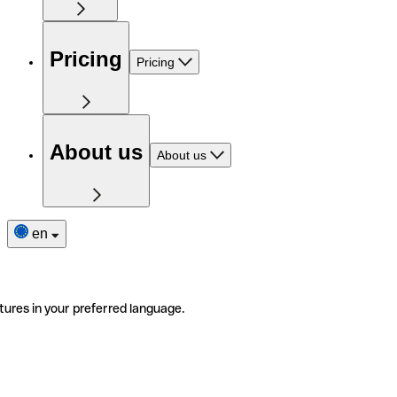
Pricing
Pricing
About us
About us
en
tures in your preferred language.