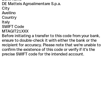
DE Matteis Agroalimentare S.p.a.
City
Avellino
Country
Italy
SWIFT Code
MTAGIT21XXX
Before initiating a transfer to this code from your bank,
ensure to double-check it with either the bank or the
recipient for accuracy. Please note that we're unable to
confirm the existence of this code or verify if it's the
precise SWIFT code for the intended account.