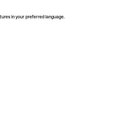
tures in your preferred language.