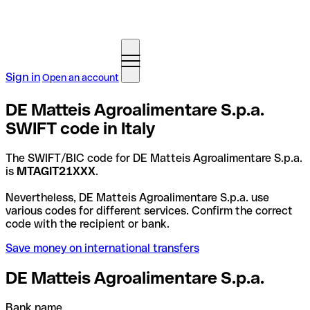
Sign in
Open an account
DE Matteis Agroalimentare S.p.a.
SWIFT code in Italy
The SWIFT/BIC code for DE Matteis Agroalimentare S.p.a.
is
MTAGIT21XXX
.
Nevertheless, DE Matteis Agroalimentare S.p.a. use
various codes for different services. Confirm the correct
code with the recipient or bank.
Save money on international transfers
DE Matteis Agroalimentare S.p.a.
Bank name