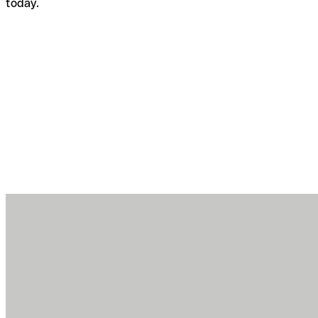
today.