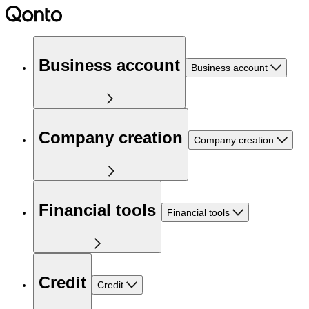
Business account
Business account
Company creation
Company creation
Financial tools
Financial tools
Credit
Credit