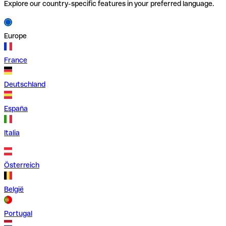
Explore our country-specific features in your preferred language.
Europe
France
Deutschland
España
Italia
Österreich
België
Portugal