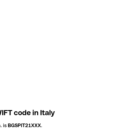
IFT code in Italy
. is
BGSPIT21XXX
.