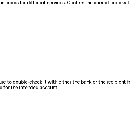
 use various codes for different services. Confirm the correct code w
sure to double-check it with either the bank or the recipient 
ode for the intended account.