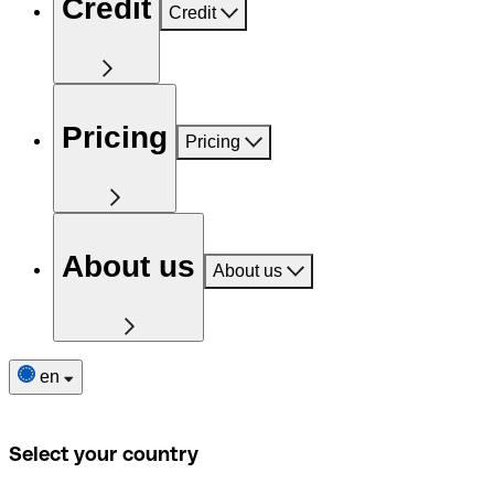
Credit
Credit
Pricing
Pricing
About us
About us
en
Select your country