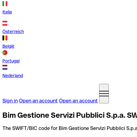
Italia
Österreich
België
Portugal
Nederland
Sign in
Open an account
Open an account
Bim Gestione Servizi Pubblici S.p.a. SW
The SWIFT/BIC code for Bim Gestione Servizi Pubblici S.p.a