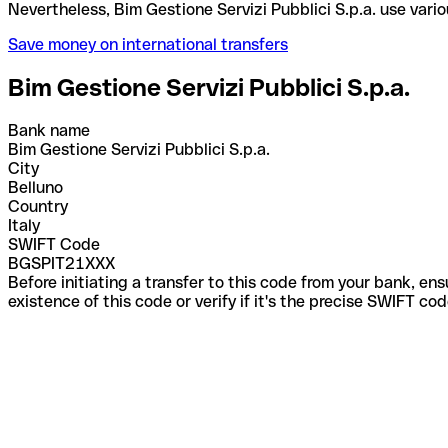
Nevertheless, Bim Gestione Servizi Pubblici S.p.a.
Save money on international transfers
Bim Gestione Servizi Pubblici S.p.a.
Bank name
Bim Gestione Servizi Pubblici S.p.a.
City
Belluno
Country
Italy
SWIFT Code
BGSPIT21XXX
Before initiating a transfer to this code from your bank, en
existence of this code or verify if it's the precise SWIFT c