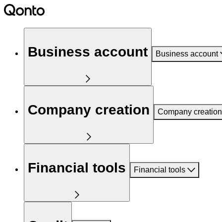
Business account
Business account
Company creation
Company creation
Financial tools
Financial tools