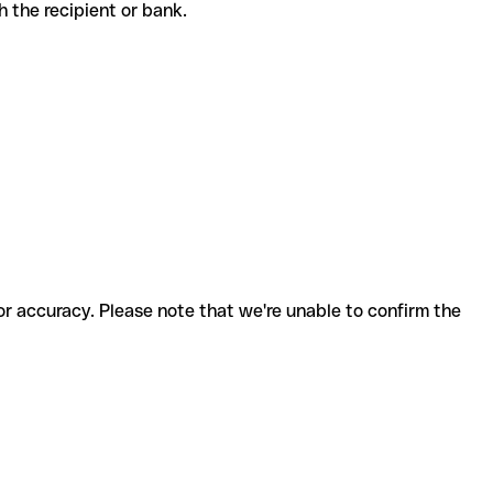
ith the recipient or bank.
for accuracy. Please note that we're unable to confirm the