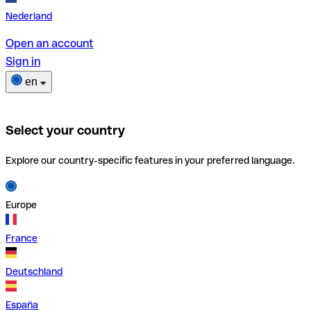
Nederland
Open an account
Sign in
en
Select your country
Explore our country-specific features in your preferred language.
Europe
France
Deutschland
España