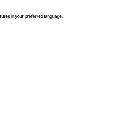
tures in your preferred language.