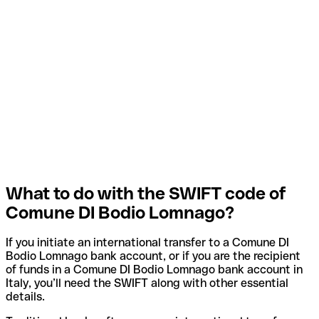
What to do with the SWIFT code of
Comune DI Bodio Lomnago?
If you initiate an international transfer to a Comune DI
Bodio Lomnago bank account, or if you are the recipient
of funds in a Comune DI Bodio Lomnago bank account in
Italy, you’ll need the SWIFT along with other essential
details.