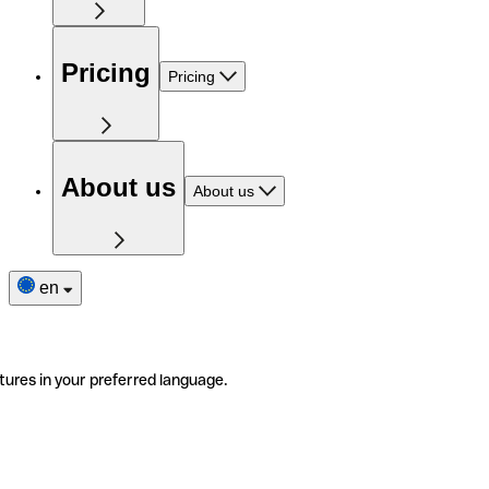
Pricing
Pricing
About us
About us
en
tures in your preferred language.