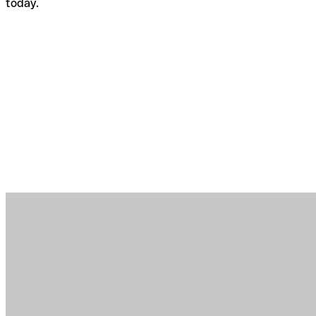
today.