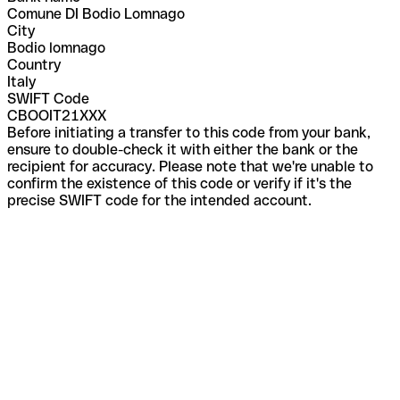
Comune DI Bodio Lomnago
City
Bodio lomnago
Country
Italy
SWIFT Code
CBOOIT21XXX
Before initiating a transfer to this code from your bank,
ensure to double-check it with either the bank or the
recipient for accuracy. Please note that we're unable to
confirm the existence of this code or verify if it's the
precise SWIFT code for the intended account.