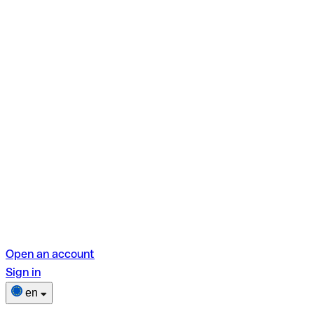
Open an account
Sign in
en