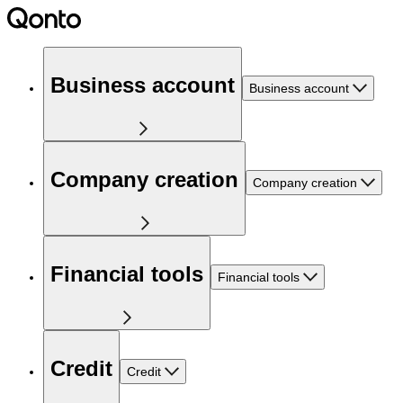
Business account
Business account
Company creation
Company creation
Financial tools
Financial tools
Credit
Credit