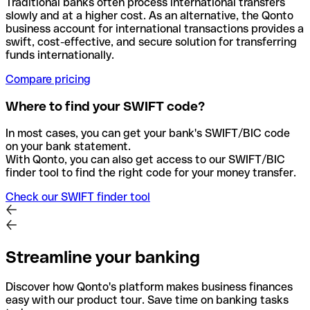
Traditional banks often process international transfers
slowly and at a higher cost. As an alternative, the Qonto
business account for international transactions provides a
swift, cost-effective, and secure solution for transferring
funds internationally.
Compare pricing
Where to find your SWIFT code?
In most cases, you can get your bank's SWIFT/BIC code
on your bank statement.
With Qonto, you can also get access to our SWIFT/BIC
finder tool to find the right code for your money transfer.
Check our SWIFT finder tool
Streamline your banking
Discover how Qonto's platform makes business finances
easy with our product tour. Save time on banking tasks