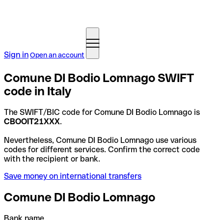
Sign in
Open an account
Comune DI Bodio Lomnago SWIFT
code in Italy
The SWIFT/BIC code for Comune DI Bodio Lomnago is
CBOOIT21XXX
.
Nevertheless, Comune DI Bodio Lomnago use various
codes for different services. Confirm the correct code
with the recipient or bank.
Save money on international transfers
Comune DI Bodio Lomnago
Bank name