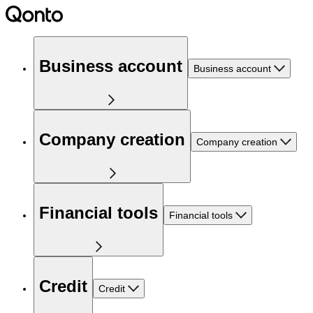
Business account
Business account
Company creation
Company creation
Financial tools
Financial tools
Credit
Credit