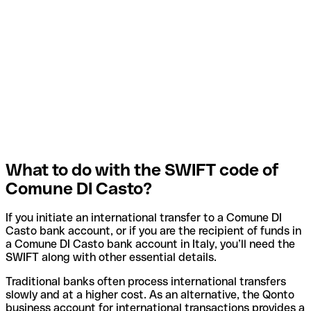
What to do with the SWIFT code of
Comune DI Casto?
If you initiate an international transfer to a Comune DI
Casto bank account, or if you are the recipient of funds in
a Comune DI Casto bank account in Italy, you’ll need the
SWIFT along with other essential details.
Traditional banks often process international transfers
slowly and at a higher cost. As an alternative, the Qonto
business account for international transactions provides a