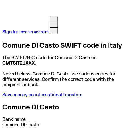
Sign in
Open an account
Comune DI Casto SWIFT code in Italy
The SWIFT/BIC code for Comune DI Casto is
CMTSIT21XXX
.
Nevertheless, Comune DI Casto use various codes for
different services. Confirm the correct code with the
recipient or bank.
Save money on international transfers
Comune DI Casto
Bank name
Comune DI Casto