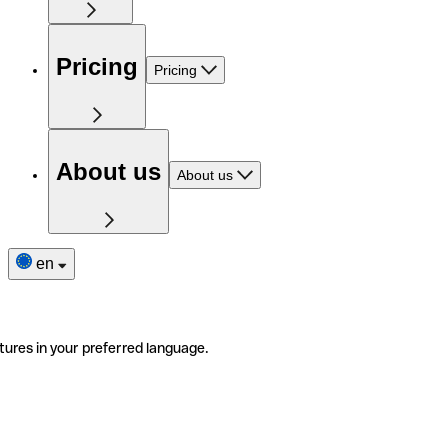
Pricing
Pricing
About us
About us
en
tures in your preferred language.