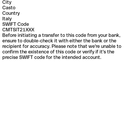
City
Casto
Country
Italy
SWIFT Code
CMTSIT21XXX
Before initiating a transfer to this code from your bank,
ensure to double-check it with either the bank or the
recipient for accuracy. Please note that we're unable to
confirm the existence of this code or verify if it's the
precise SWIFT code for the intended account.