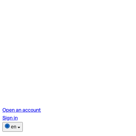
Open an account
Sign in
en