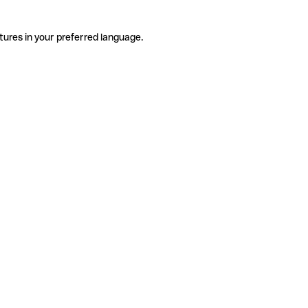
tures in your preferred language.