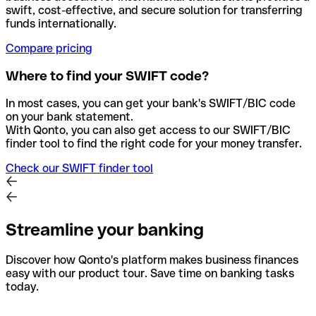
swift, cost-effective, and secure solution for transferring
funds internationally.
Compare pricing
Where to find your SWIFT code?
In most cases, you can get your bank's SWIFT/BIC code
on your bank statement.
With Qonto, you can also get access to our SWIFT/BIC
finder tool to find the right code for your money transfer.
Check our SWIFT finder tool
Streamline your banking
Discover how Qonto's platform makes business finances
easy with our product tour. Save time on banking tasks
today.