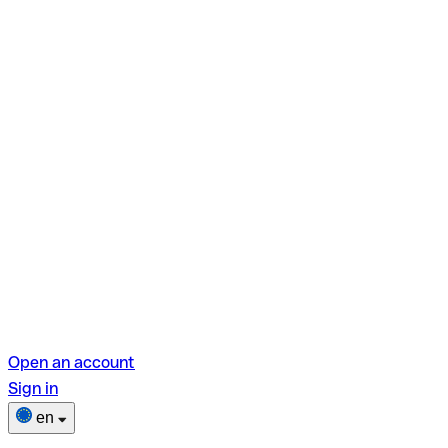
Open an account
Sign in
en