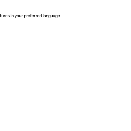
tures in your preferred language.