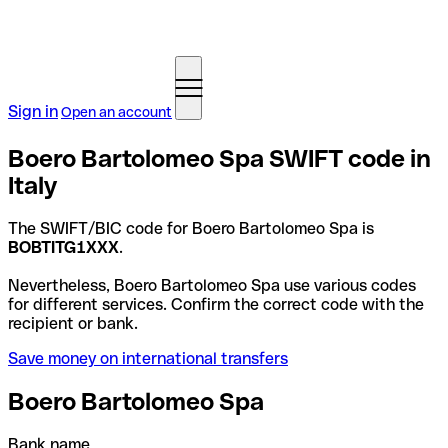
Sign in
Open an account
Boero Bartolomeo Spa SWIFT code in
Italy
The SWIFT/BIC code for Boero Bartolomeo Spa is
BOBTITG1XXX
.
Nevertheless, Boero Bartolomeo Spa use various codes
for different services. Confirm the correct code with the
recipient or bank.
Save money on international transfers
Boero Bartolomeo Spa
Bank name