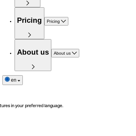
Pricing
Pricing
About us
About us
en
tures in your preferred language.