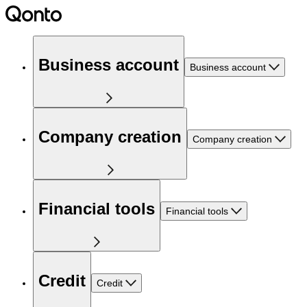
Business account
Business account
Company creation
Company creation
Financial tools
Financial tools
Credit
Credit