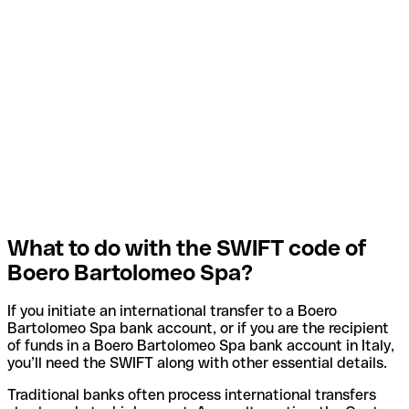
What to do with the SWIFT code of
Boero Bartolomeo Spa?
If you initiate an international transfer to a Boero
Bartolomeo Spa bank account, or if you are the recipient
of funds in a Boero Bartolomeo Spa bank account in Italy,
you’ll need the SWIFT along with other essential details.
Traditional banks often process international transfers