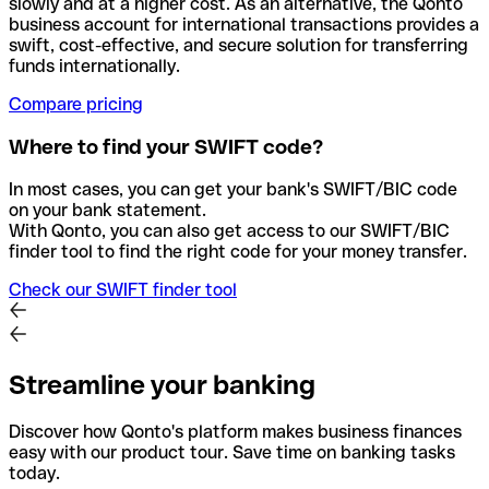
slowly and at a higher cost. As an alternative, the Qonto
business account for international transactions provides a
swift, cost-effective, and secure solution for transferring
funds internationally.
Compare pricing
Where to find your SWIFT code?
In most cases, you can get your bank's SWIFT/BIC code
on your bank statement.
With Qonto, you can also get access to our SWIFT/BIC
finder tool to find the right code for your money transfer.
Check our SWIFT finder tool
Streamline your banking
Discover how Qonto's platform makes business finances
easy with our product tour. Save time on banking tasks
today.