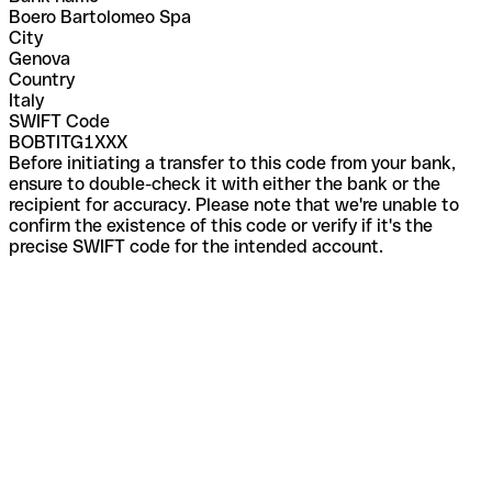
Boero Bartolomeo Spa
City
Genova
Country
Italy
SWIFT Code
BOBTITG1XXX
Before initiating a transfer to this code from your bank,
ensure to double-check it with either the bank or the
recipient for accuracy. Please note that we're unable to
confirm the existence of this code or verify if it's the
precise SWIFT code for the intended account.