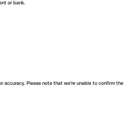
pient or bank.
for accuracy. Please note that we're unable to confirm the