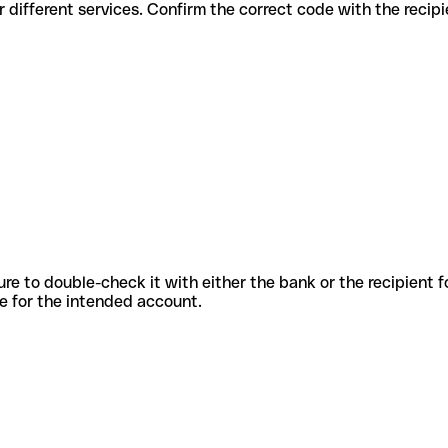
codes for different services. Confirm the correct code with the reci
sure to double-check it with either the bank or the recipient 
ode for the intended account.