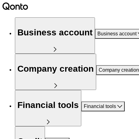
Business account
Business account
Company creation
Company creation
Financial tools
Financial tools