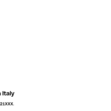
 Italy
T21XXX
.