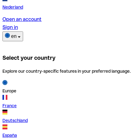
Nederland
Open an account
Sign in
en
Select your country
Explore our country-specific features in your preferred language.
Europe
France
Deutschland
España