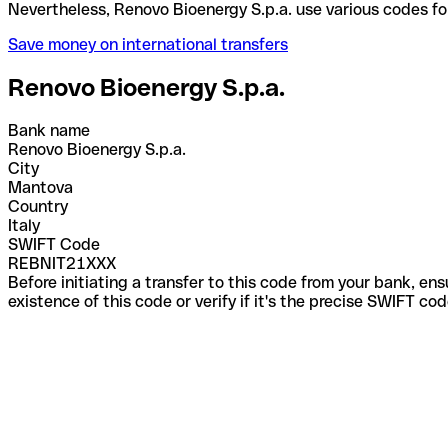
Nevertheless, Renovo Bioenergy S.p.a. use various 
Save money on international transfers
Renovo Bioenergy S.p.a.
Bank name
Renovo Bioenergy S.p.a.
City
Mantova
Country
Italy
SWIFT Code
REBNIT21XXX
Before initiating a transfer to this code from your bank, en
existence of this code or verify if it's the precise SWIFT c