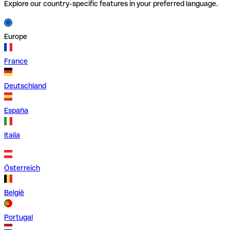
Explore our country-specific features in your preferred language.
Europe
France
Deutschland
España
Italia
Österreich
België
Portugal