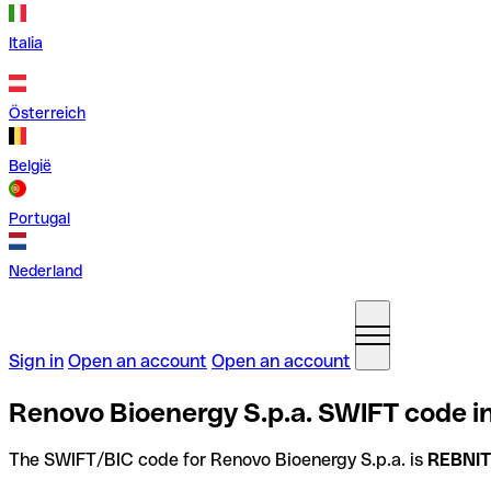
Italia
Österreich
België
Portugal
Nederland
Sign in
Open an account
Open an account
Renovo Bioenergy S.p.a. SWIFT code in
The SWIFT/BIC code for Renovo Bioenergy S.p.a. is
REBNI