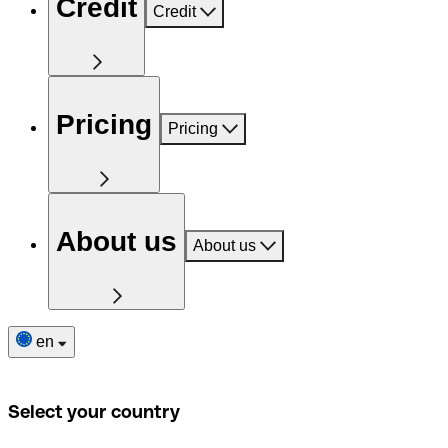
Credit
Credit
Pricing
Pricing
About us
About us
en
Select your country