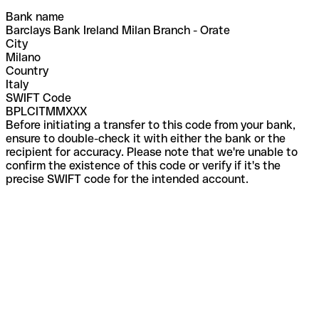
Bank name
Barclays Bank Ireland Milan Branch - Orate
City
Milano
Country
Italy
SWIFT Code
BPLCITMMXXX
Before initiating a transfer to this code from your bank,
ensure to double-check it with either the bank or the
recipient for accuracy. Please note that we're unable to
confirm the existence of this code or verify if it's the
precise SWIFT code for the intended account.