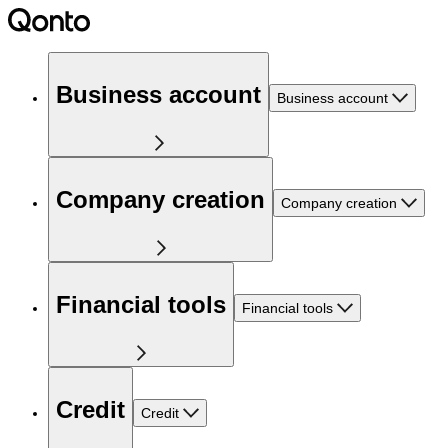
Business account
Business account
Company creation
Company creation
Financial tools
Financial tools
Credit
Credit