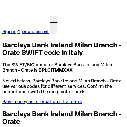
Sign in
Open an account
Barclays Bank Ireland Milan Branch -
Orate SWIFT code in Italy
The SWIFT/BIC code for Barclays Bank Ireland Milan
Branch - Orate is
BPLCITMMXXX
.
Nevertheless, Barclays Bank Ireland Milan Branch - Orate
use various codes for different services. Confirm the
correct code with the recipient or bank.
Save money on international transfers
Barclays Bank Ireland Milan Branch -
Orate