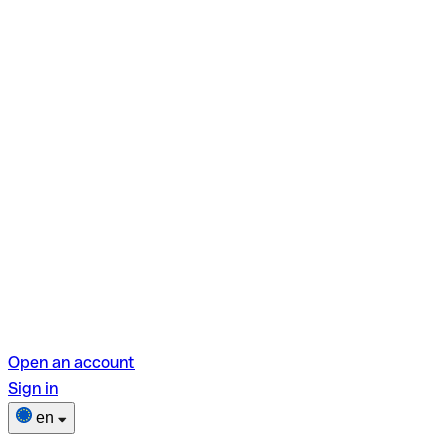
Open an account
Sign in
en