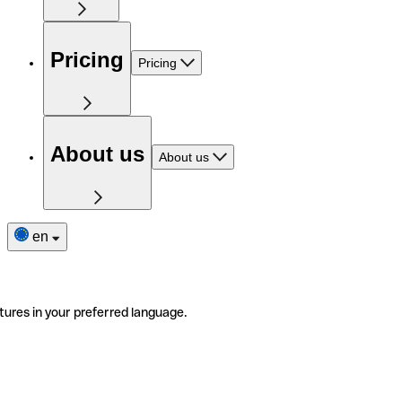
Pricing
Pricing
About us
About us
en
tures in your preferred language.