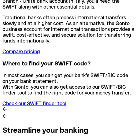
Branch - Orate bank account in Italy, you’ll need the
SWIFT along with other essential details.
Traditional banks often process international transfers
slowly and at a higher cost. As an alternative, the Qonto
business account for international transactions provides a
swift, cost-effective, and secure solution for transferring
funds internationally.
Compare pricing
Where to find your SWIFT code?
In most cases, you can get your bank's SWIFT/BIC code
on your bank statement.
With Qonto, you can also get access to our SWIFT/BIC
finder tool to find the right code for your money transfer.
Check our SWIFT finder tool
Streamline your banking