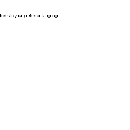
tures in your preferred language.