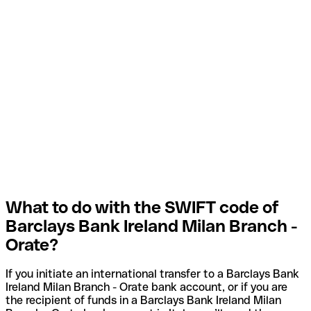
What to do with the SWIFT code of
Barclays Bank Ireland Milan Branch -
Orate?
If you initiate an international transfer to a Barclays Bank
Ireland Milan Branch - Orate bank account, or if you are
the recipient of funds in a Barclays Bank Ireland Milan