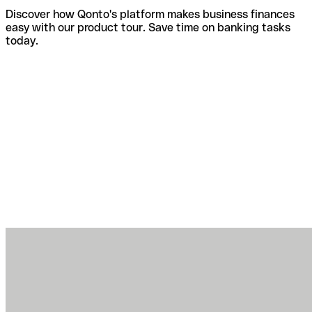
Discover how Qonto's platform makes business finances
easy with our product tour. Save time on banking tasks
today.