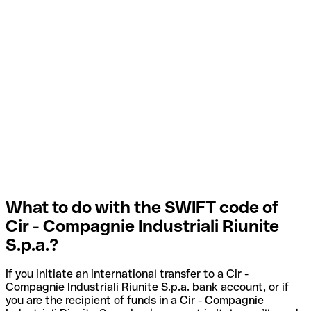
What to do with the SWIFT code of
Cir - Compagnie Industriali Riunite
S.p.a.?
If you initiate an international transfer to a Cir -
Compagnie Industriali Riunite S.p.a. bank account, or if
you are the recipient of funds in a Cir - Compagnie