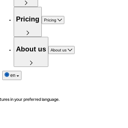
Pricing
Pricing
About us
About us
en
tures in your preferred language.