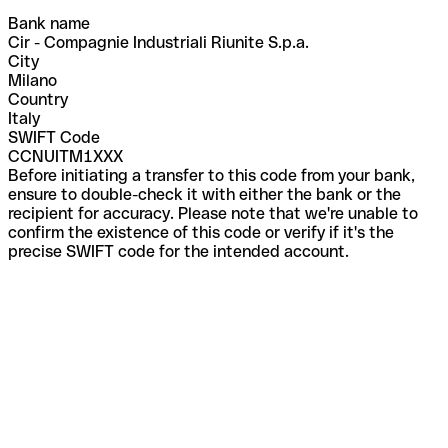
Bank name
Cir - Compagnie Industriali Riunite S.p.a.
City
Milano
Country
Italy
SWIFT Code
CCNUITM1XXX
Before initiating a transfer to this code from your bank,
ensure to double-check it with either the bank or the
recipient for accuracy. Please note that we're unable to
confirm the existence of this code or verify if it's the
precise SWIFT code for the intended account.