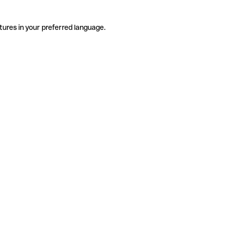
tures in your preferred language.