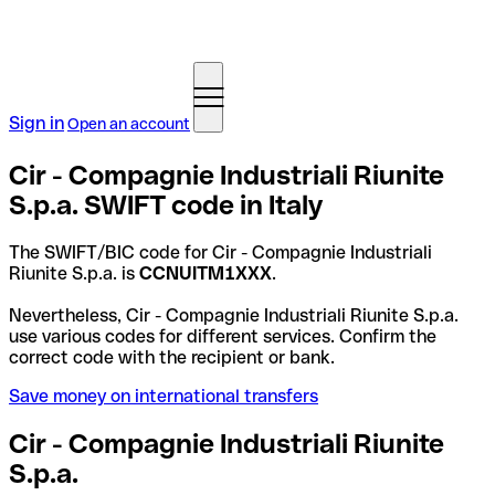
Sign in
Open an account
Cir - Compagnie Industriali Riunite
S.p.a. SWIFT code in Italy
The SWIFT/BIC code for Cir - Compagnie Industriali
Riunite S.p.a. is
CCNUITM1XXX
.
Nevertheless, Cir - Compagnie Industriali Riunite S.p.a.
use various codes for different services. Confirm the
correct code with the recipient or bank.
Save money on international transfers
Cir - Compagnie Industriali Riunite
S.p.a.