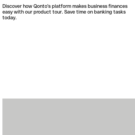
Discover how Qonto's platform makes business finances
easy with our product tour. Save time on banking tasks
today.