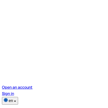
Open an account
Sign in
en