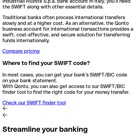
Industriali Riunite S.p.a. bank account in Italy, you’ll need
the SWIFT along with other essential details.
Traditional banks often process international transfers
slowly and at a higher cost. As an alternative, the Qonto
business account for international transactions provides a
swift, cost-effective, and secure solution for transferring
funds internationally.
Compare pricing
Where to find your SWIFT code?
In most cases, you can get your bank's SWIFT/BIC code
on your bank statement.
With Qonto, you can also get access to our SWIFT/BIC
finder tool to find the right code for your money transfer.
Check our SWIFT finder tool
Streamline your banking