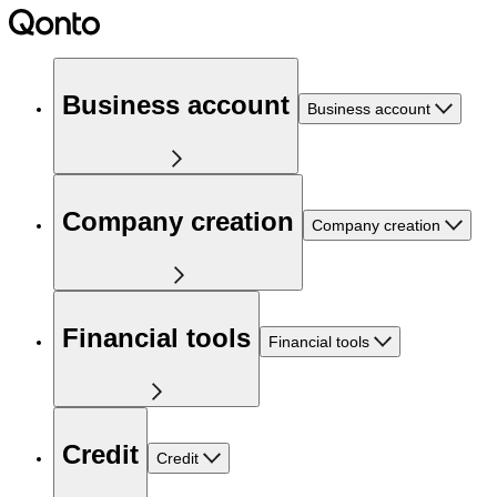
Business account
Business account
Company creation
Company creation
Financial tools
Financial tools
Credit
Credit