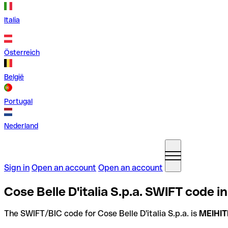
Italia
Österreich
België
Portugal
Nederland
Sign in
Open an account
Open an account
Cose Belle D'italia S.p.a. SWIFT code in 
The SWIFT/BIC code for Cose Belle D'italia S.p.a. is
MEIHI