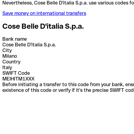
Nevertheless, Cose Belle D'italia S.p.a. use variou
Save money on international transfers
Cose Belle D'italia S.p.a.
Bank name
Cose Belle D'italia S.p.a.
City
Milano
Country
Italy
SWIFT Code
MEIHITM1XXX
Before initiating a transfer to this code from your bank, en
existence of this code or verify if it's the precise SWIFT c