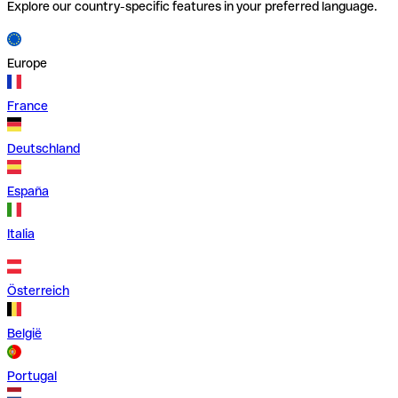
Explore our country-specific features in your preferred language.
Europe
France
Deutschland
España
Italia
Österreich
België
Portugal