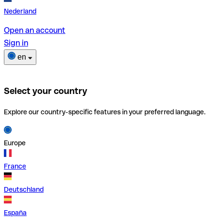
Nederland
Open an account
Sign in
en
Select your country
Explore our country-specific features in your preferred language.
Europe
France
Deutschland
España