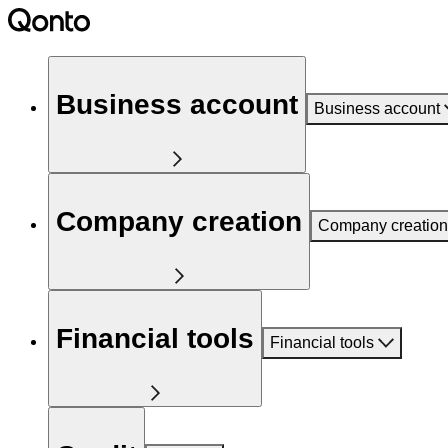
Business account
Business account
Company creation
Company creation
Financial tools
Financial tools