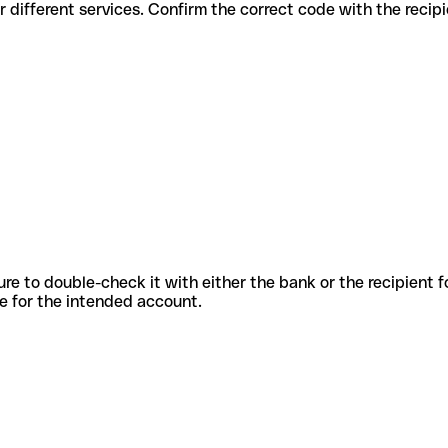
s codes for different services. Confirm the correct code with the reci
sure to double-check it with either the bank or the recipient 
ode for the intended account.