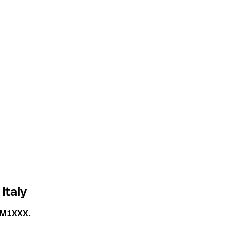
Italy
TM1XXX
.