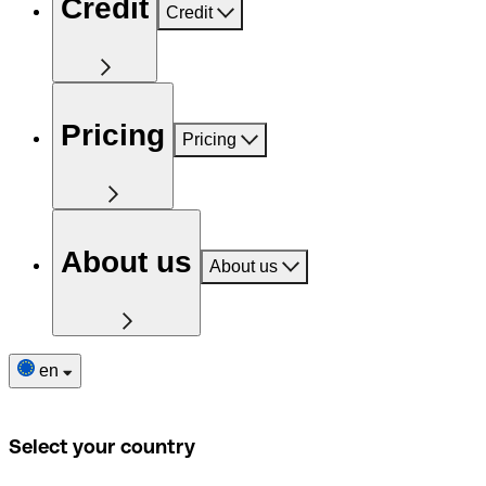
Credit
Credit
Pricing
Pricing
About us
About us
en
Select your country