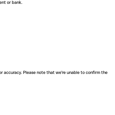
pient or bank.
for accuracy. Please note that we're unable to confirm the