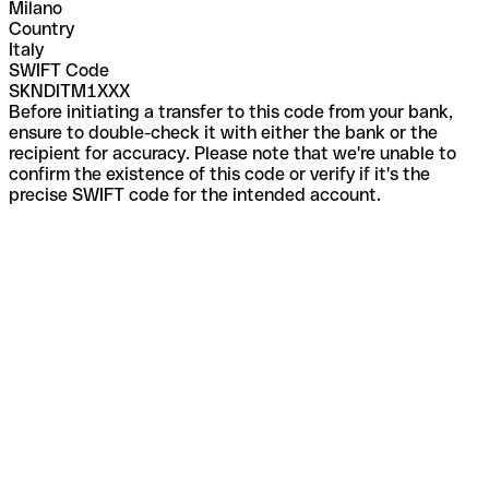
Milano
Country
Italy
SWIFT Code
SKNDITM1XXX
Before initiating a transfer to this code from your bank,
ensure to double-check it with either the bank or the
recipient for accuracy. Please note that we're unable to
confirm the existence of this code or verify if it's the
precise SWIFT code for the intended account.