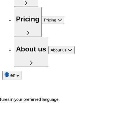
Pricing
Pricing
About us
About us
en
tures in your preferred language.