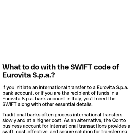
What to do with the SWIFT code of
Eurovita S.p.a.?
If you initiate an international transfer to a Eurovita S.p.a.
bank account, or if you are the recipient of funds in a
Eurovita S.p.a. bank account in Italy, you’ll need the
SWIFT along with other essential details.
Traditional banks often process international transfers
slowly and at a higher cost. As an alternative, the Qonto
business account for international transactions provides a
swift, cost-effective, and secure solution for transferring