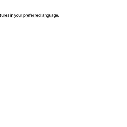
tures in your preferred language.