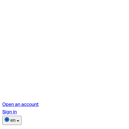
Open an account
Sign in
en