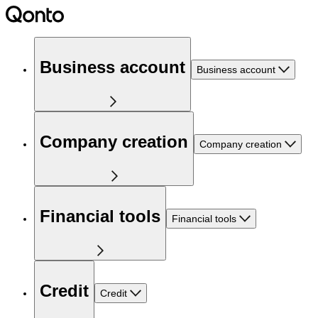
Business account
Business account
Company creation
Company creation
Financial tools
Financial tools
Credit
Credit