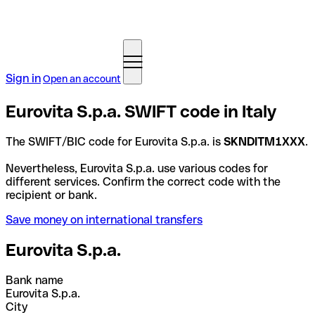
Sign in
Open an account
Eurovita S.p.a. SWIFT code in Italy
The SWIFT/BIC code for Eurovita S.p.a. is
SKNDITM1XXX
.
Nevertheless, Eurovita S.p.a. use various codes for
different services. Confirm the correct code with the
recipient or bank.
Save money on international transfers
Eurovita S.p.a.
Bank name
Eurovita S.p.a.
City