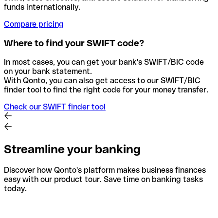
funds internationally.
Compare pricing
Where to find your SWIFT code?
In most cases, you can get your bank's SWIFT/BIC code
on your bank statement.
With Qonto, you can also get access to our SWIFT/BIC
finder tool to find the right code for your money transfer.
Check our SWIFT finder tool
Streamline your banking
Discover how Qonto's platform makes business finances
easy with our product tour. Save time on banking tasks
today.