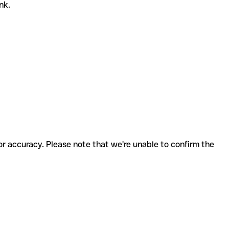
ank.
for accuracy. Please note that we're unable to confirm the