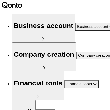
Business account
Business account
Company creation
Company creation
Financial tools
Financial tools