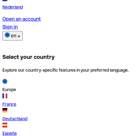
Nederland
Open an account
Sign in
en
Select your country
Explore our country-specific features in your preferred language.
Europe
France
Deutschland
España