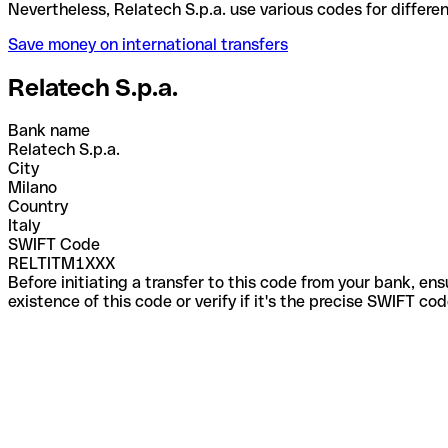
Nevertheless, Relatech S.p.a. use various codes for
Save money on international transfers
Relatech S.p.a.
Bank name
Relatech S.p.a.
City
Milano
Country
Italy
SWIFT Code
RELTITM1XXX
Before initiating a transfer to this code from your bank, en
existence of this code or verify if it's the precise SWIFT c