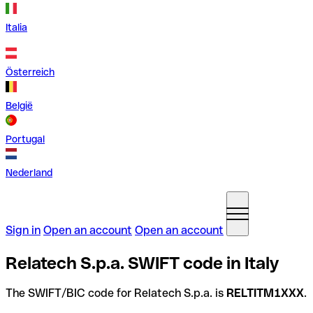
Italia
Österreich
België
Portugal
Nederland
Sign in
Open an account
Open an account
Relatech S.p.a. SWIFT code in Italy
The SWIFT/BIC code for Relatech S.p.a. is
RELTITM1XXX
.