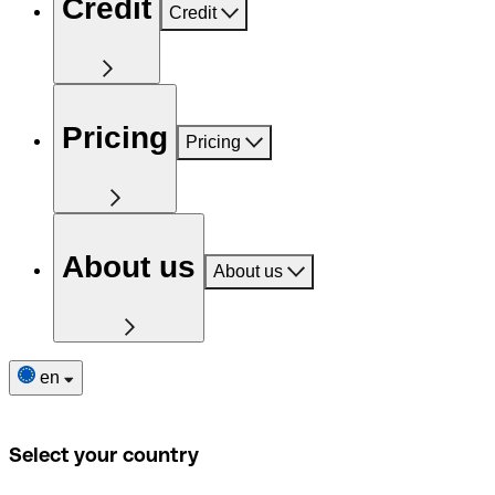
Credit
Credit
Pricing
Pricing
About us
About us
en
Select your country