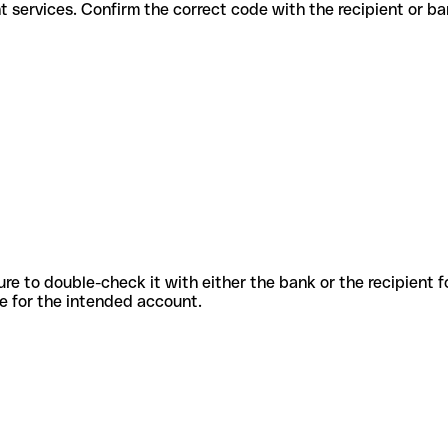
 different services. Confirm the correct code with the recipient or b
sure to double-check it with either the bank or the recipient 
ode for the intended account.