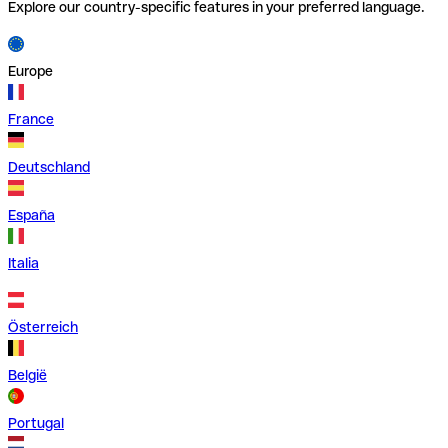
Explore our country-specific features in your preferred language.
Europe
France
Deutschland
España
Italia
Österreich
België
Portugal