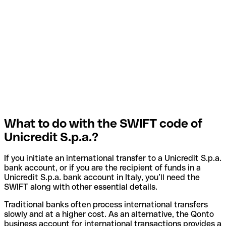
What to do with the SWIFT code of
Unicredit S.p.a.?
If you initiate an international transfer to a Unicredit S.p.a.
bank account, or if you are the recipient of funds in a
Unicredit S.p.a. bank account in Italy, you’ll need the
SWIFT along with other essential details.
Traditional banks often process international transfers
slowly and at a higher cost. As an alternative, the Qonto
business account for international transactions provides a