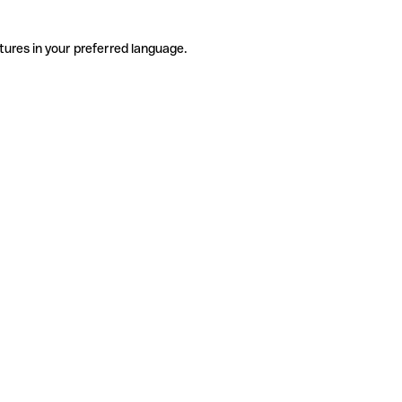
tures in your preferred language.