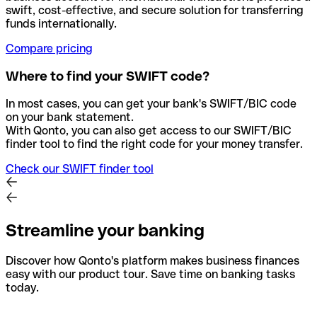
swift, cost-effective, and secure solution for transferring
funds internationally.
Compare pricing
Where to find your SWIFT code?
In most cases, you can get your bank's SWIFT/BIC code
on your bank statement.
With Qonto, you can also get access to our SWIFT/BIC
finder tool to find the right code for your money transfer.
Check our SWIFT finder tool
Streamline your banking
Discover how Qonto's platform makes business finances
easy with our product tour. Save time on banking tasks
today.