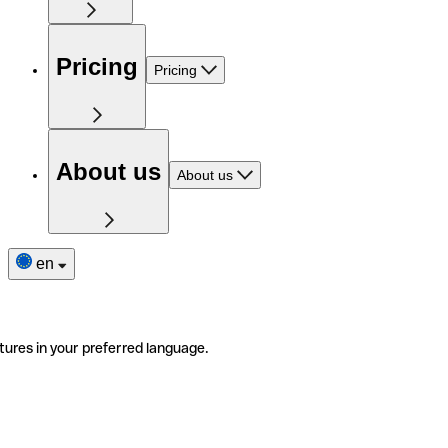
Pricing
Pricing
About us
About us
en
tures in your preferred language.