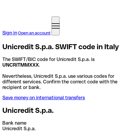
Sign in
Open an account
Unicredit S.p.a. SWIFT code in Italy
The SWIFT/BIC code for Unicredit S.p.a. is
UNCRITMMXXX
.
Nevertheless, Unicredit S.p.a. use various codes for
different services. Confirm the correct code with the
recipient or bank.
Save money on international transfers
Unicredit S.p.a.
Bank name
Unicredit S.p.a.