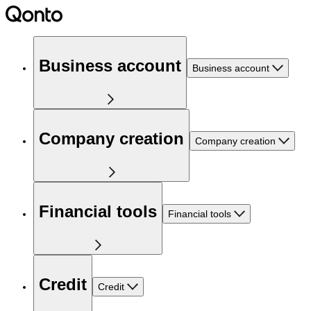
Business account
Business account
Company creation
Company creation
Financial tools
Financial tools
Credit
Credit