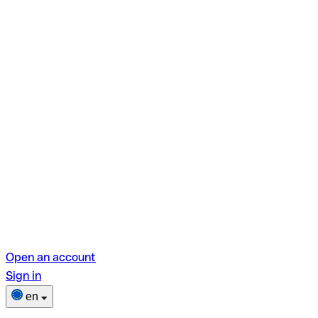
Open an account
Sign in
en