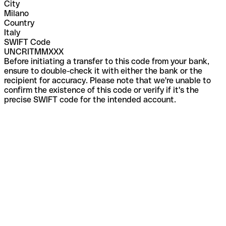
City
Milano
Country
Italy
SWIFT Code
UNCRITMMXXX
Before initiating a transfer to this code from your bank,
ensure to double-check it with either the bank or the
recipient for accuracy. Please note that we're unable to
confirm the existence of this code or verify if it's the
precise SWIFT code for the intended account.