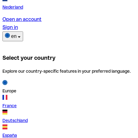
Nederland
Open an account
Sign in
en
Select your country
Explore our country-specific features in your preferred language.
Europe
France
Deutschland
España