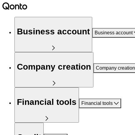
Business account
Business account
Company creation
Company creation
Financial tools
Financial tools