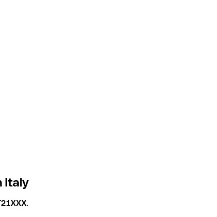
Italy
T21XXX
.