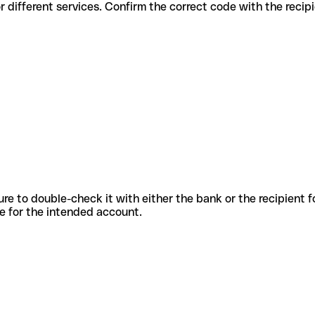
odes for different services. Confirm the correct code with the reci
sure to double-check it with either the bank or the recipient 
ode for the intended account.