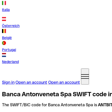
Italia
Österreich
België
Portugal
Nederland
Sign in
Open an account
Open an account
Banca Antonveneta Spa SWIFT code in 
The SWIFT/BIC code for Banca Antonveneta Spa is
ANTBI