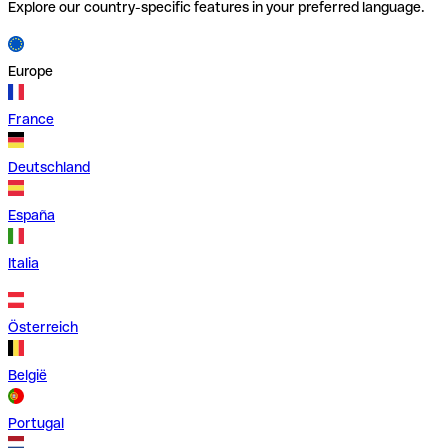
Explore our country-specific features in your preferred language.
Europe
France
Deutschland
España
Italia
Österreich
België
Portugal