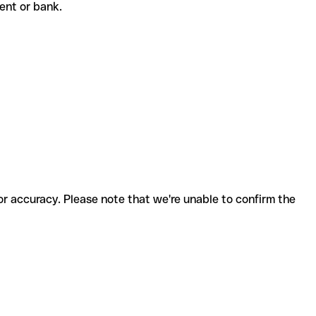
pient or bank.
for accuracy. Please note that we're unable to confirm the