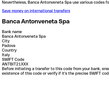
Nevertheless, Banca Antonveneta Spa use various c
Save money on international transfers
Banca Antonveneta Spa
Bank name
Banca Antonveneta Spa
City
Padova
Country
Italy
SWIFT Code
ANTBIT21XXX
Before initiating a transfer to this code from your bank, en
existence of this code or verify if it's the precise SWIFT c