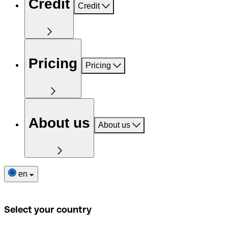
Credit
Credit
Pricing
Pricing
About us
About us
en
Select your country