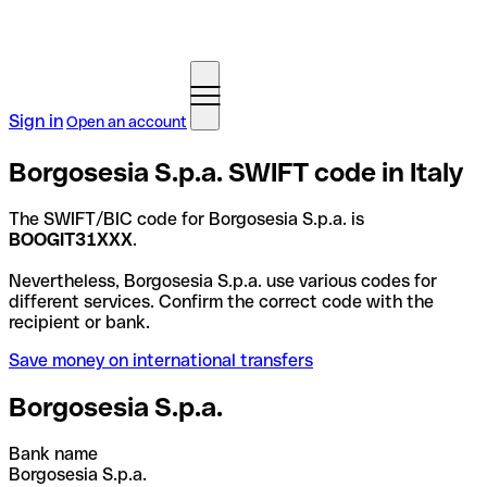
Sign in
Open an account
Borgosesia S.p.a. SWIFT code in Italy
The SWIFT/BIC code for Borgosesia S.p.a. is
BOOGIT31XXX
.
Nevertheless, Borgosesia S.p.a. use various codes for
different services. Confirm the correct code with the
recipient or bank.
Save money on international transfers
Borgosesia S.p.a.
Bank name
Borgosesia S.p.a.