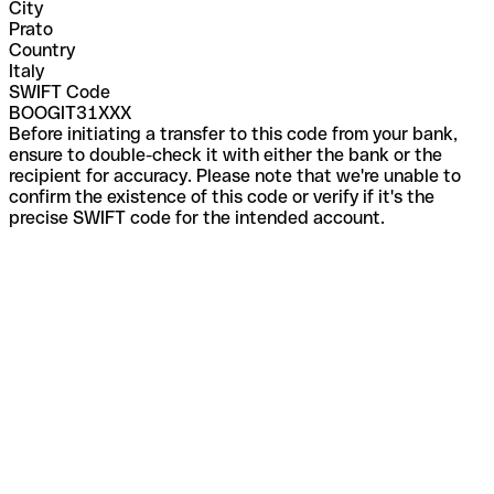
City
Prato
Country
Italy
SWIFT Code
BOOGIT31XXX
Before initiating a transfer to this code from your bank,
ensure to double-check it with either the bank or the
recipient for accuracy. Please note that we're unable to
confirm the existence of this code or verify if it's the
precise SWIFT code for the intended account.