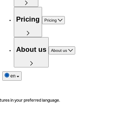
Pricing
Pricing
About us
About us
en
tures in your preferred language.