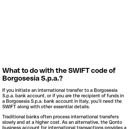
What to do with the SWIFT code of
Borgosesia S.p.a.?
If you initiate an international transfer to a Borgosesia
S.p.a. bank account, or if you are the recipient of funds in
a Borgosesia S.p.a. bank account in Italy, you’ll need the
SWIFT along with other essential details.
Traditional banks often process international transfers
slowly and at a higher cost. As an alternative, the Qonto
business account for international transactions provides a