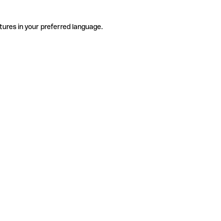
tures in your preferred language.