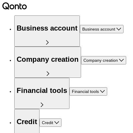
Business account
Business account
Company creation
Company creation
Financial tools
Financial tools
Credit
Credit