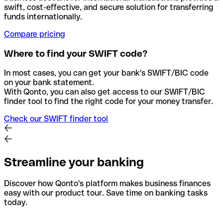
swift, cost-effective, and secure solution for transferring
funds internationally.
Compare pricing
Where to find your SWIFT code?
In most cases, you can get your bank's SWIFT/BIC code
on your bank statement.
With Qonto, you can also get access to our SWIFT/BIC
finder tool to find the right code for your money transfer.
Check our SWIFT finder tool
Streamline your banking
Discover how Qonto's platform makes business finances
easy with our product tour. Save time on banking tasks
today.