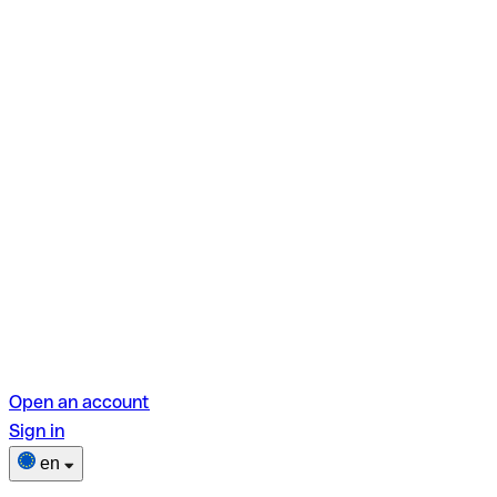
Open an account
Sign in
en