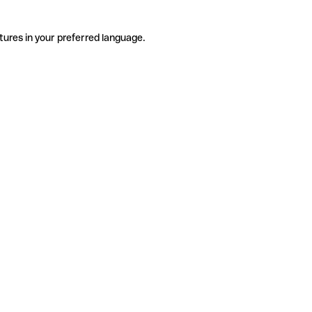
tures in your preferred language.