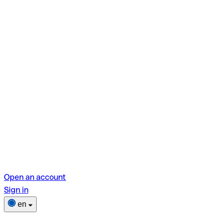
Open an account
Sign in
en