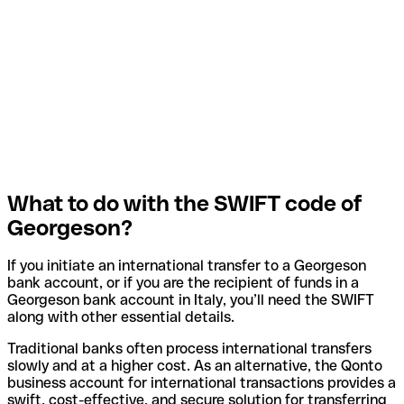
What to do with the SWIFT code of
Georgeson?
If you initiate an international transfer to a Georgeson
bank account, or if you are the recipient of funds in a
Georgeson bank account in Italy, you’ll need the SWIFT
along with other essential details.
Traditional banks often process international transfers
slowly and at a higher cost. As an alternative, the Qonto
business account for international transactions provides a
swift, cost-effective, and secure solution for transferring