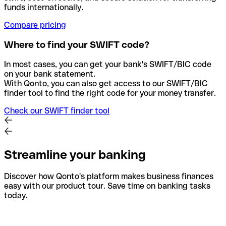
funds internationally.
Compare pricing
Where to find your SWIFT code?
In most cases, you can get your bank's SWIFT/BIC code
on your bank statement.
With Qonto, you can also get access to our SWIFT/BIC
finder tool to find the right code for your money transfer.
Check our SWIFT finder tool
Streamline your banking
Discover how Qonto's platform makes business finances
easy with our product tour. Save time on banking tasks
today.