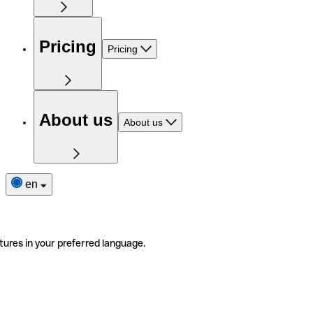
Pricing
Pricing
About us
About us
en
tures in your preferred language.