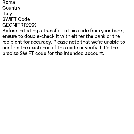
Roma
Country
Italy
SWIFT Code
GEGNITRRXXX
Before initiating a transfer to this code from your bank,
ensure to double-check it with either the bank or the
recipient for accuracy. Please note that we're unable to
confirm the existence of this code or verify if it's the
precise SWIFT code for the intended account.