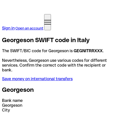
Sign in
Open an account
Georgeson SWIFT code in Italy
The SWIFT/BIC code for Georgeson is
GEGNITRRXXX
.
Nevertheless, Georgeson use various codes for different
services. Confirm the correct code with the recipient or
bank.
Save money on international transfers
Georgeson
Bank name
Georgeson
City