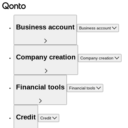
Business account
Business account
Company creation
Company creation
Financial tools
Financial tools
Credit
Credit