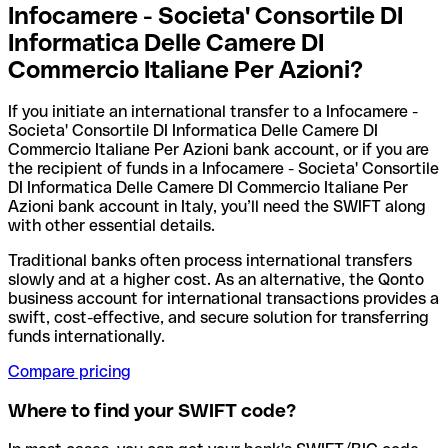
Infocamere - Societa' Consortile DI
Informatica Delle Camere DI
Commercio Italiane Per Azioni?
If you initiate an international transfer to a Infocamere -
Societa' Consortile DI Informatica Delle Camere DI
Commercio Italiane Per Azioni bank account, or if you are
the recipient of funds in a Infocamere - Societa' Consortile
DI Informatica Delle Camere DI Commercio Italiane Per
Azioni bank account in Italy, you’ll need the SWIFT along
with other essential details.
Traditional banks often process international transfers
slowly and at a higher cost. As an alternative, the Qonto
business account for international transactions provides a
swift, cost-effective, and secure solution for transferring
funds internationally.
Compare pricing
Where to find your SWIFT code?