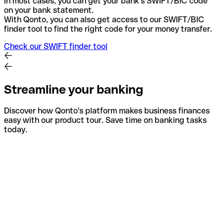
In most cases, you can get your bank's SWIFT/BIC code
on your bank statement.
With Qonto, you can also get access to our SWIFT/BIC
finder tool to find the right code for your money transfer.
Check our SWIFT finder tool
Streamline your banking
Discover how Qonto's platform makes business finances
easy with our product tour. Save time on banking tasks
today.