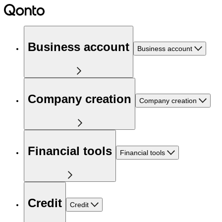
Business account
Business account
Company creation
Company creation
Financial tools
Financial tools
Credit
Credit