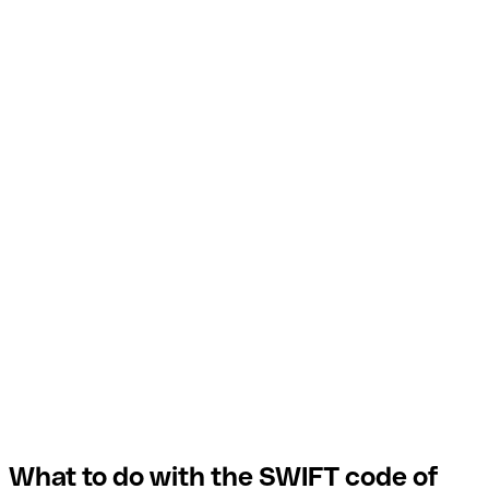
What to do with the SWIFT code of