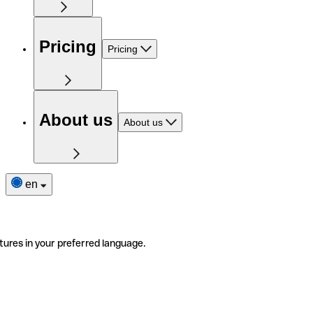
Pricing
Pricing
About us
About us
en
tures in your preferred language.