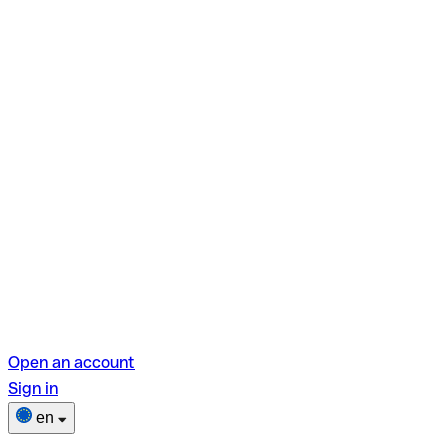
Open an account
Sign in
en