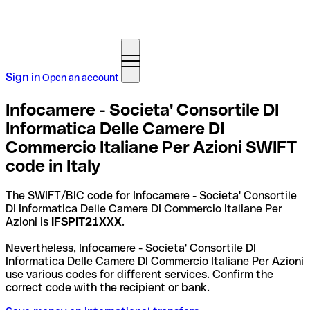
Sign in
Open an account
Infocamere - Societa' Consortile DI
Informatica Delle Camere DI
Commercio Italiane Per Azioni SWIFT
code in Italy
The SWIFT/BIC code for Infocamere - Societa' Consortile
DI Informatica Delle Camere DI Commercio Italiane Per
Azioni is
IFSPIT21XXX
.
Nevertheless, Infocamere - Societa' Consortile DI
Informatica Delle Camere DI Commercio Italiane Per Azioni
use various codes for different services. Confirm the
correct code with the recipient or bank.