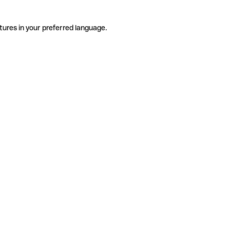
tures in your preferred language.