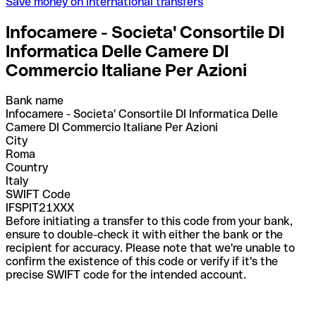
Save money on international transfers
Infocamere - Societa' Consortile DI
Informatica Delle Camere DI
Commercio Italiane Per Azioni
Bank name
Infocamere - Societa' Consortile DI Informatica Delle
Camere DI Commercio Italiane Per Azioni
City
Roma
Country
Italy
SWIFT Code
IFSPIT21XXX
Before initiating a transfer to this code from your bank,
ensure to double-check it with either the bank or the
recipient for accuracy. Please note that we're unable to
confirm the existence of this code or verify if it's the
precise SWIFT code for the intended account.