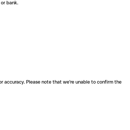
t or bank.
for accuracy. Please note that we're unable to confirm the