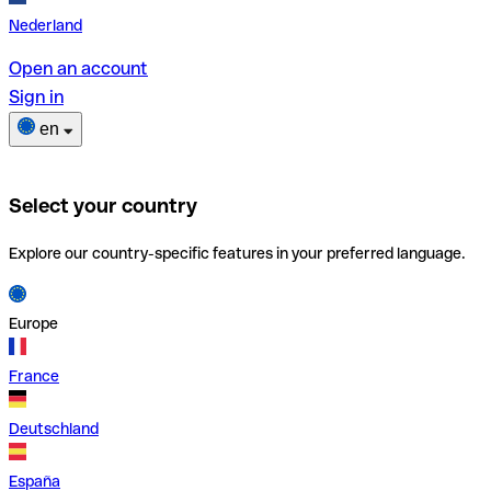
Nederland
Open an account
Sign in
en
Select your country
Explore our country-specific features in your preferred language.
Europe
France
Deutschland
España