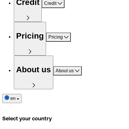
Credit
Credit
Pricing
Pricing
About us
About us
en
Select your country