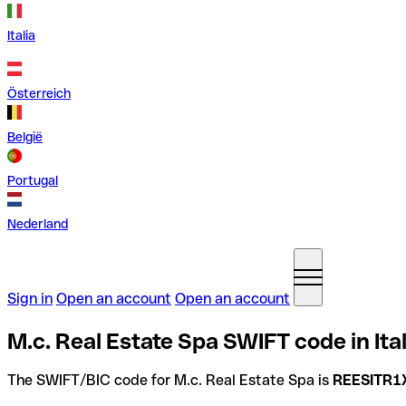
Italia
Österreich
België
Portugal
Nederland
Sign in
Open an account
Open an account
M.c. Real Estate Spa SWIFT code in Ita
The SWIFT/BIC code for M.c. Real Estate Spa is
REESITR1