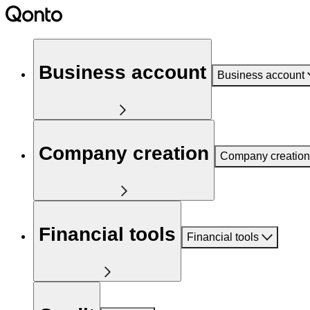
Business account
Business account
Company creation
Company creation
Financial tools
Financial tools