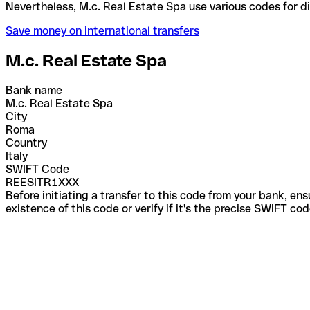
Nevertheless, M.c. Real Estate Spa use various cod
Save money on international transfers
M.c. Real Estate Spa
Bank name
M.c. Real Estate Spa
City
Roma
Country
Italy
SWIFT Code
REESITR1XXX
Before initiating a transfer to this code from your bank, en
existence of this code or verify if it's the precise SWIFT c