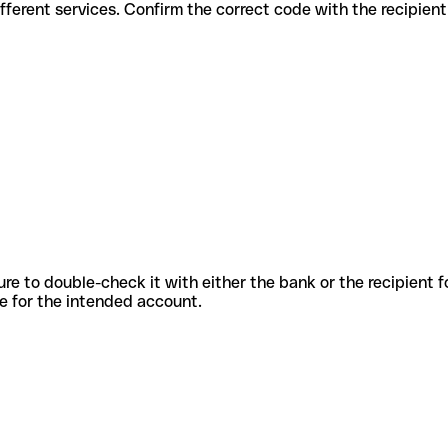
es for different services. Confirm the correct code with the recipien
sure to double-check it with either the bank or the recipient 
ode for the intended account.