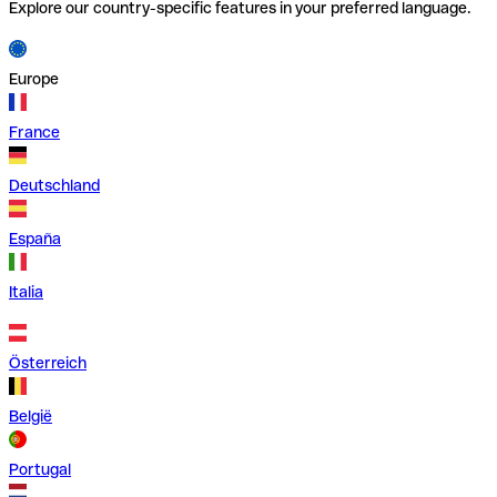
Explore our country-specific features in your preferred language.
Europe
France
Deutschland
España
Italia
Österreich
België
Portugal