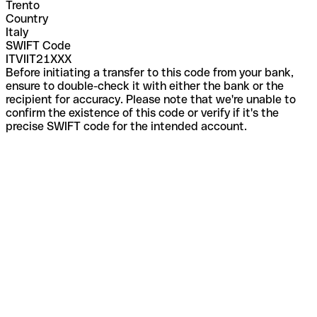
Trento
Country
Italy
SWIFT Code
ITVIIT21XXX
Before initiating a transfer to this code from your bank,
ensure to double-check it with either the bank or the
recipient for accuracy. Please note that we're unable to
confirm the existence of this code or verify if it's the
precise SWIFT code for the intended account.