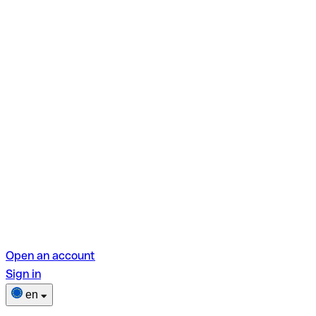
Open an account
Sign in
en