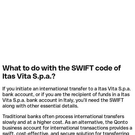
What to do with the SWIFT code of
Itas Vita S.p.a.?
If you initiate an international transfer to a Itas Vita S.p.a.
bank account, or if you are the recipient of funds in a Itas
Vita S.p.a. bank account in Italy, you’ll need the SWIFT
along with other essential details.
Traditional banks often process international transfers
slowly and at a higher cost. As an alternative, the Qonto
business account for international transactions provides a
swift, cost-effective, and secure solution for transferring