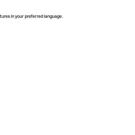
tures in your preferred language.