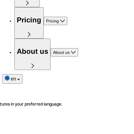
Pricing
Pricing
About us
About us
en
tures in your preferred language.