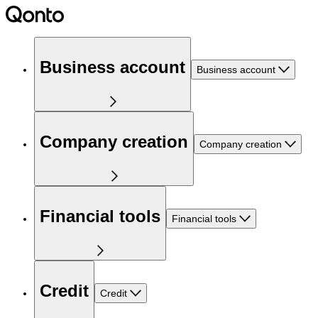
Business account
Business account
Company creation
Company creation
Financial tools
Financial tools
Credit
Credit