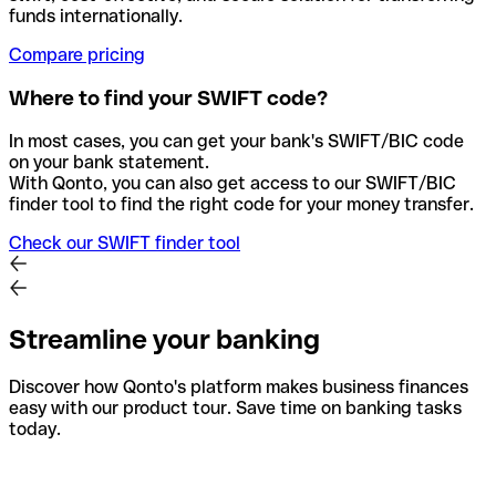
funds internationally.
Compare pricing
Where to find your SWIFT code?
In most cases, you can get your bank's SWIFT/BIC code
on your bank statement.
With Qonto, you can also get access to our SWIFT/BIC
finder tool to find the right code for your money transfer.
Check our SWIFT finder tool
Streamline your banking
Discover how Qonto's platform makes business finances
easy with our product tour. Save time on banking tasks
today.