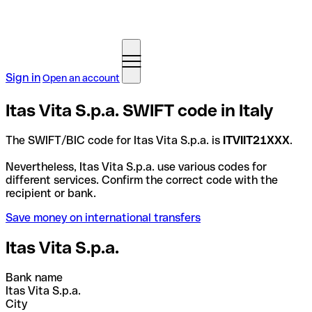
Sign in
Open an account
Itas Vita S.p.a. SWIFT code in Italy
The SWIFT/BIC code for Itas Vita S.p.a. is
ITVIIT21XXX
.
Nevertheless, Itas Vita S.p.a. use various codes for
different services. Confirm the correct code with the
recipient or bank.
Save money on international transfers
Itas Vita S.p.a.
Bank name
Itas Vita S.p.a.
City