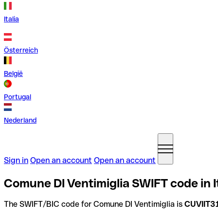
Italia
Österreich
België
Portugal
Nederland
Sign in
Open an account
Open an account
Comune DI Ventimiglia SWIFT code in I
The SWIFT/BIC code for Comune DI Ventimiglia is
CUVIIT3