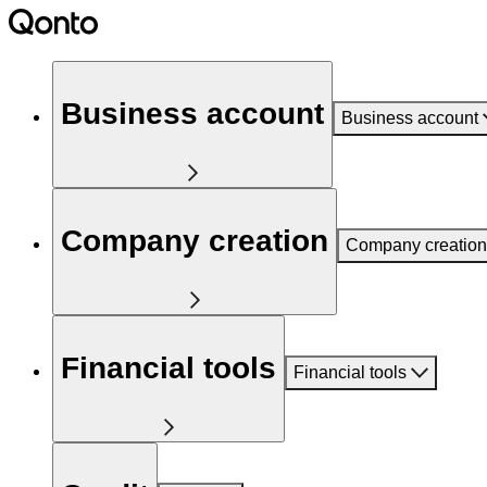
Business account
Business account
Company creation
Company creation
Financial tools
Financial tools