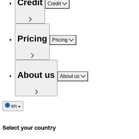
Credit
Credit
Pricing
Pricing
About us
About us
en
Select your country