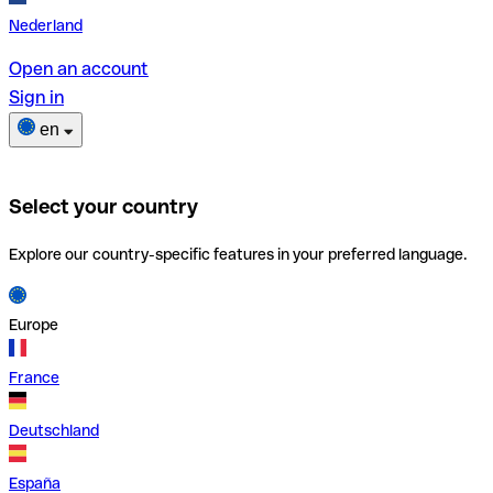
Nederland
Open an account
Sign in
en
Select your country
Explore our country-specific features in your preferred language.
Europe
France
Deutschland
España