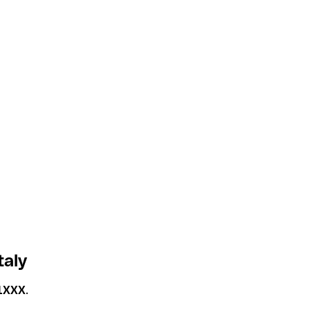
taly
1XXX
.