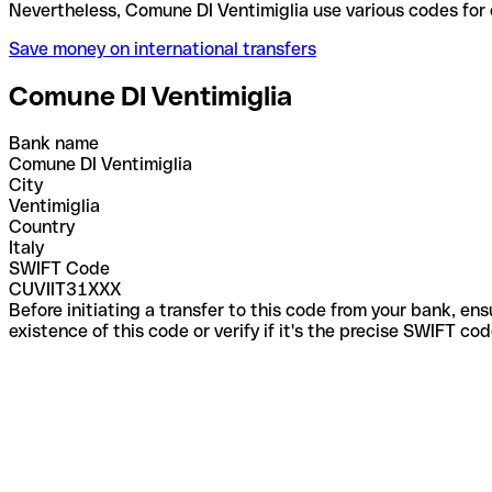
Nevertheless, Comune DI Ventimiglia use various co
Save money on international transfers
Comune DI Ventimiglia
Bank name
Comune DI Ventimiglia
City
Ventimiglia
Country
Italy
SWIFT Code
CUVIIT31XXX
Before initiating a transfer to this code from your bank, en
existence of this code or verify if it's the precise SWIFT c