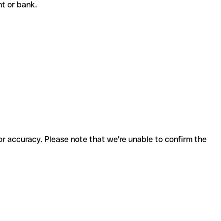
ent or bank.
for accuracy. Please note that we're unable to confirm the