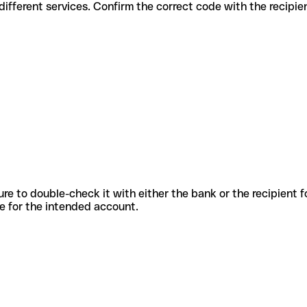
des for different services. Confirm the correct code with the recipi
sure to double-check it with either the bank or the recipient 
ode for the intended account.