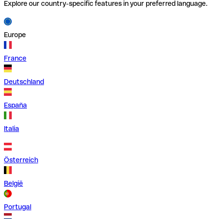
Explore our country-specific features in your preferred language.
Europe
France
Deutschland
España
Italia
Österreich
België
Portugal