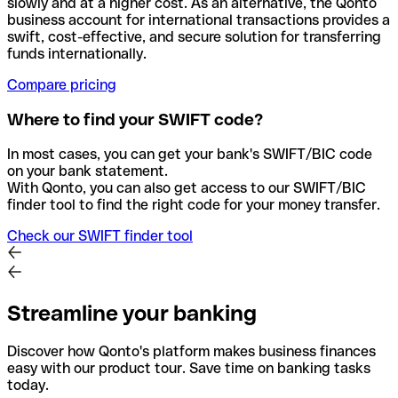
slowly and at a higher cost. As an alternative, the Qonto
business account for international transactions provides a
swift, cost-effective, and secure solution for transferring
funds internationally.
Compare pricing
Where to find your SWIFT code?
In most cases, you can get your bank's SWIFT/BIC code
on your bank statement.
With Qonto, you can also get access to our SWIFT/BIC
finder tool to find the right code for your money transfer.
Check our SWIFT finder tool
Streamline your banking
Discover how Qonto's platform makes business finances
easy with our product tour. Save time on banking tasks
today.