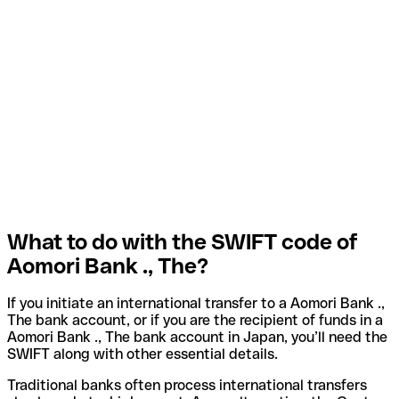
What to do with the SWIFT code of
Aomori Bank ., The?
If you initiate an international transfer to a Aomori Bank .,
The bank account, or if you are the recipient of funds in a
Aomori Bank ., The bank account in Japan, you’ll need the
SWIFT along with other essential details.
Traditional banks often process international transfers