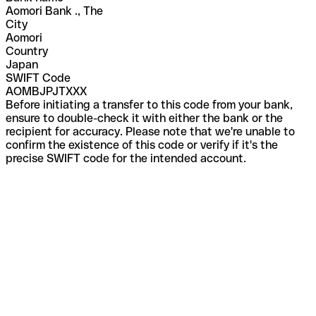
Aomori Bank ., The
City
Aomori
Country
Japan
SWIFT Code
AOMBJPJTXXX
Before initiating a transfer to this code from your bank,
ensure to double-check it with either the bank or the
recipient for accuracy. Please note that we're unable to
confirm the existence of this code or verify if it's the
precise SWIFT code for the intended account.