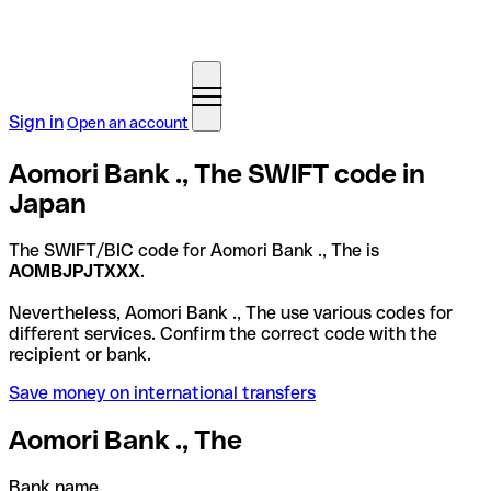
Sign in
Open an account
Aomori Bank ., The SWIFT code in
Japan
The SWIFT/BIC code for Aomori Bank ., The is
AOMBJPJTXXX
.
Nevertheless, Aomori Bank ., The use various codes for
different services. Confirm the correct code with the
recipient or bank.
Save money on international transfers
Aomori Bank ., The
Bank name