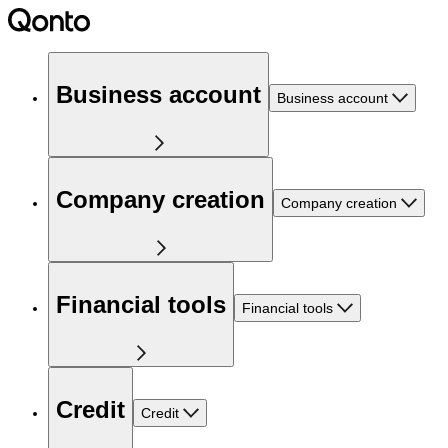
Business account
Business account
Company creation
Company creation
Financial tools
Financial tools
Credit
Credit