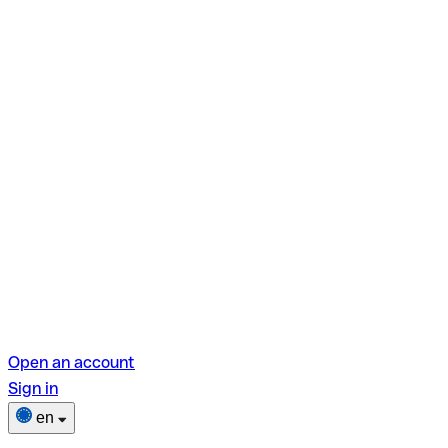
Open an account
Sign in
en