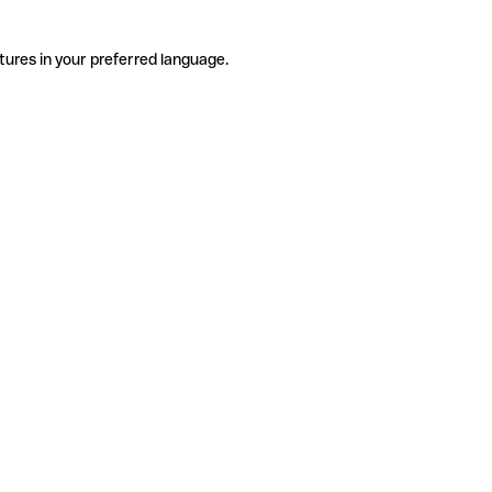
tures in your preferred language.