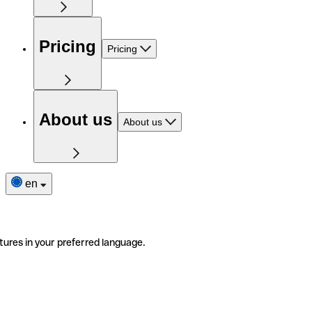
Pricing
Pricing
About us
About us
en
tures in your preferred language.