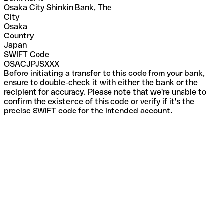
Osaka City Shinkin Bank, The
City
Osaka
Country
Japan
SWIFT Code
OSACJPJSXXX
Before initiating a transfer to this code from your bank,
ensure to double-check it with either the bank or the
recipient for accuracy. Please note that we're unable to
confirm the existence of this code or verify if it's the
precise SWIFT code for the intended account.