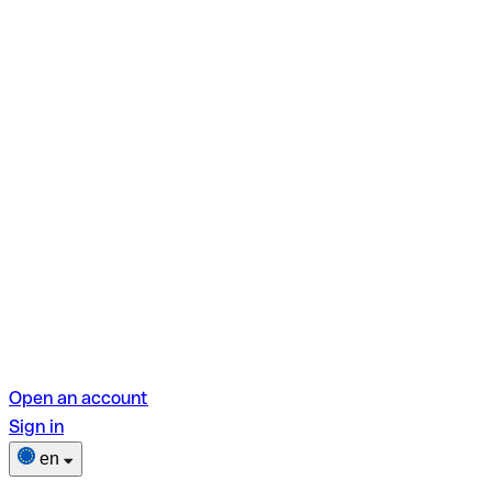
Open an account
Sign in
en