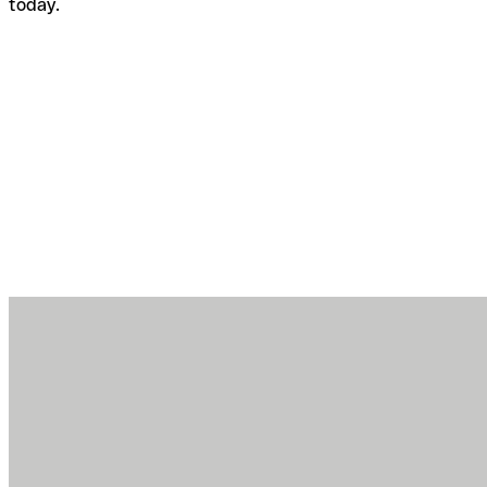
today.