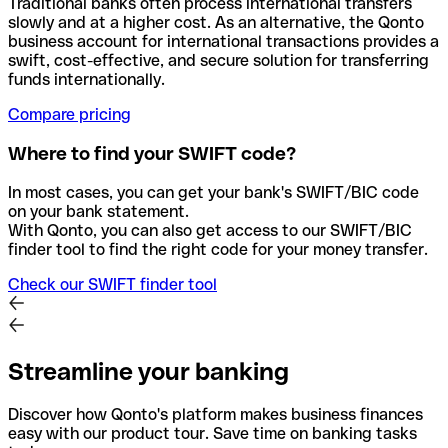
Traditional banks often process international transfers
slowly and at a higher cost. As an alternative, the Qonto
business account for international transactions provides a
swift, cost-effective, and secure solution for transferring
funds internationally.
Compare pricing
Where to find your SWIFT code?
In most cases, you can get your bank's SWIFT/BIC code
on your bank statement.
With Qonto, you can also get access to our SWIFT/BIC
finder tool to find the right code for your money transfer.
Check our SWIFT finder tool
Streamline your banking
Discover how Qonto's platform makes business finances
easy with our product tour. Save time on banking tasks