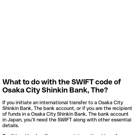
What to do with the SWIFT code of
Osaka City Shinkin Bank, The?
If you initiate an international transfer to a Osaka City
Shinkin Bank, The bank account, or if you are the recipient
of funds in a Osaka City Shinkin Bank, The bank account
in Japan, you’ll need the SWIFT along with other essential
details.