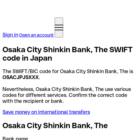
Sign in
Open an account
Osaka City Shinkin Bank, The SWIFT
code in Japan
The SWIFT/BIC code for Osaka City Shinkin Bank, The is
OSACJPJSXXX
.
Nevertheless, Osaka City Shinkin Bank, The use various
codes for different services. Confirm the correct code
with the recipient or bank.
Save money on international transfers
Osaka City Shinkin Bank, The
Bank name