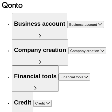
Business account
Business account
Company creation
Company creation
Financial tools
Financial tools
Credit
Credit