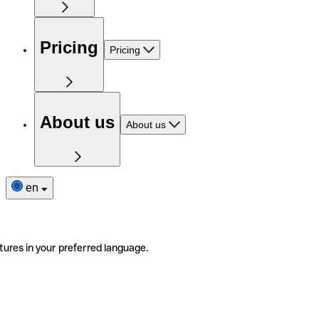
Pricing
Pricing
About us
About us
en
tures in your preferred language.