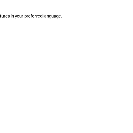
tures in your preferred language.