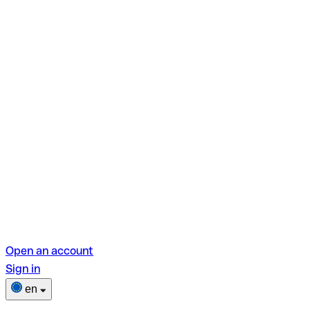
Open an account
Sign in
en