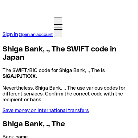
Sign in
Open an account
Shiga Bank, ., The SWIFT code in
Japan
The SWIFT/BIC code for Shiga Bank, ., The is
SIGAJPJTXXX
.
Nevertheless, Shiga Bank, ., The use various codes for
different services. Confirm the correct code with the
recipient or bank.
Save money on international transfers
Shiga Bank, ., The
Bank name