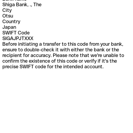
Shiga Bank, ., The
City
Otsu
Country
Japan
SWIFT Code
SIGAJPJTXXX
Before initiating a transfer to this code from your bank,
ensure to double-check it with either the bank or the
recipient for accuracy. Please note that we're unable to
confirm the existence of this code or verify if it's the
precise SWIFT code for the intended account.