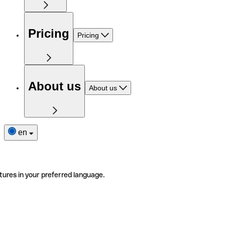
Pricing
Pricing
About us
About us
en
tures in your preferred language.