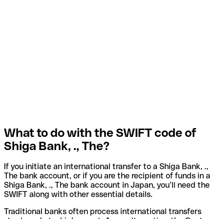
What to do with the SWIFT code of
Shiga Bank, ., The?
If you initiate an international transfer to a Shiga Bank, .,
The bank account, or if you are the recipient of funds in a
Shiga Bank, ., The bank account in Japan, you’ll need the
SWIFT along with other essential details.
Traditional banks often process international transfers