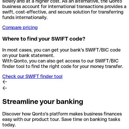
slowly and at a higher cost. As an alternative, the Qonto
business account for international transactions provides a
swift, cost-effective, and secure solution for transferring
funds internationally.
Compare pricing
Where to find your SWIFT code?
In most cases, you can get your bank's SWIFT/BIC code
on your bank statement.
With Qonto, you can also get access to our SWIFT/BIC
finder tool to find the right code for your money transfer.
Check our SWIFT finder tool
Streamline your banking
Discover how Qonto's platform makes business finances
easy with our product tour. Save time on banking tasks
today.