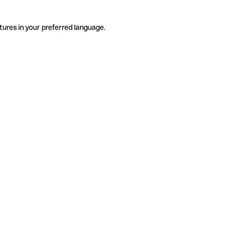
tures in your preferred language.