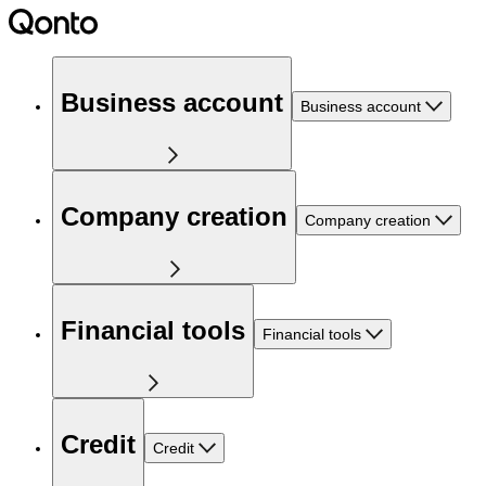
Business account
Business account
Company creation
Company creation
Financial tools
Financial tools
Credit
Credit