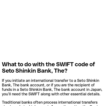
What to do with the SWIFT code of
Seto Shinkin Bank, The?
If you initiate an international transfer to a Seto Shinkin
Bank, The bank account, or if you are the recipient of
funds in a Seto Shinkin Bank, The bank account in Japan,
you’ll need the SWIFT along with other essential details.
Traditional banks often process international transfers