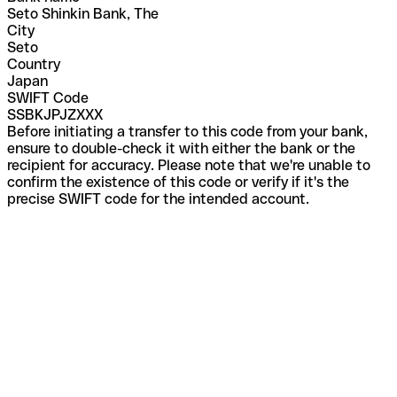
Seto Shinkin Bank, The
City
Seto
Country
Japan
SWIFT Code
SSBKJPJZXXX
Before initiating a transfer to this code from your bank,
ensure to double-check it with either the bank or the
recipient for accuracy. Please note that we're unable to
confirm the existence of this code or verify if it's the
precise SWIFT code for the intended account.