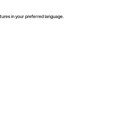
tures in your preferred language.