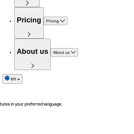
Pricing
Pricing
About us
About us
en
tures in your preferred language.