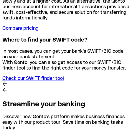
slowly and at a higher cost. As an alternative, the Qonto
business account for international transactions provides a
swift, cost-effective, and secure solution for transferring
funds internationally.
Compare pricing
Where to find your SWIFT code?
In most cases, you can get your bank's SWIFT/BIC code
on your bank statement.
With Qonto, you can also get access to our SWIFT/BIC
finder tool to find the right code for your money transfer.
Check our SWIFT finder tool
Streamline your banking
Discover how Qonto's platform makes business finances
easy with our product tour. Save time on banking tasks
today.