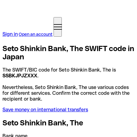
Sign in
Open an account
Seto Shinkin Bank, The SWIFT code in
Japan
The SWIFT/BIC code for Seto Shinkin Bank, The is
SSBKJPJZXXX
.
Nevertheless, Seto Shinkin Bank, The use various codes
for different services. Confirm the correct code with the
recipient or bank.
Save money on international transfers
Seto Shinkin Bank, The
Bank name