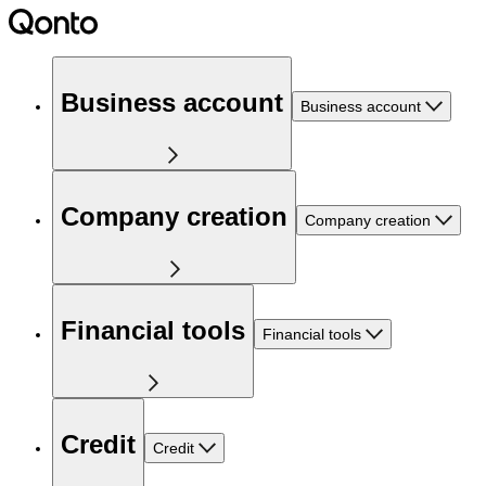
Business account
Business account
Company creation
Company creation
Financial tools
Financial tools
Credit
Credit