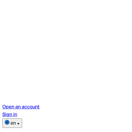
Open an account
Sign in
en