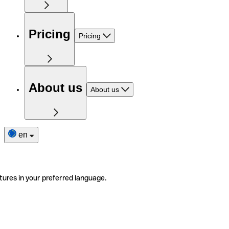
Pricing
Pricing
About us
About us
en
tures in your preferred language.