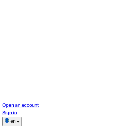
Open an account
Sign in
en