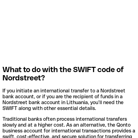
What to do with the SWIFT code of
Nordstreet?
If you initiate an international transfer to a Nordstreet
bank account, or if you are the recipient of funds in a
Nordstreet bank account in Lithuania, you’ll need the
SWIFT along with other essential details.
Traditional banks often process international transfers
slowly and at a higher cost. As an alternative, the Qonto
business account for international transactions provides a
swift, cost-effective, and secure solution for transferring