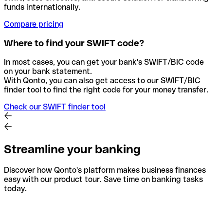
funds internationally.
Compare pricing
Where to find your SWIFT code?
In most cases, you can get your bank's SWIFT/BIC code
on your bank statement.
With Qonto, you can also get access to our SWIFT/BIC
finder tool to find the right code for your money transfer.
Check our SWIFT finder tool
Streamline your banking
Discover how Qonto's platform makes business finances
easy with our product tour. Save time on banking tasks
today.