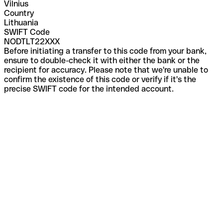
Vilnius
Country
Lithuania
SWIFT Code
NODTLT22XXX
Before initiating a transfer to this code from your bank,
ensure to double-check it with either the bank or the
recipient for accuracy. Please note that we're unable to
confirm the existence of this code or verify if it's the
precise SWIFT code for the intended account.