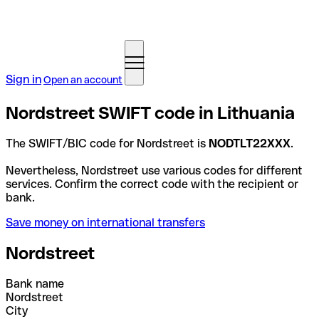
Sign in
Open an account
Nordstreet SWIFT code in Lithuania
The SWIFT/BIC code for Nordstreet is
NODTLT22XXX
.
Nevertheless, Nordstreet use various codes for different
services. Confirm the correct code with the recipient or
bank.
Save money on international transfers
Nordstreet
Bank name
Nordstreet
City