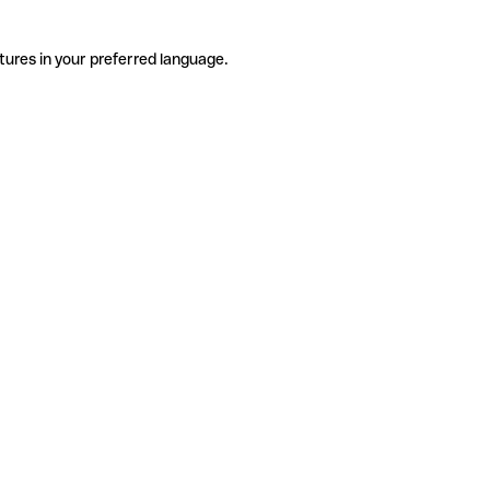
tures in your preferred language.