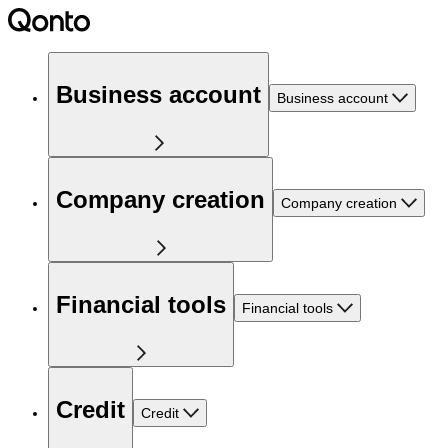
Business account
Business account
Company creation
Company creation
Financial tools
Financial tools
Credit
Credit