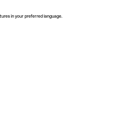
tures in your preferred language.