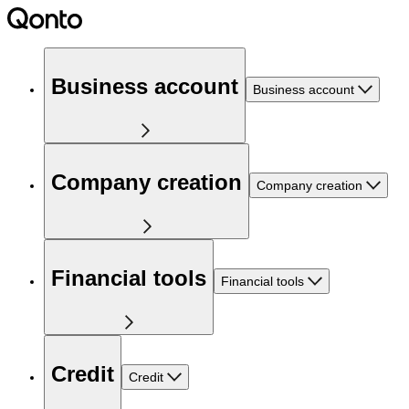
Business account
Business account
Company creation
Company creation
Financial tools
Financial tools
Credit
Credit