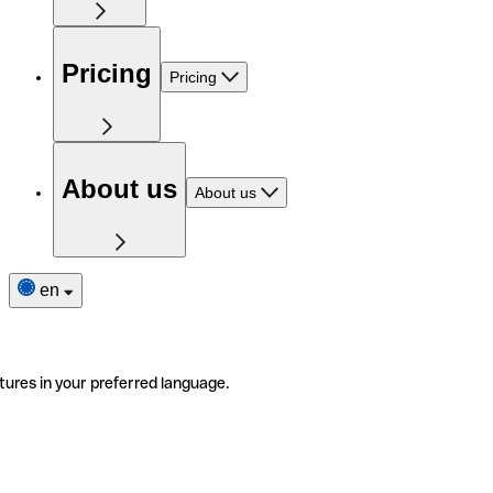
Pricing
Pricing
About us
About us
en
tures in your preferred language.