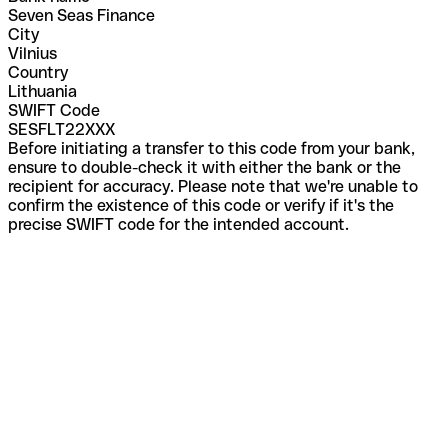
Seven Seas Finance
City
Vilnius
Country
Lithuania
SWIFT Code
SESFLT22XXX
Before initiating a transfer to this code from your bank,
ensure to double-check it with either the bank or the
recipient for accuracy. Please note that we're unable to
confirm the existence of this code or verify if it's the
precise SWIFT code for the intended account.