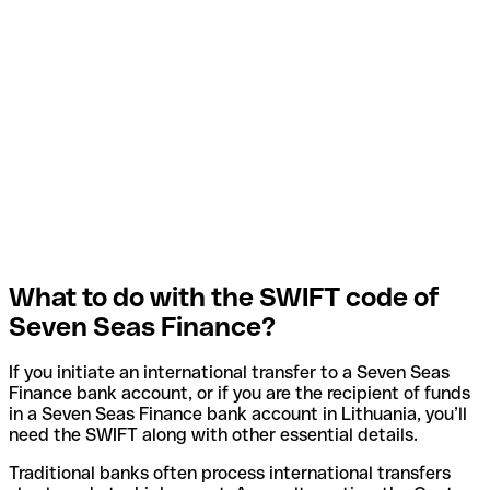
What to do with the SWIFT code of
Seven Seas Finance?
If you initiate an international transfer to a Seven Seas
Finance bank account, or if you are the recipient of funds
in a Seven Seas Finance bank account in Lithuania, you’ll
need the SWIFT along with other essential details.
Traditional banks often process international transfers