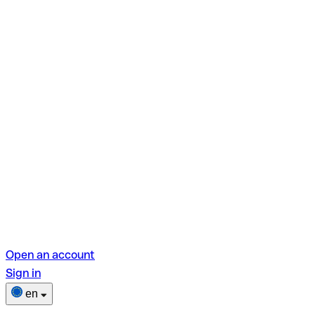
Open an account
Sign in
en