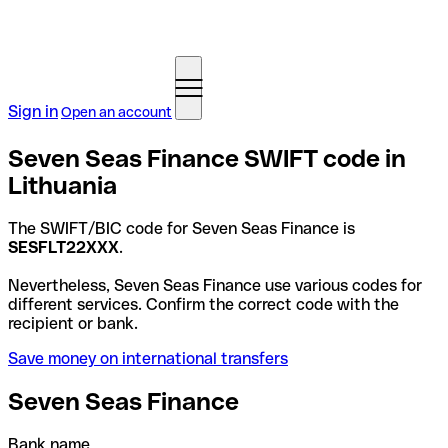
Sign in
Open an account
Seven Seas Finance SWIFT code in
Lithuania
The SWIFT/BIC code for Seven Seas Finance is
SESFLT22XXX
.
Nevertheless, Seven Seas Finance use various codes for
different services. Confirm the correct code with the
recipient or bank.
Save money on international transfers
Seven Seas Finance
Bank name