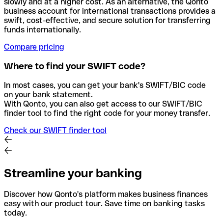
slowly and at a higher cost. As an alternative, the Qonto
business account for international transactions provides a
swift, cost-effective, and secure solution for transferring
funds internationally.
Compare pricing
Where to find your SWIFT code?
In most cases, you can get your bank's SWIFT/BIC code
on your bank statement.
With Qonto, you can also get access to our SWIFT/BIC
finder tool to find the right code for your money transfer.
Check our SWIFT finder tool
Streamline your banking
Discover how Qonto's platform makes business finances
easy with our product tour. Save time on banking tasks
today.