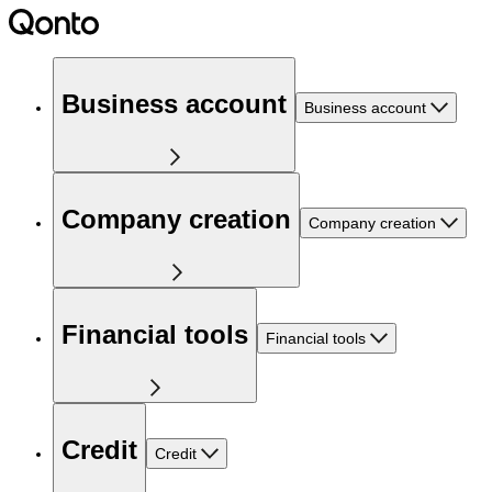
Business account
Business account
Company creation
Company creation
Financial tools
Financial tools
Credit
Credit