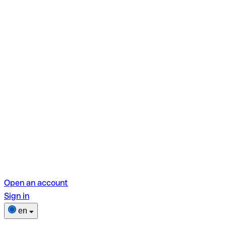
Open an account
Sign in
en