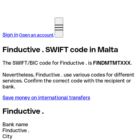
Sign in
Open an account
Finductive . SWIFT code in Malta
The SWIFT/BIC code for Finductive . is
FINDMTMTXXX
.
Nevertheless, Finductive . use various codes for different
services. Confirm the correct code with the recipient or
bank.
Save money on international transfers
Finductive .
Bank name
Finductive .
City