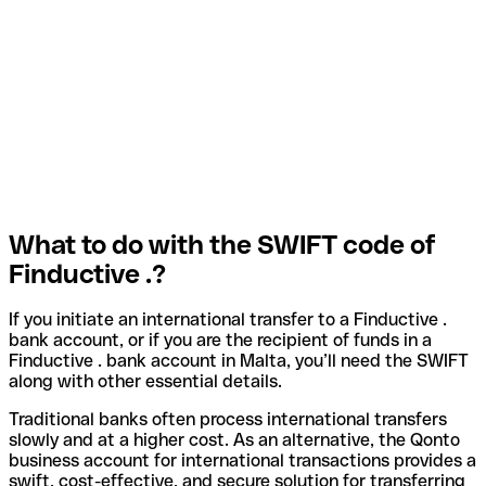
What to do with the SWIFT code of
Finductive .?
If you initiate an international transfer to a Finductive .
bank account, or if you are the recipient of funds in a
Finductive . bank account in Malta, you’ll need the SWIFT
along with other essential details.
Traditional banks often process international transfers
slowly and at a higher cost. As an alternative, the Qonto
business account for international transactions provides a
swift, cost-effective, and secure solution for transferring