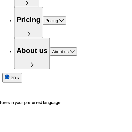
Pricing
Pricing
About us
About us
en
tures in your preferred language.