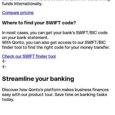
funds internationally.
Compare pricing
Where to find your SWIFT code?
In most cases, you can get your bank's SWIFT/BIC code
on your bank statement.
With Qonto, you can also get access to our SWIFT/BIC
finder tool to find the right code for your money transfer.
Check our SWIFT finder tool
Streamline your banking
Discover how Qonto's platform makes business finances
easy with our product tour. Save time on banking tasks
today.