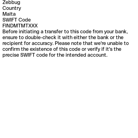
Zebbug
Country
Malta
SWIFT Code
FINDMTMTXXX
Before initiating a transfer to this code from your bank,
ensure to double-check it with either the bank or the
recipient for accuracy. Please note that we're unable to
confirm the existence of this code or verify if it's the
precise SWIFT code for the intended account.