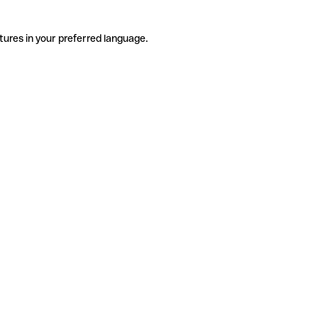
tures in your preferred language.