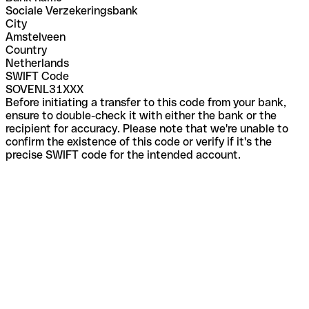
Sociale Verzekeringsbank
City
Amstelveen
Country
Netherlands
SWIFT Code
SOVENL31XXX
Before initiating a transfer to this code from your bank,
ensure to double-check it with either the bank or the
recipient for accuracy. Please note that we're unable to
confirm the existence of this code or verify if it's the
precise SWIFT code for the intended account.