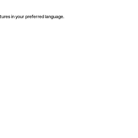
tures in your preferred language.