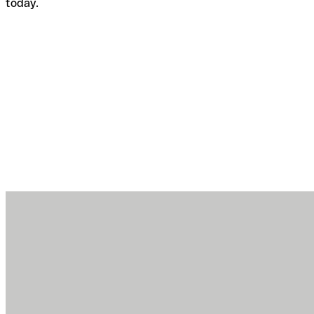
today.