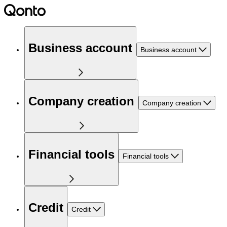
Business account
Business account
Company creation
Company creation
Financial tools
Financial tools
Credit
Credit