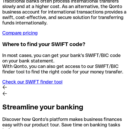
Traditional banks often process international transfers
slowly and at a higher cost. As an alternative, the Qonto
business account for international transactions provides a
swift, cost-effective, and secure solution for transferring
funds internationally.
Compare pricing
Where to find your SWIFT code?
In most cases, you can get your bank's SWIFT/BIC code
on your bank statement.
With Qonto, you can also get access to our SWIFT/BIC
finder tool to find the right code for your money transfer.
Check our SWIFT finder tool
Streamline your banking
Discover how Qonto's platform makes business finances
easy with our product tour. Save time on banking tasks