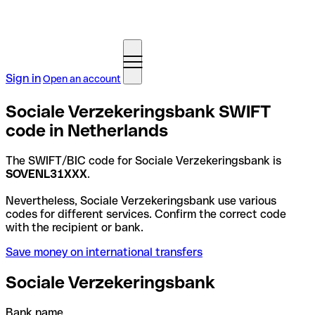
Sign in
Open an account
Sociale Verzekeringsbank SWIFT
code in Netherlands
The SWIFT/BIC code for Sociale Verzekeringsbank is
SOVENL31XXX
.
Nevertheless, Sociale Verzekeringsbank use various
codes for different services. Confirm the correct code
with the recipient or bank.
Save money on international transfers
Sociale Verzekeringsbank
Bank name