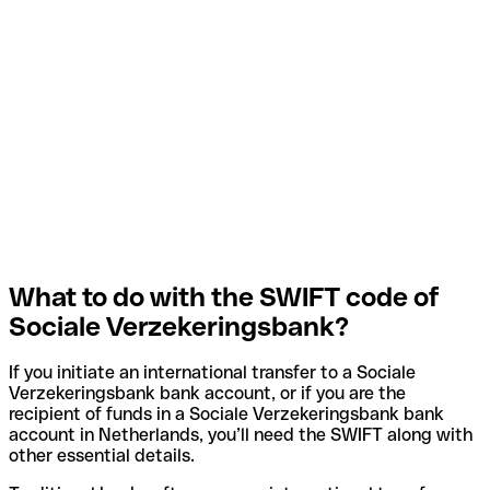
What to do with the SWIFT code of
Sociale Verzekeringsbank?
If you initiate an international transfer to a Sociale
Verzekeringsbank bank account, or if you are the
recipient of funds in a Sociale Verzekeringsbank bank
account in Netherlands, you’ll need the SWIFT along with
other essential details.