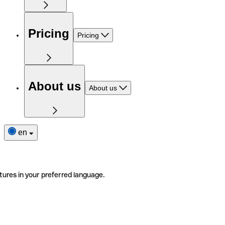
Pricing
Pricing
About us
About us
en
tures in your preferred language.