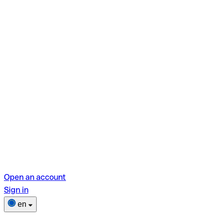
Open an account
Sign in
en