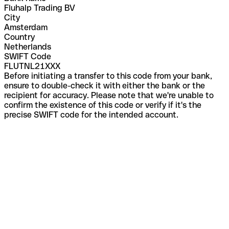
Fluhalp Trading BV
City
Amsterdam
Country
Netherlands
SWIFT Code
FLUTNL21XXX
Before initiating a transfer to this code from your bank,
ensure to double-check it with either the bank or the
recipient for accuracy. Please note that we're unable to
confirm the existence of this code or verify if it's the
precise SWIFT code for the intended account.