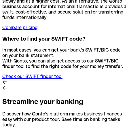
slowly and at a higher cost. As an alternative, the Qonto
business account for international transactions provides a
swift, cost-effective, and secure solution for transferring
funds internationally.
Compare pricing
Where to find your SWIFT code?
In most cases, you can get your bank's SWIFT/BIC code
on your bank statement.
With Qonto, you can also get access to our SWIFT/BIC
finder tool to find the right code for your money transfer.
Check our SWIFT finder tool
Streamline your banking
Discover how Qonto's platform makes business finances
easy with our product tour. Save time on banking tasks
today.