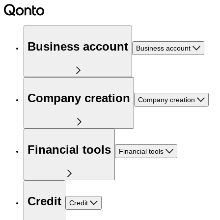
Business account
Business account
Company creation
Company creation
Financial tools
Financial tools
Credit
Credit