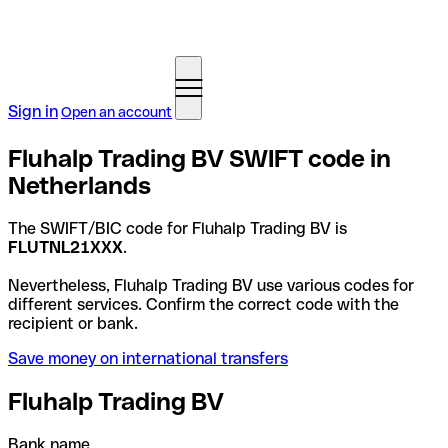
Sign in
Open an account
Fluhalp Trading BV SWIFT code in
Netherlands
The SWIFT/BIC code for Fluhalp Trading BV is
FLUTNL21XXX
.
Nevertheless, Fluhalp Trading BV use various codes for
different services. Confirm the correct code with the
recipient or bank.
Save money on international transfers
Fluhalp Trading BV
Bank name