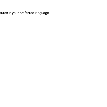
tures in your preferred language.