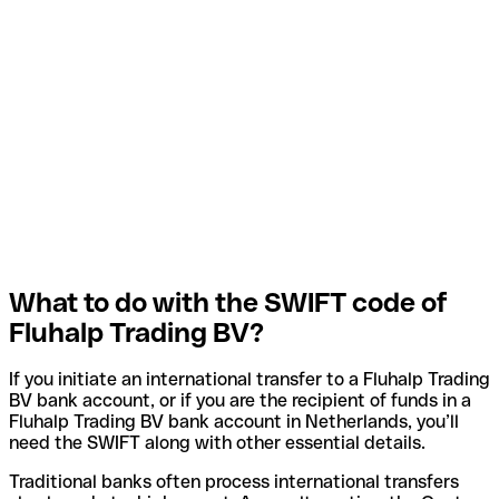
What to do with the SWIFT code of
Fluhalp Trading BV?
If you initiate an international transfer to a Fluhalp Trading
BV bank account, or if you are the recipient of funds in a
Fluhalp Trading BV bank account in Netherlands, you’ll
need the SWIFT along with other essential details.
Traditional banks often process international transfers