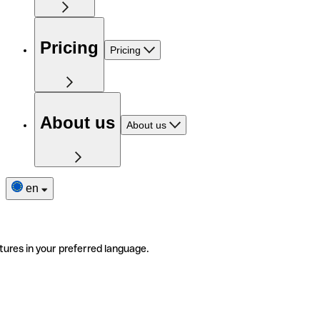
Pricing
Pricing
About us
About us
en
tures in your preferred language.