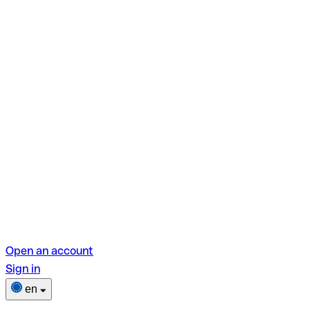
Open an account
Sign in
en