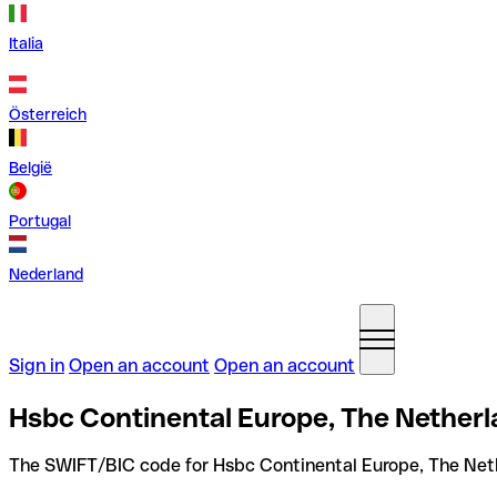
Italia
Österreich
België
Portugal
Nederland
Sign in
Open an account
Open an account
Hsbc Continental Europe, The Netherl
The SWIFT/BIC code for Hsbc Continental Europe, The Net