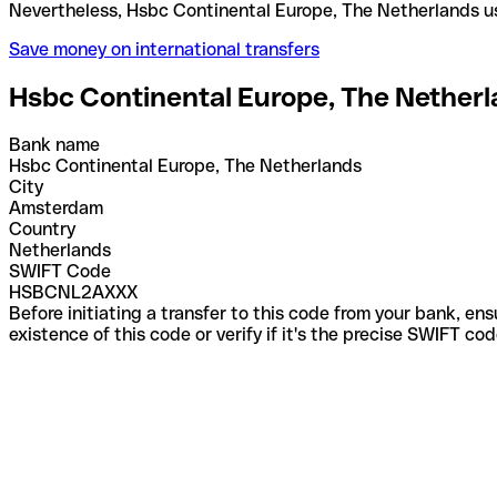
Nevertheless, Hsbc Continental Europe, The Nether
Save money on international transfers
Hsbc Continental Europe, The Nether
Bank name
Hsbc Continental Europe, The Netherlands
City
Amsterdam
Country
Netherlands
SWIFT Code
HSBCNL2AXXX
Before initiating a transfer to this code from your bank, en
existence of this code or verify if it's the precise SWIFT c