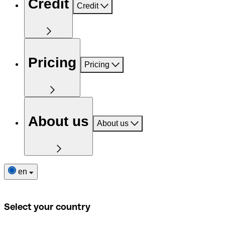
Credit
Credit
Pricing
Pricing
About us
About us
en
Select your country