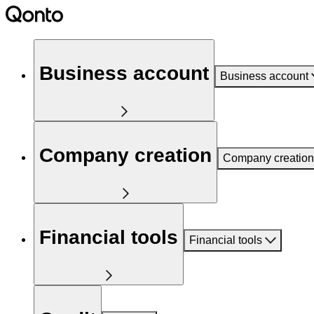
Business account
Business account
Company creation
Company creation
Financial tools
Financial tools