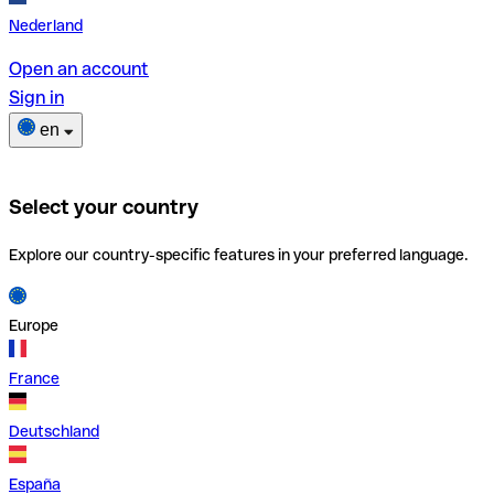
Nederland
Open an account
Sign in
en
Select your country
Explore our country-specific features in your preferred language.
Europe
France
Deutschland
España