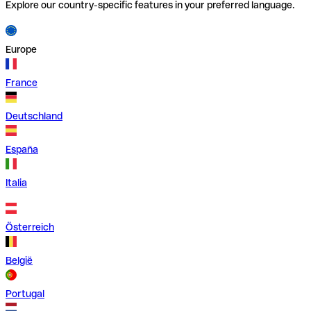
Explore our country-specific features in your preferred language.
Europe
France
Deutschland
España
Italia
Österreich
België
Portugal