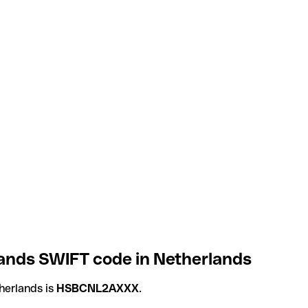
ands SWIFT code in Netherlands
herlands is
HSBCNL2AXXX
.