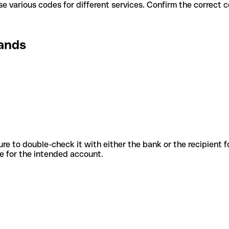
lands use various codes for different services. Confirm the correc
lands
sure to double-check it with either the bank or the recipient 
ode for the intended account.