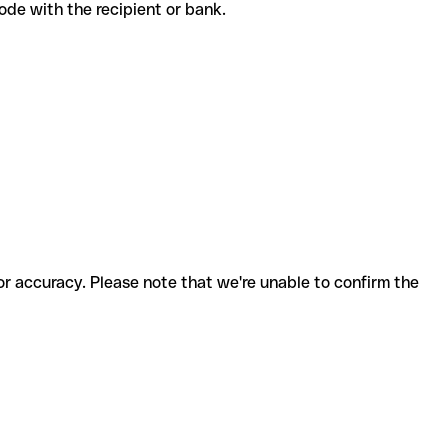
t code with the recipient or bank.
for accuracy. Please note that we're unable to confirm the