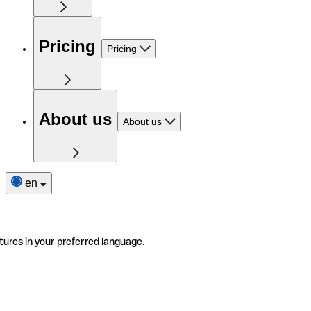
Pricing
Pricing
About us
About us
en
tures in your preferred language.