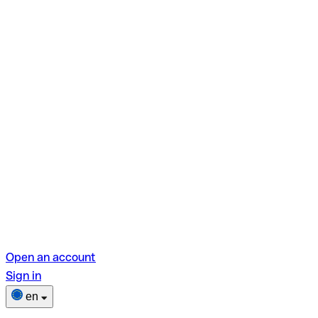
Open an account
Sign in
en