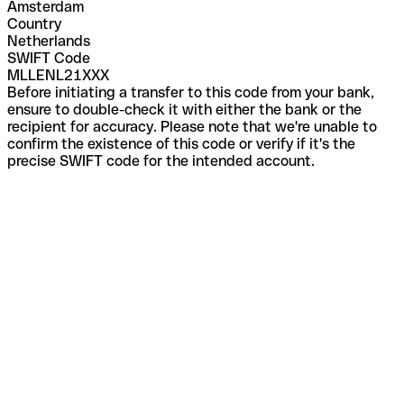
Amsterdam
Country
Netherlands
SWIFT Code
MLLENL21XXX
Before initiating a transfer to this code from your bank,
ensure to double-check it with either the bank or the
recipient for accuracy. Please note that we're unable to
confirm the existence of this code or verify if it's the
precise SWIFT code for the intended account.