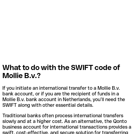
What to do with the SWIFT code of
Mollie B.v.?
If you initiate an international transfer to a Mollie B.v.
bank account, or if you are the recipient of funds in a
Mollie B.v. bank account in Netherlands, you’ll need the
SWIFT along with other essential details.
Traditional banks often process international transfers
slowly and at a higher cost. As an alternative, the Qonto
business account for international transactions provides a
swift, cost-effective, and secure solution for transferring