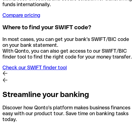
funds internationally.
Compare pricing
Where to find your SWIFT code?
In most cases, you can get your bank's SWIFT/BIC code
on your bank statement.
With Qonto, you can also get access to our SWIFT/BIC
finder tool to find the right code for your money transfer.
Check our SWIFT finder tool
Streamline your banking
Discover how Qonto's platform makes business finances
easy with our product tour. Save time on banking tasks
today.