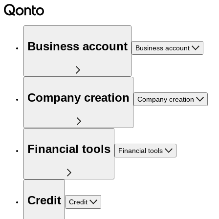
Business account
Business account
Company creation
Company creation
Financial tools
Financial tools
Credit
Credit