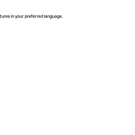
tures in your preferred language.