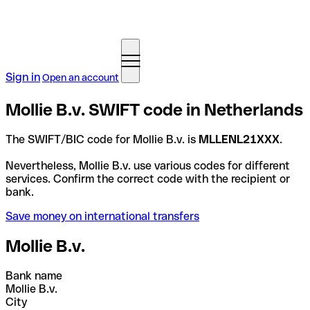
Sign in
Open an account
Mollie B.v. SWIFT code in Netherlands
The SWIFT/BIC code for Mollie B.v. is
MLLENL21XXX
.
Nevertheless, Mollie B.v. use various codes for different
services. Confirm the correct code with the recipient or
bank.
Save money on international transfers
Mollie B.v.
Bank name
Mollie B.v.
City