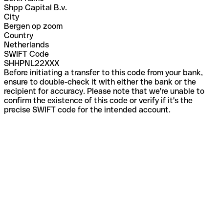
Shpp Capital B.v.
City
Bergen op zoom
Country
Netherlands
SWIFT Code
SHHPNL22XXX
Before initiating a transfer to this code from your bank,
ensure to double-check it with either the bank or the
recipient for accuracy. Please note that we're unable to
confirm the existence of this code or verify if it's the
precise SWIFT code for the intended account.