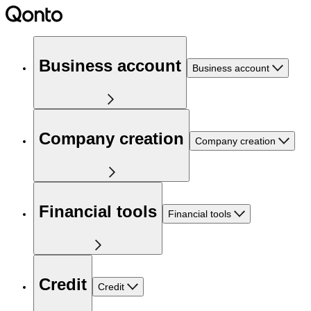
Business account
Business account
Company creation
Company creation
Financial tools
Financial tools
Credit
Credit