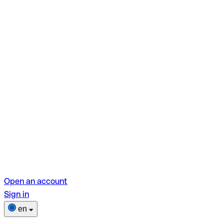
Open an account
Sign in
en