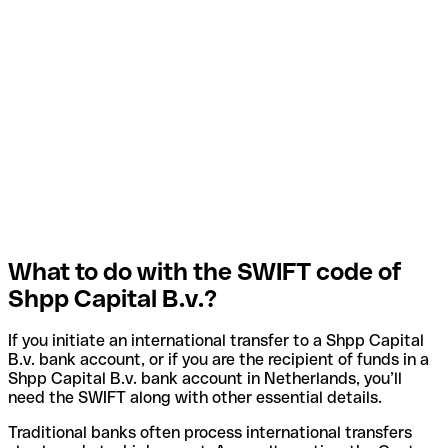
What to do with the SWIFT code of
Shpp Capital B.v.?
If you initiate an international transfer to a Shpp Capital
B.v. bank account, or if you are the recipient of funds in a
Shpp Capital B.v. bank account in Netherlands, you’ll
need the SWIFT along with other essential details.
Traditional banks often process international transfers