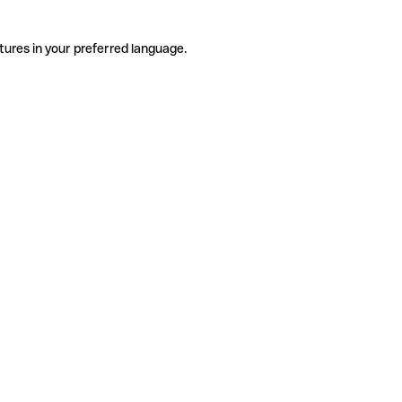
tures in your preferred language.