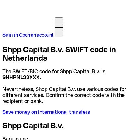
Sign in
Open an account
Shpp Capital B.v. SWIFT code in
Netherlands
The SWIFT/BIC code for Shpp Capital B.v. is
SHHPNL22XXX
.
Nevertheless, Shpp Capital B.v. use various codes for
different services. Confirm the correct code with the
recipient or bank.
Save money on international transfers
Shpp Capital B.v.
Bank name