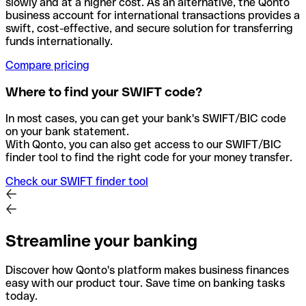
slowly and at a higher cost. As an alternative, the Qonto
business account for international transactions provides a
swift, cost-effective, and secure solution for transferring
funds internationally.
Compare pricing
Where to find your SWIFT code?
In most cases, you can get your bank's SWIFT/BIC code
on your bank statement.
With Qonto, you can also get access to our SWIFT/BIC
finder tool to find the right code for your money transfer.
Check our SWIFT finder tool
Streamline your banking
Discover how Qonto's platform makes business finances
easy with our product tour. Save time on banking tasks
today.