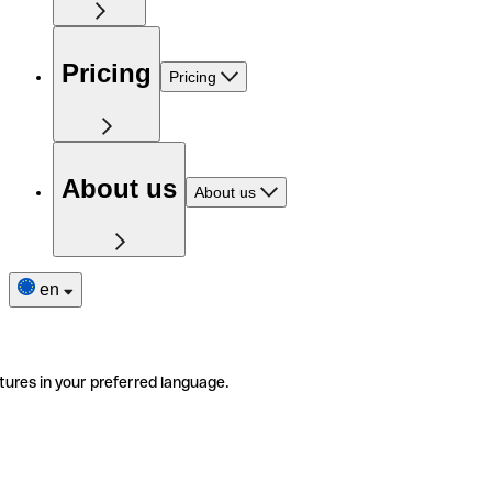
Pricing
Pricing
About us
About us
en
tures in your preferred language.