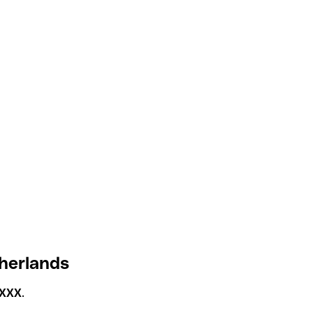
herlands
XXX
.