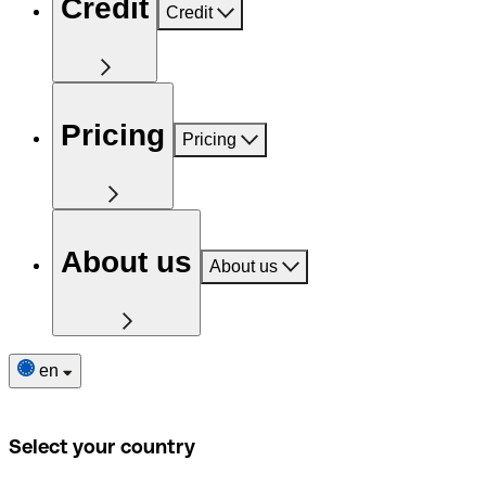
Credit
Credit
Pricing
Pricing
About us
About us
en
Select your country