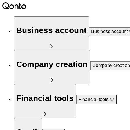
Business account
Business account
Company creation
Company creation
Financial tools
Financial tools