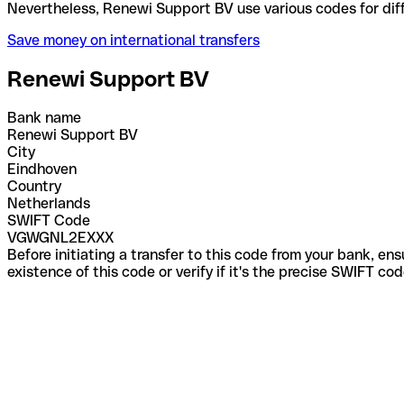
Nevertheless, Renewi Support BV use various codes 
Save money on international transfers
Renewi Support BV
Bank name
Renewi Support BV
City
Eindhoven
Country
Netherlands
SWIFT Code
VGWGNL2EXXX
Before initiating a transfer to this code from your bank, en
existence of this code or verify if it's the precise SWIFT c