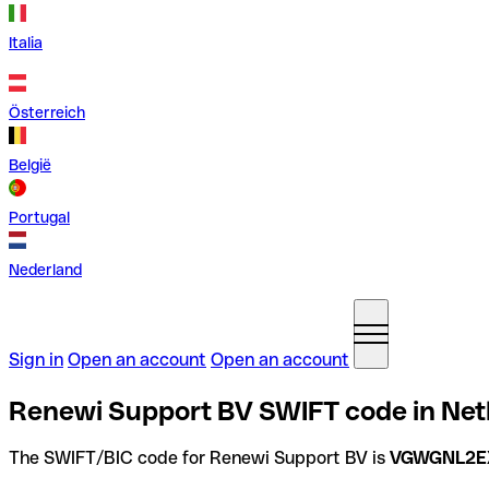
Italia
Österreich
België
Portugal
Nederland
Sign in
Open an account
Open an account
Renewi Support BV SWIFT code in Net
The SWIFT/BIC code for Renewi Support BV is
VGWGNL2E