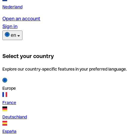
Nederland
Open an account
Sign in
en
Select your country
Explore our country-specific features in your preferred language.
Europe
France
Deutschland
España