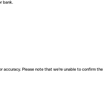
or bank.
for accuracy. Please note that we're unable to confirm the