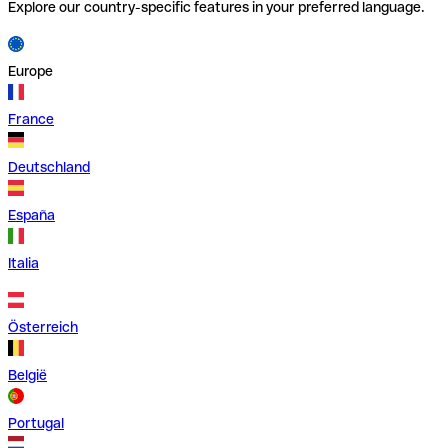
Explore our country-specific features in your preferred language.
Europe
France
Deutschland
España
Italia
Österreich
België
Portugal