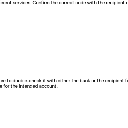
for different services. Confirm the correct code with the recipient 
sure to double-check it with either the bank or the recipient 
ode for the intended account.