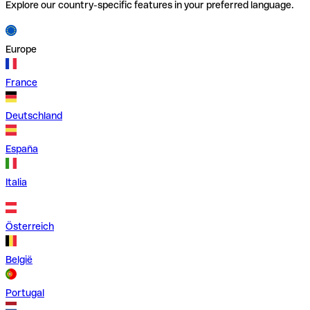
Explore our country-specific features in your preferred language.
Europe
France
Deutschland
España
Italia
Österreich
België
Portugal