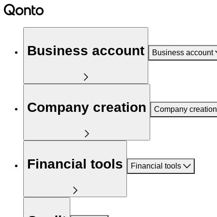
Business account
Business account
Company creation
Company creation
Financial tools
Financial tools