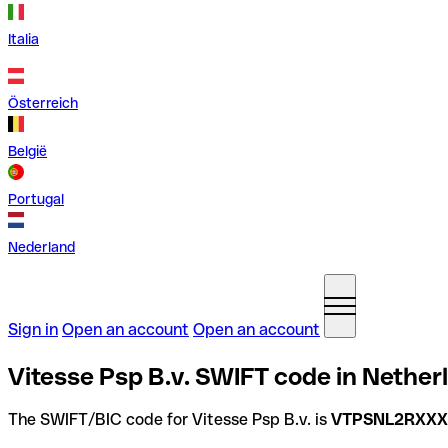
Italia
Österreich
België
Portugal
Nederland
Sign in
Open an account
Open an account
Vitesse Psp B.v. SWIFT code in Nether
The SWIFT/BIC code for Vitesse Psp B.v. is
VTPSNL2RXXX