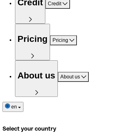
Credit
Credit
Pricing
Pricing
About us
About us
en
Select your country