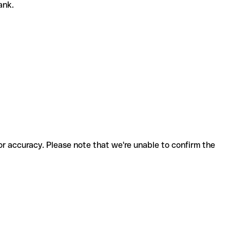
bank.
for accuracy. Please note that we're unable to confirm the