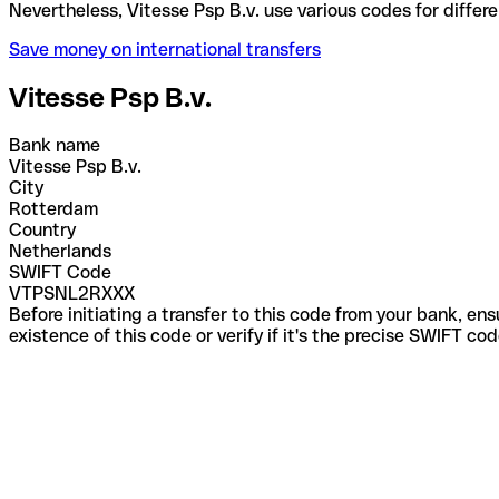
Nevertheless, Vitesse Psp B.v. use various codes fo
Save money on international transfers
Vitesse Psp B.v.
Bank name
Vitesse Psp B.v.
City
Rotterdam
Country
Netherlands
SWIFT Code
VTPSNL2RXXX
Before initiating a transfer to this code from your bank, en
existence of this code or verify if it's the precise SWIFT c