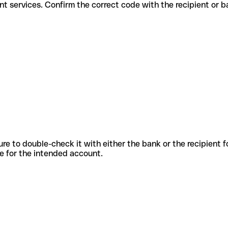
r different services. Confirm the correct code with the recipient or 
sure to double-check it with either the bank or the recipient 
ode for the intended account.