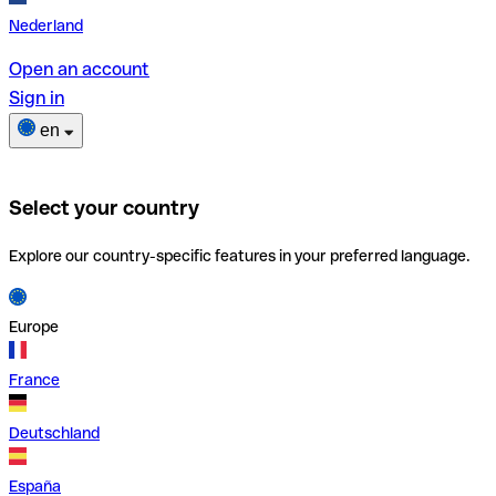
Nederland
Open an account
Sign in
en
Select your country
Explore our country-specific features in your preferred language.
Europe
France
Deutschland
España