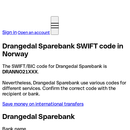
Sign in
Open an account
Drangedal Sparebank SWIFT code in
Norway
The SWIFT/BIC code for Drangedal Sparebank is
DRANNO21XXX
.
Nevertheless, Drangedal Sparebank use various codes for
different services. Confirm the correct code with the
recipient or bank.
Save money on international transfers
Drangedal Sparebank
Bank name