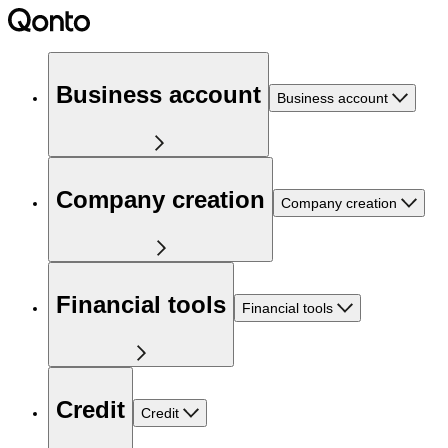
Business account
Business account
Company creation
Company creation
Financial tools
Financial tools
Credit
Credit