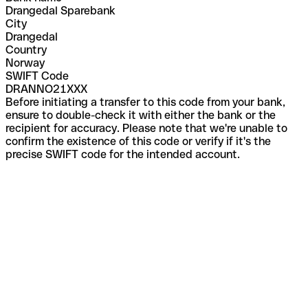
Drangedal Sparebank
City
Drangedal
Country
Norway
SWIFT Code
DRANNO21XXX
Before initiating a transfer to this code from your bank,
ensure to double-check it with either the bank or the
recipient for accuracy. Please note that we're unable to
confirm the existence of this code or verify if it's the
precise SWIFT code for the intended account.