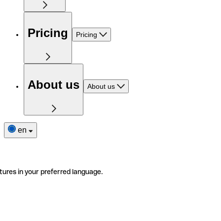
Pricing
Pricing
About us
About us
en
tures in your preferred language.