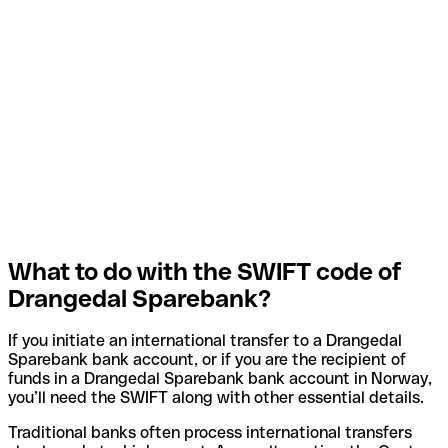
What to do with the SWIFT code of
Drangedal Sparebank?
If you initiate an international transfer to a Drangedal
Sparebank bank account, or if you are the recipient of
funds in a Drangedal Sparebank bank account in Norway,
you’ll need the SWIFT along with other essential details.
Traditional banks often process international transfers