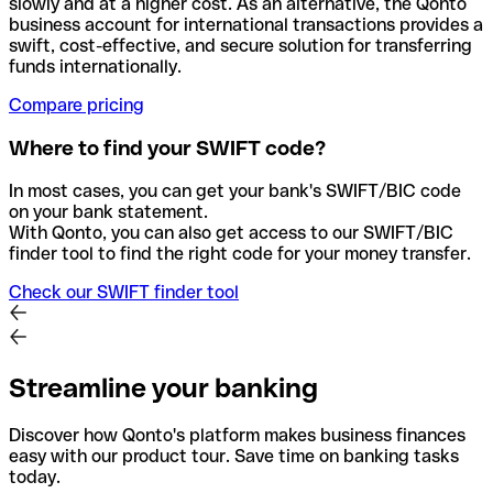
slowly and at a higher cost. As an alternative, the Qonto
business account for international transactions provides a
swift, cost-effective, and secure solution for transferring
funds internationally.
Compare pricing
Where to find your SWIFT code?
In most cases, you can get your bank's SWIFT/BIC code
on your bank statement.
With Qonto, you can also get access to our SWIFT/BIC
finder tool to find the right code for your money transfer.
Check our SWIFT finder tool
Streamline your banking
Discover how Qonto's platform makes business finances
easy with our product tour. Save time on banking tasks
today.