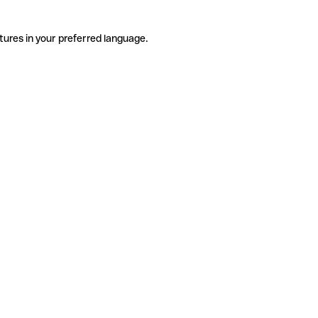
tures in your preferred language.