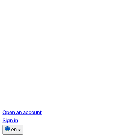
Open an account
Sign in
en