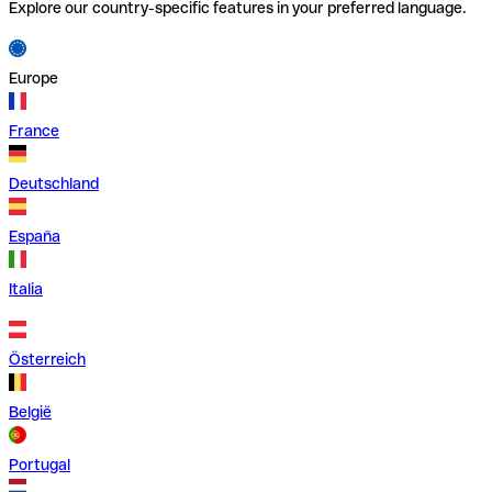
Explore our country-specific features in your preferred language.
Europe
France
Deutschland
España
Italia
Österreich
België
Portugal