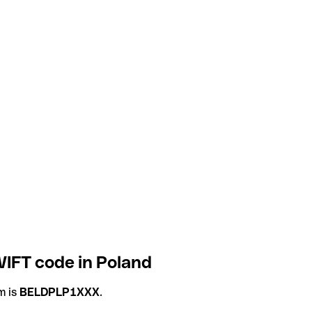
IFT code in Poland
m is
BELDPLP1XXX
.