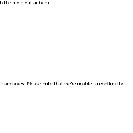
ith the recipient or bank.
for accuracy. Please note that we're unable to confirm the