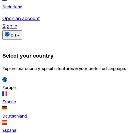
Nederland
Open an account
Sign in
en
Select your country
Explore our country-specific features in your preferred language.
Europe
France
Deutschland
España