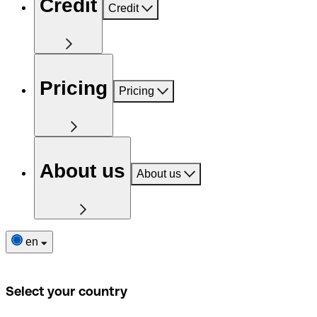
Credit
Credit
Pricing
Pricing
About us
About us
en
Select your country