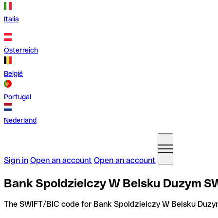
Italia
Österreich
België
Portugal
Nederland
Sign in
Open an account
Open an account
Bank Spoldzielczy W Belsku Duzym SW
The SWIFT/BIC code for Bank Spoldzielczy W Belsku Duzy