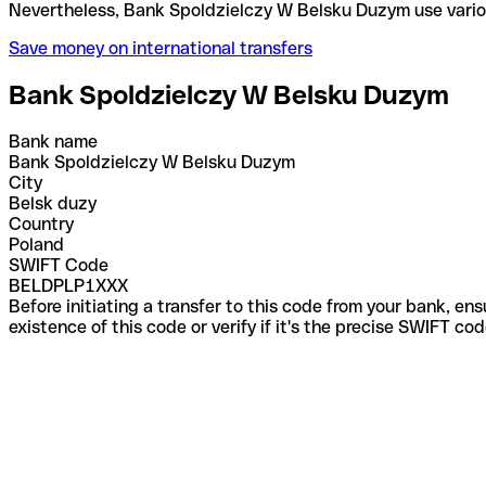
Nevertheless, Bank Spoldzielczy W Belsku Duzym us
Save money on international transfers
Bank Spoldzielczy W Belsku Duzym
Bank name
Bank Spoldzielczy W Belsku Duzym
City
Belsk duzy
Country
Poland
SWIFT Code
BELDPLP1XXX
Before initiating a transfer to this code from your bank, en
existence of this code or verify if it's the precise SWIFT c