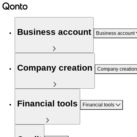
Business account
Business account
Company creation
Company creation
Financial tools
Financial tools