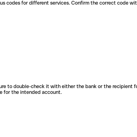
e various codes for different services. Confirm the correct code w
sure to double-check it with either the bank or the recipient 
ode for the intended account.