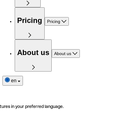
Pricing
Pricing
About us
About us
en
tures in your preferred language.