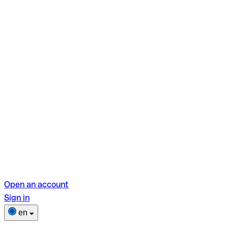
Open an account
Sign in
en