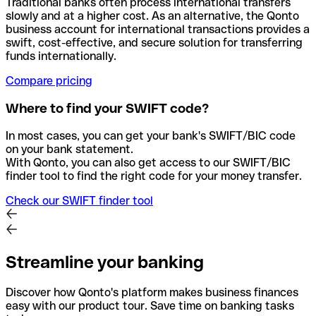
Traditional banks often process international transfers
slowly and at a higher cost. As an alternative, the Qonto
business account for international transactions provides a
swift, cost-effective, and secure solution for transferring
funds internationally.
Compare pricing
Where to find your SWIFT code?
In most cases, you can get your bank's SWIFT/BIC code
on your bank statement.
With Qonto, you can also get access to our SWIFT/BIC
finder tool to find the right code for your money transfer.
Check our SWIFT finder tool
Streamline your banking
Discover how Qonto's platform makes business finances
easy with our product tour. Save time on banking tasks