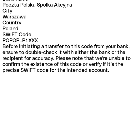
Poczta Polska Spolka Akcyjna
City
Warszawa
Country
Poland
SWIFT Code
POPOPLP1XXX
Before initiating a transfer to this code from your bank,
ensure to double-check it with either the bank or the
recipient for accuracy. Please note that we're unable to
confirm the existence of this code or verify if it's the
precise SWIFT code for the intended account.