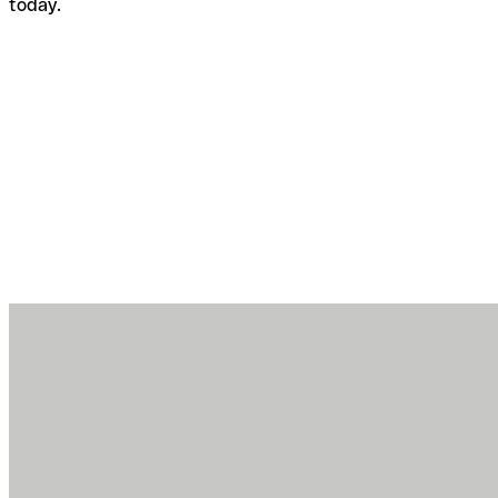
today.