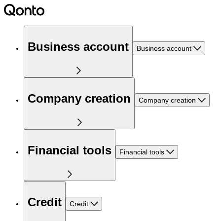
Business account
Business account
Company creation
Company creation
Financial tools
Financial tools
Credit
Credit