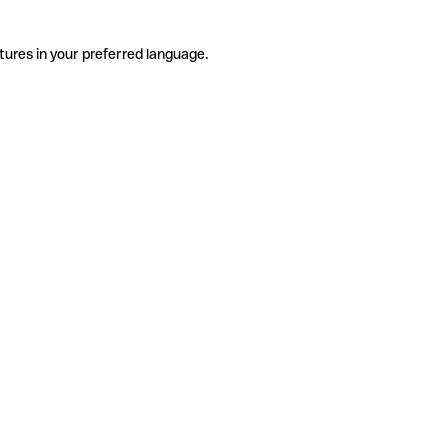
tures in your preferred language.