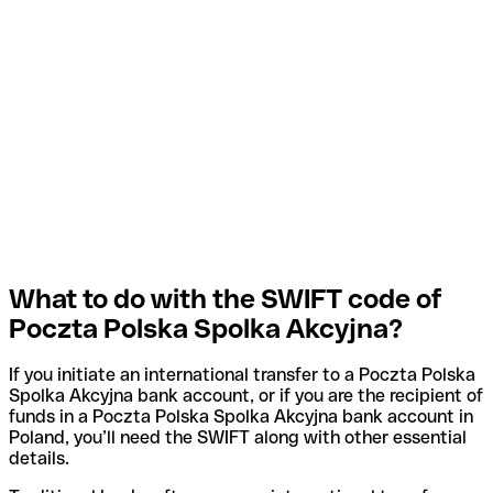
What to do with the SWIFT code of
Poczta Polska Spolka Akcyjna?
If you initiate an international transfer to a Poczta Polska
Spolka Akcyjna bank account, or if you are the recipient of
funds in a Poczta Polska Spolka Akcyjna bank account in
Poland, you’ll need the SWIFT along with other essential
details.