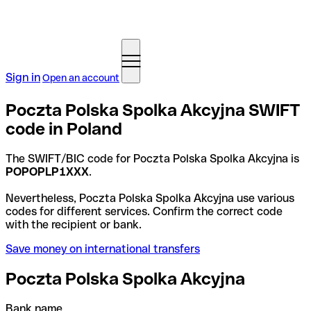
Sign in
Open an account
Poczta Polska Spolka Akcyjna SWIFT
code in Poland
The SWIFT/BIC code for Poczta Polska Spolka Akcyjna is
POPOPLP1XXX
.
Nevertheless, Poczta Polska Spolka Akcyjna use various
codes for different services. Confirm the correct code
with the recipient or bank.
Save money on international transfers
Poczta Polska Spolka Akcyjna
Bank name