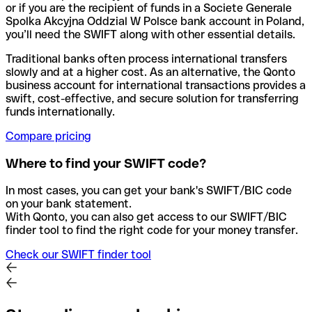
or if you are the recipient of funds in a Societe Generale
Spolka Akcyjna Oddzial W Polsce bank account in Poland,
you’ll need the SWIFT along with other essential details.
Traditional banks often process international transfers
slowly and at a higher cost. As an alternative, the Qonto
business account for international transactions provides a
swift, cost-effective, and secure solution for transferring
funds internationally.
Compare pricing
Where to find your SWIFT code?
In most cases, you can get your bank's SWIFT/BIC code
on your bank statement.
With Qonto, you can also get access to our SWIFT/BIC
finder tool to find the right code for your money transfer.
Check our SWIFT finder tool