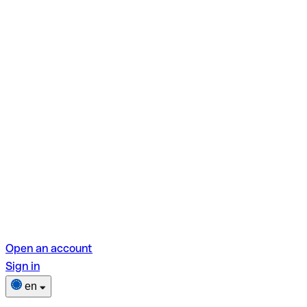
Open an account
Sign in
en