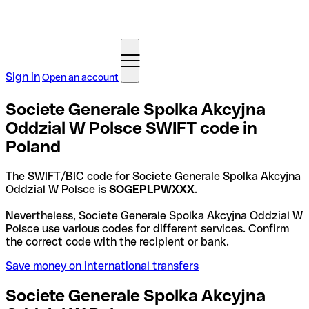
Sign in
Open an account
Societe Generale Spolka Akcyjna
Oddzial W Polsce SWIFT code in
Poland
The SWIFT/BIC code for Societe Generale Spolka Akcyjna
Oddzial W Polsce is
SOGEPLPWXXX
.
Nevertheless, Societe Generale Spolka Akcyjna Oddzial W
Polsce use various codes for different services. Confirm
the correct code with the recipient or bank.
Save money on international transfers
Societe Generale Spolka Akcyjna