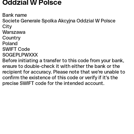
Oddzial W Polsce
Bank name
Societe Generale Spolka Akcyjna Oddzial W Polsce
City
Warszawa
Country
Poland
SWIFT Code
SOGEPLPWXXX
Before initiating a transfer to this code from your bank,
ensure to double-check it with either the bank or the
recipient for accuracy. Please note that we're unable to
confirm the existence of this code or verify if it's the
precise SWIFT code for the intended account.