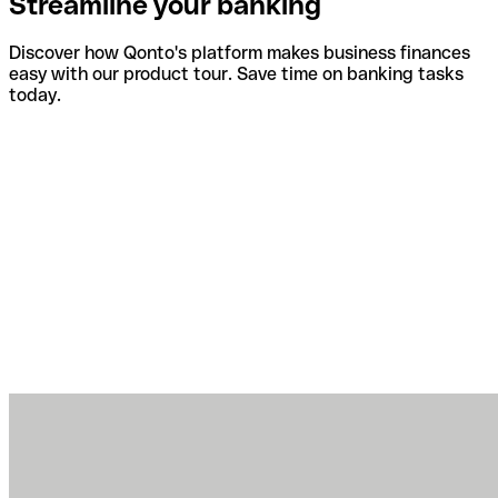
Streamline your banking
Discover how Qonto's platform makes business finances
easy with our product tour. Save time on banking tasks
today.