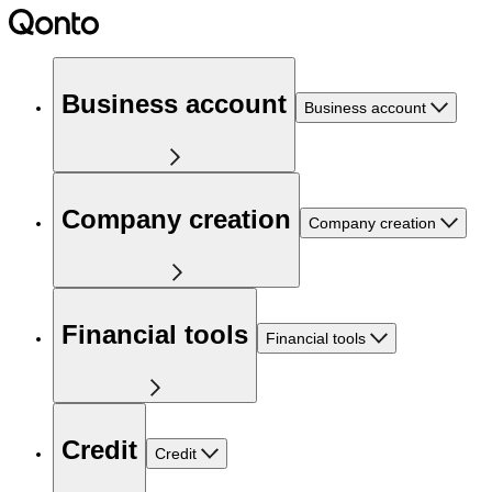
Business account
Business account
Company creation
Company creation
Financial tools
Financial tools
Credit
Credit