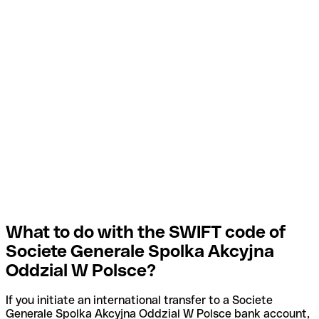
What to do with the SWIFT code of
Societe Generale Spolka Akcyjna
Oddzial W Polsce?
If you initiate an international transfer to a Societe
Generale Spolka Akcyjna Oddzial W Polsce bank account,