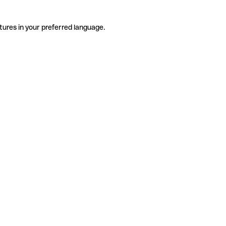
tures in your preferred language.