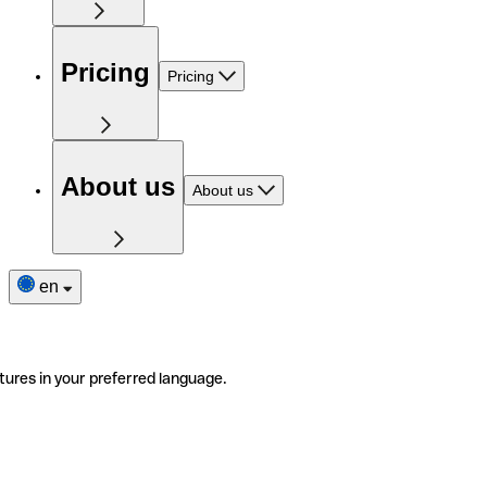
Pricing
Pricing
About us
About us
en
tures in your preferred language.