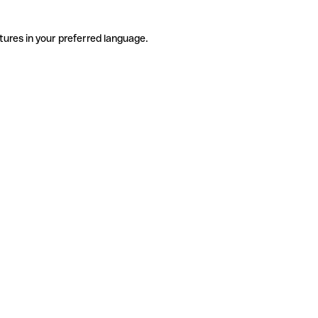
tures in your preferred language.