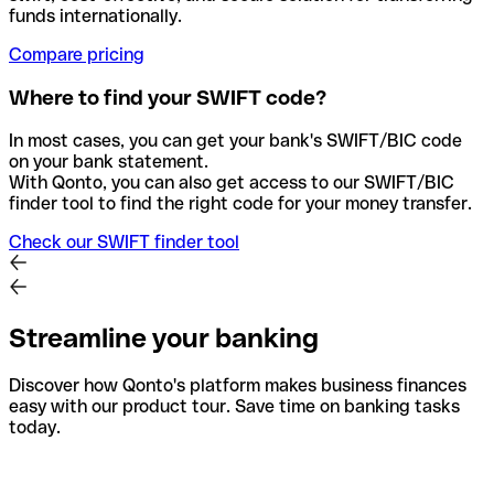
funds internationally.
Compare pricing
Where to find your SWIFT code?
In most cases, you can get your bank's SWIFT/BIC code
on your bank statement.
With Qonto, you can also get access to our SWIFT/BIC
finder tool to find the right code for your money transfer.
Check our SWIFT finder tool
Streamline your banking
Discover how Qonto's platform makes business finances
easy with our product tour. Save time on banking tasks
today.