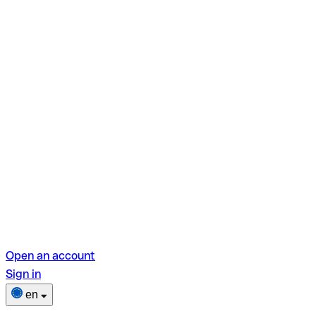
Open an account
Sign in
en