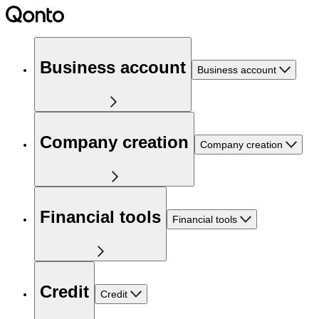
Business account
Business account
Company creation
Company creation
Financial tools
Financial tools
Credit
Credit