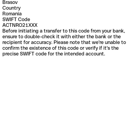
Brasov
Country
Romania
SWIFT Code
ACTNRO21XXX
Before initiating a transfer to this code from your bank,
ensure to double-check it with either the bank or the
recipient for accuracy. Please note that we're unable to
confirm the existence of this code or verify if it's the
precise SWIFT code for the intended account.