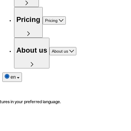
Pricing
Pricing
About us
About us
en
tures in your preferred language.