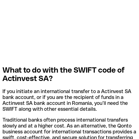
What to do with the SWIFT code of
Actinvest SA?
If you initiate an international transfer to a Actinvest SA
bank account, or if you are the recipient of funds in a
Actinvest SA bank account in Romania, you’ll need the
SWIFT along with other essential details.
Traditional banks often process international transfers
slowly and at a higher cost. As an alternative, the Qonto
business account for international transactions provides a
swift, cost-effective, and secure solution for transferring