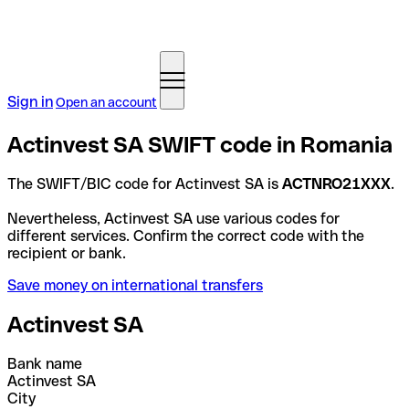
Sign in
Open an account
Actinvest SA SWIFT code in Romania
The SWIFT/BIC code for Actinvest SA is
ACTNRO21XXX
.
Nevertheless, Actinvest SA use various codes for
different services. Confirm the correct code with the
recipient or bank.
Save money on international transfers
Actinvest SA
Bank name
Actinvest SA
City